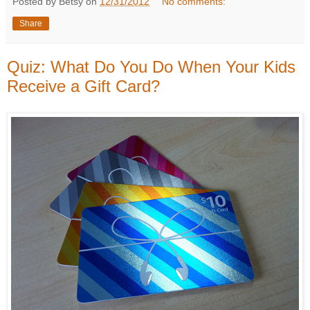
Posted by Betsy on
12/31/2012
No comments:
Share
Quiz: What Do You Do When Your Kids
Receive a Gift Card?