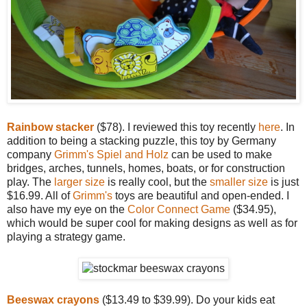
Rainbow stacker
($78). I reviewed this toy recently
here
. In
addition to being a stacking puzzle, this toy by Germany
company
Grimm's Spiel and Holz
can be used to make
bridges, arches, tunnels, homes, boats, or for construction
play. The
larger size
is really cool, but the
smaller size
is just
$16.99. All of
Grimm's
toys are beautiful and open-ended. I
also have my eye on the
Color Connect Game
($34.95),
which would be super cool for making designs as well as for
playing a strategy game.
Beeswax crayons
($13.49 to $39.99). Do your kids eat