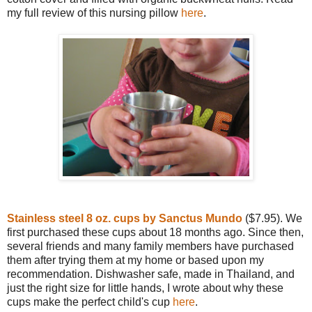
my full review of this nursing pillow
here
.
Stainless steel 8 oz. cups by Sanctus Mundo
($7.95). We
first purchased these cups about 18 months ago. Since then,
several friends and many family members have purchased
them after trying them at my home or based upon my
recommendation. Dishwasher safe, made in Thailand, and
just the right size for little hands, I wrote about why these
cups make the perfect child's cup
here
.