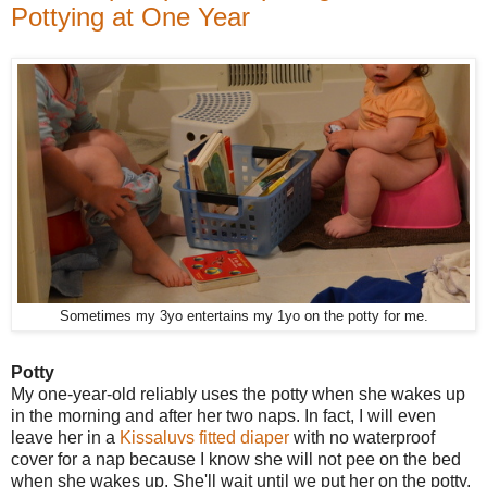
Pottying at One Year
Sometimes my 3yo entertains my 1yo on the potty for me.
Potty
My one-year-old reliably uses the potty when she wakes up
in the morning and after her two naps. In fact, I will even
leave her in a
Kissaluvs fitted diaper
with no waterproof
cover for a nap because I know she will not pee on the bed
when she wakes up. She'll wait until we put her on the potty.