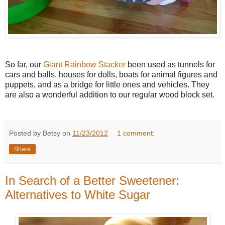
So far, our
Giant Rainbow Stacker
been used as tunnels for
cars and balls, houses for dolls, boats for animal figures and
puppets, and as a bridge for little ones and vehicles. They
are also a wonderful addition to our regular wood block set.
Posted by Betsy on
11/23/2012
1 comment:
Share
In Search of a Better Sweetener:
Alternatives to White Sugar