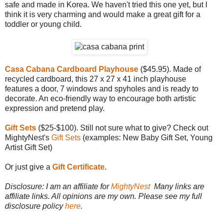
safe and made in Korea. We haven't tried this one yet, but I
think it is very charming and would make a great gift for a
toddler or young child.
Casa Cabana Cardboard Playhouse
($45.95). Made of
recycled cardboard, this 27 x 27 x 41 inch playhouse
features a door, 7 windows and spyholes and is ready to
decorate. An eco-friendly way to encourage both artistic
expression and pretend play.
Gift Sets
($25-$100). Still not sure what to give? Check out
MightyNest's
Gift Sets
(examples: New Baby Gift Set, Young
Artist Gift Set)
Or just give a
Gift Certificate
.
Disclosure: I am an affiliate for
MightyNest
Many links are
affiliate links. All opinions are my own. Please see my full
disclosure policy
here
.