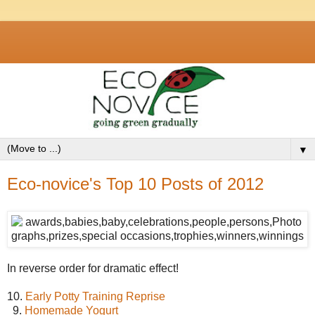
▼
Eco-novice's Top 10 Posts of 2012
In reverse order for dramatic effect!
10.
Early Potty Training Reprise
9.
Homemade Yogurt