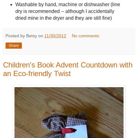
Washable by hand, machine or dishwasher (line
dry is recommended -- although I accidentally
dried mine in the dryer and they are still fine)
Posted by Betsy on
11/30/2012
No comments:
Share
Children's Book Advent Countdown with
an Eco-friendly Twist