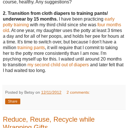
course, healthy. Any suggestions?
2. Transition from cloth diapers to training pants/
underwear by 15 months.
I have been practicing
early
potty training
with my third child since she was
four months
old
. At one year, my daughter uses the potty at least 3 times
a day and for all of her poops, and holds her pee for hours at
a time. It's time to switch over, but because I don't have a
million
training pants
, it will require that I commit to taking
her to the potty more consistently than I am now. I'm
psyching myself up for this. I waited until around 20 months
to transition
my second child out of diapers
and later felt that
I had waited too long.
Posted by Betsy on
12/11/2012
2 comments:
Share
Reduce, Reuse, Recycle while
Wrapping Gifts