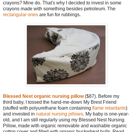
crayons? Mine do. That's why I decided to invest in some
crayons made with something besides petroleum. The
rectangular ones
are fun for rubbings.
Blessed Nest organic nursing pillow
($87). Before my
third baby, I tossed the hand-me-down My Brest Friend
(stuffed with polyurethane foam containing
flame retardants
)
and invested in
natural nursing pillows
. My baby is one-year-
old, and I am still regularly using my Blessed Nest Nursing
Pillow, made with organic removable and washable organic
cotton cover and filled with organic buckwheat hulls. Read