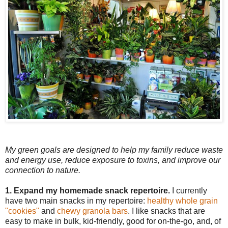
My green goals are designed to help my family reduce waste
and energy use, reduce exposure to toxins, and improve our
connection to nature.
1. Expand my homemade snack repertoire.
I currently
have two main snacks in my repertoire:
healthy whole grain
"cookies"
and
chewy granola bars
. I like snacks that are
easy to make in bulk, kid-friendly, good for on-the-go, and, of