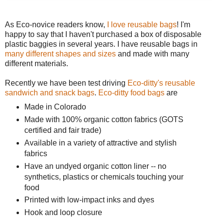
As Eco-novice readers know,
I love reusable bags
! I'm
happy to say that I haven't purchased a box of disposable
plastic baggies in several years. I have reusable bags in
many different shapes and sizes
and made with many
different materials.
Recently we have been test driving
Eco-ditty's reusable
sandwich and snack bags
.
Eco-ditty food bags
are
Made in Colorado
Made with 100% organic cotton fabrics (GOTS
certified and fair trade)
Available in a variety of attractive and stylish
fabrics
Have an undyed organic cotton liner -- no
synthetics, plastics or chemicals touching your
food
Printed with low-impact inks and dyes
Hook and loop closure