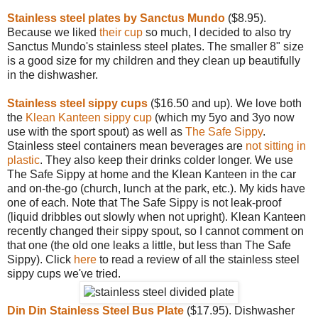
Stainless steel plates by Sanctus Mundo
($8.95).
Because we liked
their cup
so much, I decided to also try
Sanctus Mundo's stainless steel plates. The smaller 8" size
is a good size for my children and they clean up beautifully
in the dishwasher.
Stainless steel sippy cups
($16.50 and up). We love both
the
Klean Kanteen sippy cup
(which my 5yo and 3yo now
use with the sport spout) as well as
The Safe Sippy
.
Stainless steel containers mean beverages are
not sitting in
plastic
. They also keep their drinks colder longer. We use
The Safe Sippy at home and the Klean Kanteen in the car
and on-the-go (church, lunch at the park, etc.). My kids have
one of each. Note that The Safe Sippy is not leak-proof
(liquid dribbles out slowly when not upright). Klean Kanteen
recently changed their sippy spout, so I cannot comment on
that one (the old one leaks a little, but less than The Safe
Sippy). Click
here
to read a review of all the stainless steel
sippy cups we've tried.
Din Din Stainless Steel Bus Plate
($17.95). Dishwasher