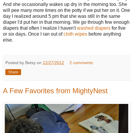
And she occasionally wakes up dry in the morning too. She
will pee many more times on the potty if we put her on it. One
day I realized around 5 pm that she was still in the same
diaper I'd put her in that morning. We go through few enough
diapers that often I realize I haven't
washed diapers
for five
or six days. Once I ran out of
cloth wipes
before anything
else.
Posted by Betsy on
12/27/2012
2 comments:
Share
A Few Favorites from MightyNest