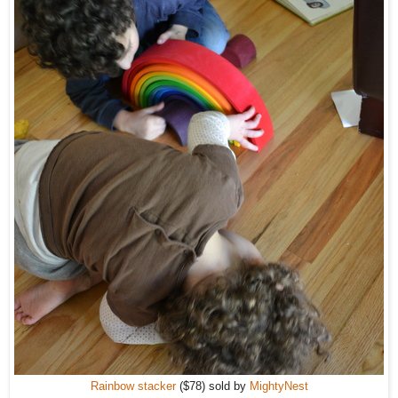
Rainbow stacker
($78) sold by
MightyNest