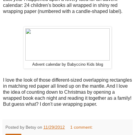
calendar: 24 children's books all wrapped in shiny red
wrapping paper (numbered with a candle-shaped label).
Advent calendar by Babyccino Kids blog
I love the look of those different-sized overlapping rectangles
in matching red paper all lined up on the mantle. And I love
the idea of counting down to Christmas by opening a
wrapped book each night and reading it together as a family!
But guess what? I don't use wrapping paper.
Posted by Betsy on
11/29/2012
1 comment: