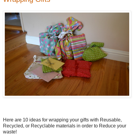
Here are 10 ideas for wrapping your gifts with Reusable,
Recycled, or Recyclable materials in order to Reduce your
waste!