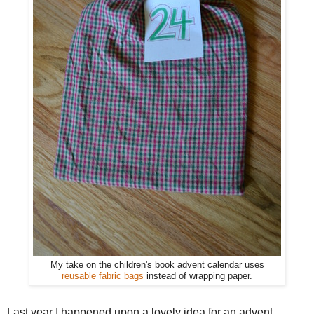
My take on the children's book advent calendar uses
reusable fabric bags
instead of wrapping paper.
Last year I happened upon a lovely idea for an advent