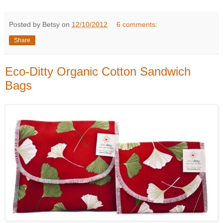
Posted by Betsy on
12/10/2012
6 comments:
Share
Eco-Ditty Organic Cotton Sandwich
Bags