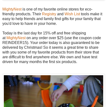
MightyNest
is one of my favorite online stores for eco-
friendly products. Their
Registry
and
Wish List
tools make it
easy to help friends and family find gifts for your family that
you'd love to have in your home.
Today is the last day for 15% off and free shipping
at
MightyNest
on any order over $25 (use the coupon code
REINDEER15). Your order today is also guaranteed to be
delivered by Christmas! So it seems a great time to share
with you some of my favorite products from their store that
are difficult to find anywhere else. We own and have test
driven for many months the first six products.