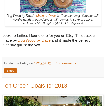
Dog Wood by Dave's
Monster Truck
is 10 inches long, 6 inches tall,
weighs nearly a pound and a half, comes in several colors,
and costs $15.95 (plus $12.95 US shipping).
Look no further. I found one for you on Etsy. This truck is
made by
Dog Wood by Dave
and it made the perfect
birthday gift for my 5yo.
Posted by Betsy on
12/12/2012
No comments:
Share
Ten Green Goals for 2013