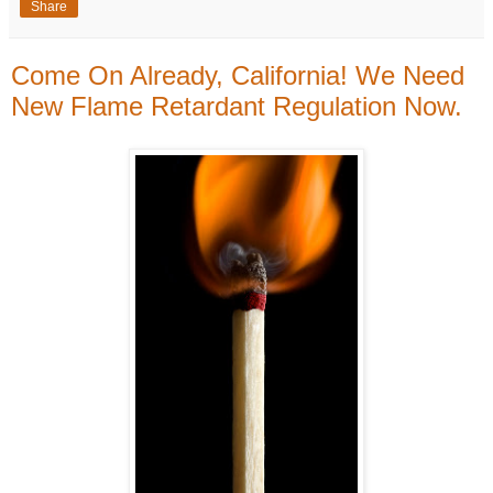
Share
Come On Already, California! We Need
New Flame Retardant Regulation Now.