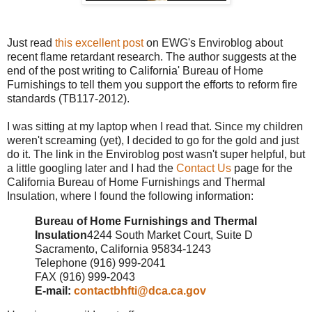
Just read
this excellent post
on EWG's Enviroblog about
recent flame retardant research. The author suggests at the
end of the post writing to California' Bureau of Home
Furnishings to tell them you support the efforts to reform fire
standards (TB117-2012).
I was sitting at my laptop when I read that. Since my children
weren't screaming (yet), I decided to go for the gold and just
do it. The link in the Enviroblog post wasn't super helpful, but
a little googling later and I had the
Contact Us
page for the
California Bureau of Home Furnishings and Thermal
Insulation, where I found the following information:
Bureau of Home Furnishings and Thermal
Insulation
4244 South Market Court, Suite D
Sacramento, California 95834-1243
Telephone (916) 999-2041
FAX (916) 999-2043
E-mail:
contactbhfti@dca.ca.gov