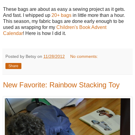
These bags are about as easy a sewing project as it gets.
And fast. I whipped up
20+ bags
in little more than a hour.
This season, my fabric bags are done early enough to be
used as wrapping for my
Children's Book Advent
Calendar
! Here is how I did it.
Posted by Betsy on
11/28/2012
No comments:
Share
New Favorite: Rainbow Stacking Toy