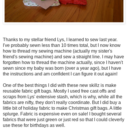
Thanks to my stellar friend Lys, I learned to sew last year.
I've probably sewn less than 10 times total, but I now know
how to thread my sewing machine (actually my sister's
friend's sewing machine) and sew a straight line. I may have
forgotten how to thread the machine actually, since I haven't
sewn since my baby was born (over a year ago), but I have
the instructions and am confident I can figure it out again!
One of the best things I did with these new skillz is make
reusable fabric gift bags. Mostly I used free cast offs and
scraps from Lys' extensive stash, which is why, while all the
fabrics are nifty, they don't really coordinate. But I did buy a
little bit of holiday fabric to make Christmas gift bags. A little
splurge. Fabric is expensive even on sale! I bought several
fabrics that were just green or just red so that I could cleverly
use these for birthdays as well.