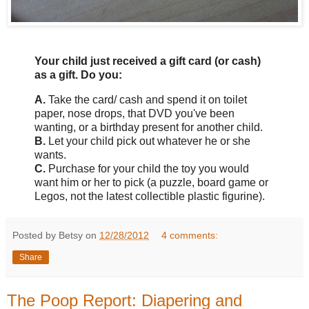
Your child just received a gift card (or cash)
as a gift. Do you:
A.
Take the card/ cash and spend it on toilet
paper, nose drops, that DVD you've been
wanting, or a birthday present for another child.
B.
Let your child pick out whatever he or she
wants.
C.
Purchase for your child the toy you would
want him or her to pick (a puzzle, board game or
Legos, not the latest collectible plastic figurine).
Posted by Betsy on
12/28/2012
4 comments:
Share
The Poop Report: Diapering and