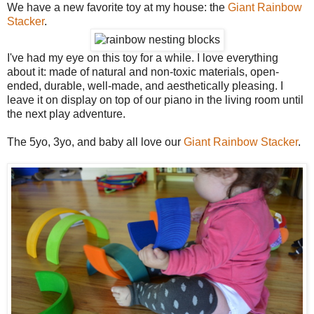
We have a new favorite toy at my house: the
Giant Rainbow
Stacker
.
I've had my eye on this toy for a while. I love everything
about it: made of natural and non-toxic materials, open-
ended, durable, well-made, and aesthetically pleasing. I
leave it on display on top of our piano in the living room until
the next play adventure.
The 5yo, 3yo, and baby all love our
Giant Rainbow Stacker
.