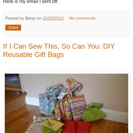
Here is my email I sent off:
Posted by Betsy on
11/29/2012
No comments:
Share
If I Can Sew This, So Can You: DIY
Reusable Gift Bags