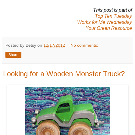
This post is part of
Top Ten Tuesday
Works for Me Wednesday
Your Green Resource
Posted by Betsy on
12/17/2012
No comments:
Share
Looking for a Wooden Monster Truck?