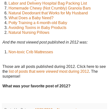
8.
Labor and Delivery Hospital Bag Packing List
7.
Homemade Chewy (Not Crumbly) Granola Bars
6.
Natural Deodorant that Works for My Husband
5.
What Does a Baby Need?
4.
Potty Training a 4-month-old Baby
3.
Avoiding Toxins in Baby Products
2.
Natural Nursing Pillows
And the most viewed post published in 2012 was:
1.
Non-toxic Crib Mattresses
Those are all posts published during 2012. Click here to see
the
list of posts that were
viewed
most during 2012
. The
suspense!
What was your favorite post of 2012?