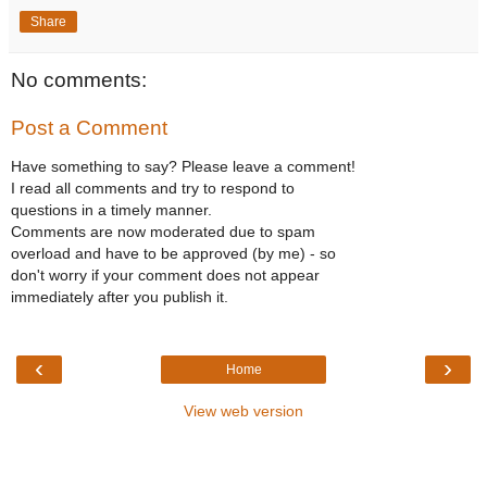
Share
No comments:
Post a Comment
Have something to say? Please leave a comment!
I read all comments and try to respond to
questions in a timely manner.
Comments are now moderated due to spam
overload and have to be approved (by me) - so
don't worry if your comment does not appear
immediately after you publish it.
‹
›
Home
View web version