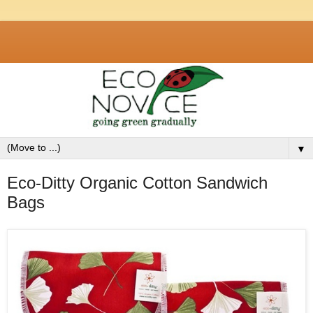
▼
Eco-Ditty Organic Cotton Sandwich
Bags