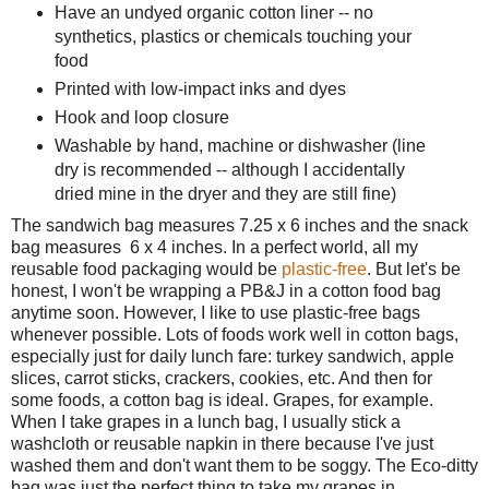
Have an undyed organic cotton liner -- no
synthetics, plastics or chemicals touching your
food
Printed with low-impact inks and dyes
Hook and loop closure
Washable by hand, machine or dishwasher (line
dry is recommended -- although I accidentally
dried mine in the dryer and they are still fine)
The sandwich bag measures 7.25 x 6 inches and the snack
bag measures 6 x 4 inches. In a perfect world, all my
reusable food packaging would be
plastic-free
. But let's be
honest, I won't be wrapping a PB&J in a cotton food bag
anytime soon. However, I like to use plastic-free bags
whenever possible. Lots of foods work well in cotton bags,
especially just for daily lunch fare: turkey sandwich, apple
slices, carrot sticks, crackers, cookies, etc. And then for
some foods, a cotton bag is ideal. Grapes, for example.
When I take grapes in a lunch bag, I usually stick a
washcloth or reusable napkin in there because I've just
washed them and don't want them to be soggy. The Eco-ditty
bag was just the perfect thing to take my grapes in.