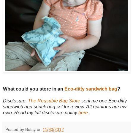
What could you store in an
Eco-ditty sandwich bag
?
Disclosure:
The Reusable Bag Store
sent me one Eco-ditty
sandwich and snack bag set for review. All opinions are my
own. Read my full disclosure policy
here
.
Posted by Betsy on
11/30/2012