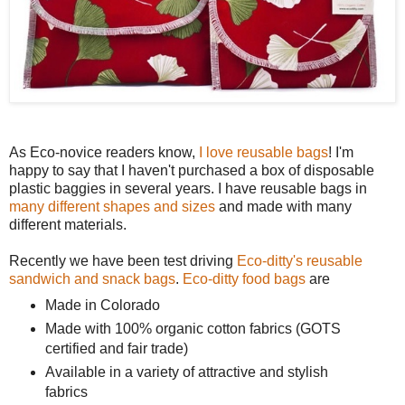
As Eco-novice readers know,
I love reusable bags
! I'm
happy to say that I haven't purchased a box of disposable
plastic baggies in several years. I have reusable bags in
many different shapes and sizes
and made with many
different materials.
Recently we have been test driving
Eco-ditty's reusable
sandwich and snack bags
.
Eco-ditty food bags
are
Made in Colorado
Made with 100% organic cotton fabrics (GOTS
certified and fair trade)
Available in a variety of attractive and stylish
fabrics