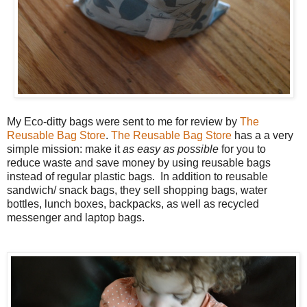
My Eco-ditty bags were sent to me for review by
The
Reusable Bag Store
.
The Reusable Bag Store
has a a very
simple mission: make it
as easy as possible
for you to
reduce waste and save money by using reusable bags
instead of regular plastic bags. In addition to reusable
sandwich/ snack bags, they sell shopping bags, water
bottles, lunch boxes, backpacks, as well as recycled
messenger and laptop bags.