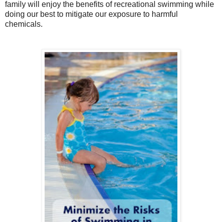
family will enjoy the benefits of recreational swimming while
doing our best to mitigate our exposure to harmful
chemicals.