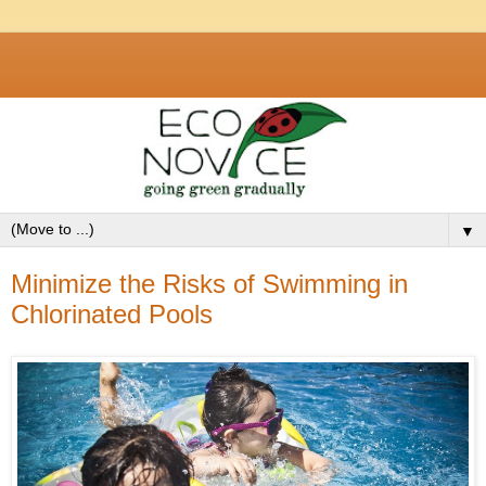
▼
Minimize the Risks of Swimming in
Chlorinated Pools