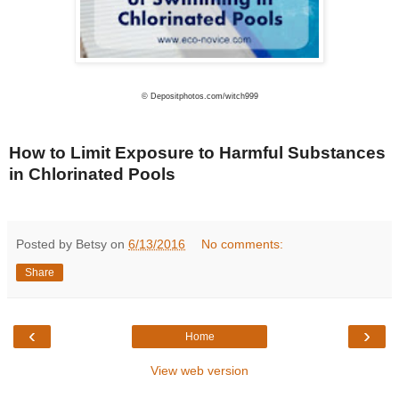
© Depositphotos.com/witch999
How to Limit Exposure to Harmful Substances
in Chlorinated Pools
Posted by Betsy on
6/13/2016
No comments:
Share
‹
›
Home
View web version