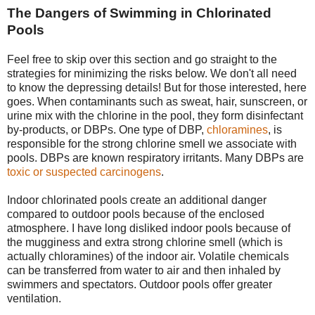
The Dangers of Swimming in Chlorinated
Pools
Feel free to skip over this section and go straight to the
strategies for minimizing the risks below. We don't all need
to know the depressing details! But for those interested, here
goes. When contaminants such as sweat, hair, sunscreen, or
urine mix with the chlorine in the pool, they form disinfectant
by-products, or DBPs. One type of DBP,
chloramines
, is
responsible for the strong chlorine smell we associate with
pools. DBPs are known respiratory irritants. Many DBPs are
toxic or suspected carcinogens
.
Indoor chlorinated pools create an additional danger
compared to outdoor pools because of the enclosed
atmosphere. I have long disliked indoor pools because of
the mugginess and extra strong chlorine smell (which is
actually chloramines) of the indoor air. Volatile chemicals
can be transferred from water to air and then inhaled by
swimmers and spectators. Outdoor pools offer greater
ventilation.