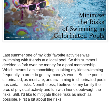
Last summer one of my kids' favorite activities was
swimming with friends at a local pool. So this summer I
decided to fork over the money for a pool membership.
Which means I am committing to taking my kids swimming
frequently in order to get my money's worth. But the pool is
chlorinated, as most are, and swimming in chlorinated pools
has certain risks. Nonetheless, I believe for my family the
pros of physical activity and fun with friends outweigh the
risks. Still, I'd like to mitigate those risks as much as
possible. First a bit about the risks.