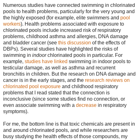
Numerous studies have connected swimming in chlorinated
pools to health problems, particularly for the very young and
the highly exposed (for example, elite swimmers and
pool
workers
). Health problems associated with exposure to
chlorinated pools include increased risk of respiratory
problems, childhood asthma and allergies, DNA damage
and bladder cancer (see
this discussion
of the effects of
DBPs). Several studies have highlighted the risks of
swimming in
indoor
chlorinated pools in particular. For
example,
studies have linked
swimming in indoor pools to
testicular damage, as well as asthma and recurrent
bronchitis in children. But the research on DNA damage and
cancer is in the early stages, and the
research
reviews
on
chlorinated pool exposure
and childhood respiratory
problems that I read stated that the connection is
inconclusive (since some studies find no connection, or
even associate swimming with a
decrease
in respiratory
symptoms).
For me, the bottom line is that toxic chemicals are present in
and around chlorinated pools, and while researchers are
busy studying the health effects of those compounds, my