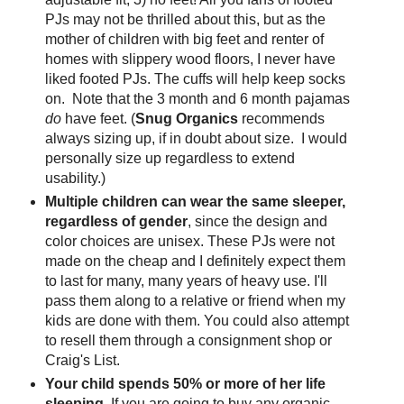
PJs may not be thrilled about this, but as the
mother of children with big feet and renter of
homes with slippery wood floors, I never have
liked footed PJs. The cuffs will help keep socks
on. Note that the 3 month and 6 month pajamas
do
have feet. (
Snug Organics
recommends
always sizing up, if in doubt about size. I would
personally size up regardless to extend
usability.)
Multiple children can wear the same sleeper,
regardless of gender
, since the design and
color choices are unisex. These PJs were not
made on the cheap and I definitely expect them
to last for many, many years of heavy use. I'll
pass them along to a relative or friend when my
kids are done with them. You could also attempt
to resell them through a consignment shop or
Craig's List.
Your child spends 50% or more of her life
sleeping.
If you are going to buy any organic