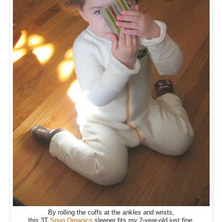
By rolling the cuffs at the ankles and wrists,
this 3T
Snug Organics
sleeper fits my 2-year-old just fine.