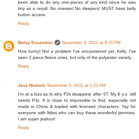
been able to do any one-pieces of any kind since he was
tiny as a result. No onesies! No sleepers! MUST have belly
button access.
Reply
Betsy Escandon
November 4, 2011 at 9:15 PM
How funny! Not a problem I've encountered yet, Kelly. I've
seen 2-piece fleece ones, but only of the polyester variety...
Reply
Jess Nichols
November 5, 2011 at 1:22 PM
I'm at a loss as to why PJs disappear after 5T. My 8 y.o. still
needs PJs. It is close to impossible to find, especially not
made in China & loaded with licensed characters. Yay for
everyone with littles who can buy these wonderful jammies.
I am super jealous!
Reply