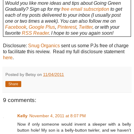
Would you like more ideas and tips about Going Green
Gradually? Sign up for my
free email subscription
to get
each of my posts delivered to your inbox (I usually post
one or two times a week). You can also follow me on
Facebook
,
Google Plus
,
Pinterest
,
Twitter
, or with your
favorite
RSS Reader
. I hope to see you again soon!
Disclosure:
Snug Organics
sent us some PJs free of charge
to facilitate this review. Read my full disclosure statement
here
.
Posted by Betsy on
11/04/2011
Share
9 comments:
Kelly
November 4, 2011 at 8:07 PM
Now if only someone would invent a sleeper with a belly
button hole! My son is a belly-button twirler, and we haven't