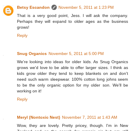
Betsy Escandon
November 5, 2011 at 1:23 PM
That is a very good point, Jess. I will ask the company.
Perhaps they will expand to older ages as the business
grows!
Reply
Snug Organics
November 5, 2011 at 5:00 PM
We're looking into ideas for older kids. As Snug Organics
grows we'd love to be able to offer larger sizes. I think as
kids grow older they tend to keep blankets on and don't
need such warm sleepwear. 100% cotton long johns seem
to be the only organic option for my older son. We'll be
working on it!
Reply
Meryl (Nontoxic Nest)
November 7, 2011 at 1:43 AM
Wow, they are lovely. Pretty pricey, though. I'm in New