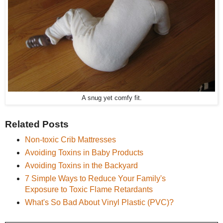
A snug yet comfy fit.
Related Posts
Non-toxic Crib Mattresses
Avoiding Toxins in Baby Products
Avoiding Toxins in the Backyard
7 Simple Ways to Reduce Your Family's
Exposure to Toxic Flame Retardants
What's So Bad About Vinyl Plastic (PVC)?