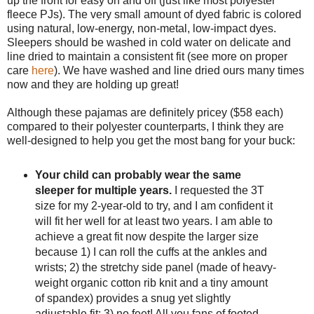
up the front for easy on and off (just like most polyester
fleece PJs). The very small amount of dyed fabric is colored
using natural, low-energy, non-metal, low-impact dyes.
Sleepers should be washed in cold water on delicate and
line dried to maintain a consistent fit (see more on proper
care
here
). We have washed and line dried ours many times
now and they are holding up great!
Although these pajamas are definitely pricey ($58 each)
compared to their polyester counterparts, I think they are
well-designed to help you get the most bang for your buck:
Your child can probably wear the same
sleeper for multiple years.
I requested the 3T
size for my 2-year-old to try, and I am confident it
will fit her well for at least two years. I am able to
achieve a great fit now despite the larger size
because 1) I can roll the cuffs at the ankles and
wrists; 2) the stretchy side panel (made of heavy-
weight organic cotton rib knit and a tiny amount
of spandex) provides a snug yet slightly
adjustable fit; 3) no feet! All you fans of footed