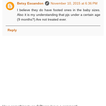
Betsy Escandon
November 10, 2015 at 6:36 PM
I believe they do have footed ones in the baby sizes.
Also it is my understanding that pjs under a certain age
(9 months?) Are not treated ever.
Reply