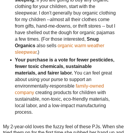
clothing for your children, start with the
sleepwear. I don't generally buy organic clothing
for my children --almost all their clothes come
from gifts, hand-me-downs, or thrift stores -- but I
have shelled out the dough for organic pajamas
a few times. (For those interested,
Snug
Organics
also sells
organic warm weather
sleepwear
.)
Your purchase is a vote for fewer pesticides,
fewer toxic chemicals, sustainable
materials, and fairer labor.
You can feel great
about using your purse to support an
environmentally-responsible
family-owned
company
creating products for children with
sustainable, non-toxic, eco-friendly materials,
local labor, and a low-impact manufacturing
process.
My 2-year-old loves the fuzzy feel of these PJs. When she
tried them on for the first time she rubbed her hand up and