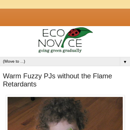
▼
Warm Fuzzy PJs without the Flame
Retardants