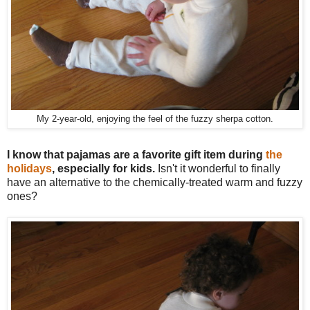
My 2-year-old, enjoying the feel of the fuzzy sherpa cotton.
I know that pajamas are a favorite gift item during
the
holidays
, especially for kids.
Isn't it wonderful to finally
have an alternative to the chemically-treated warm and fuzzy
ones?