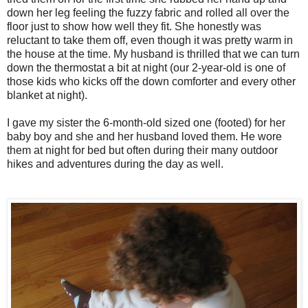
down her leg feeling the fuzzy fabric and rolled all over the
floor just to show how well they fit. She honestly was
reluctant to take them off, even though it was pretty warm in
the house at the time. My husband is thrilled that we can turn
down the thermostat a bit at night (our 2-year-old is one of
those kids who kicks off the down comforter and every other
blanket at night).
I gave my sister the 6-month-old sized one (footed) for her
baby boy and she and her husband loved them. He wore
them at night for bed but often during their many outdoor
hikes and adventures during the day as well.