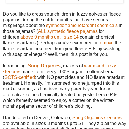
Do you like to dress your children in fuzzy polyester fleece
pajamas during the colder months, but have serious
misgivings about the
synthetic flame retardant chemicals
in
those pajamas? (
ALL synthetic fleece pajamas
for
children
above 9 months until size 14
contain chemical
flame retardants.) Perhaps you've even tried to
remove
the
flame retardant treatment from your fleece PJs by washing
with soap or vinegar? Well, then, this post is for you.
Introducing,
Snug Organics
, makers of
warm and fuzzy
sleepers
made from fleecy 100% organic cotton sherpa
(
GOTS-certified
) with NO pesticides and NO flame retardant
treatment. Honestly, I'm surprised no one jumped into this
market sooner, as I believe many parents yearn for an
alternative to the chemically-treated polyester fleece PJs
which formerly seemed to enjoy a corner on the winter-
months pajama sector of children's clothing.
Handcrafted in Denver, Colorado,
Snug Organics sleepers
are available in sizes 3 months up to 5T. They zip all the way