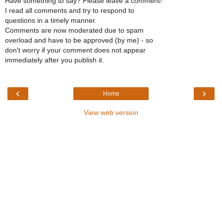
Have something to say? Please leave a comment!
I read all comments and try to respond to
questions in a timely manner.
Comments are now moderated due to spam
overload and have to be approved (by me) - so
don't worry if your comment does not appear
immediately after you publish it.
‹
›
Home
View web version