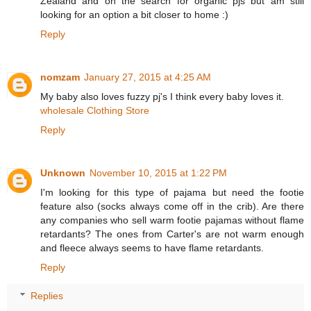
Zealand and on the search for organic pjs but am still
looking for an option a bit closer to home :)
Reply
nomzam
January 27, 2015 at 4:25 AM
My baby also loves fuzzy pj's I think every baby loves it.
wholesale Clothing Store
Reply
Unknown
November 10, 2015 at 1:22 PM
I'm looking for this type of pajama but need the footie
feature also (socks always come off in the crib). Are there
any companies who sell warm footie pajamas without flame
retardants? The ones from Carter's are not warm enough
and fleece always seems to have flame retardants.
Reply
Replies