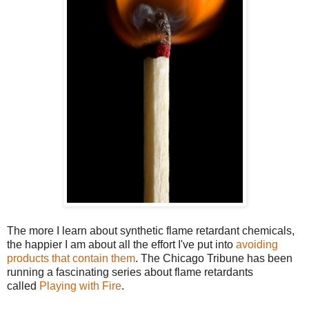
The more I learn about synthetic flame retardant chemicals,
the happier I am about all the effort I've put into
avoiding
products that contain them
. The Chicago Tribune has been
running a fascinating series about flame retardants
called
Playing with Fire
.