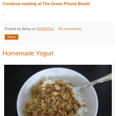
Continue reading at The Green Phone Booth
.
Posted by Betsy on
5/10/2012
No comments:
Share
Homemade Yogurt