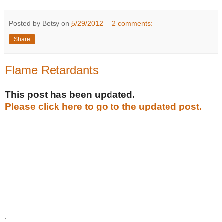
Posted by Betsy on
5/29/2012
2 comments:
Share
Flame Retardants
This post has been updated.
Please click here to go to the updated post.
.