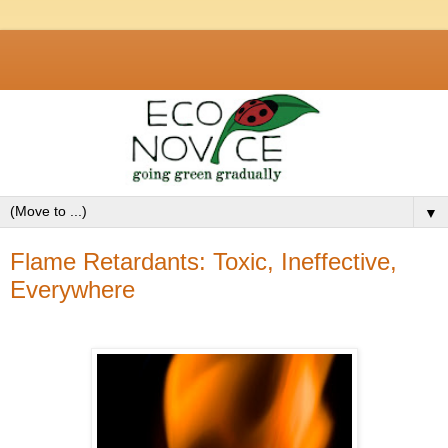
▼
Flame Retardants: Toxic, Ineffective,
Everywhere