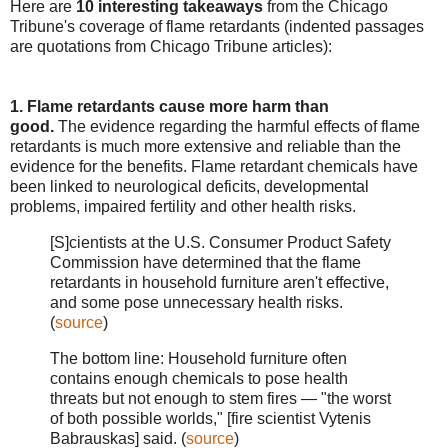
Here are
10 interesting takeaways
from the Chicago
Tribune's coverage of flame retardants (indented passages
are quotations from Chicago Tribune articles):
1. Flame retardants cause more harm than
good.
The evidence regarding the harmful effects of flame
retardants is much more extensive and reliable than the
evidence for the benefits. Flame retardant chemicals have
been linked to neurological deficits, developmental
problems, impaired fertility and other health risks.
[S]cientists at the U.S. Consumer Product Safety
Commission have determined that the flame
retardants in household furniture aren't effective,
and some pose unnecessary health risks.
(
source
)
The bottom line: Household furniture often
contains enough chemicals to pose health
threats but not enough to stem fires — "the worst
of both possible worlds," [fire scientist Vytenis
Babrauskas] said. (
source
)