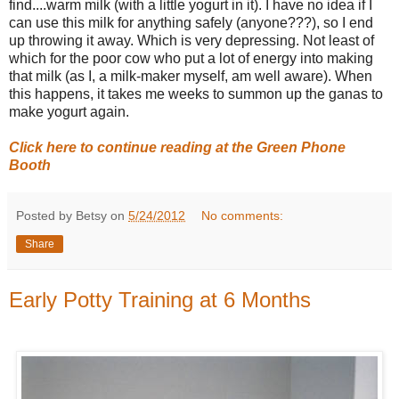
find....warm milk (with a little yogurt in it). I have no idea if I
can use this milk for anything safely (anyone???), so I end
up throwing it away. Which is very depressing. Not least of
which for the poor cow who put a lot of energy into making
that milk (as I, a milk-maker myself, am well aware). When
this happens, it takes me weeks to summon up the ganas to
make yogurt again.
Click here to continue reading at the Green Phone
Booth
Posted by Betsy on
5/24/2012
No comments:
Share
Early Potty Training at 6 Months