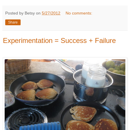
Posted by Betsy on
5/27/2012
No comments:
Share
Experimentation = Success + Failure