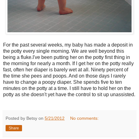
For the past several weeks, my baby has made a deposit in
the potty every single morning. We are well beyond this
being a fluke.I've been putting her on the potty first thing in
the morning for nearly a month. If I get her on the potty really
fast, often her diaper is barely wet at all. Ninety percent of
the time she pees and poops. And on those days I rarely
have to change a poopy diaper. She spends five to ten
minutes on the potty at a time. I still have to hold her on the
potty as she doesn't yet have the control to sit up unassisted.
Posted by Betsy on
5/21/2012
No comments:
Share