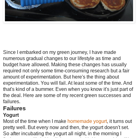
Since I embarked on my green journey, I have made
numerous gradual changes to our lifestyle as time and
budget have allowed. Making these changes has usually
required not only some time-consuming research but a fair
amount of experimentation. But here's the thing about
experimentation. You will fail. At least some of the time. And
that's kind of a bummer. Even when you know it's just part of
the deal. Here are some of my recent green successes and
failures.
Failures
Yogurt
Most of the time when I make
homemade yogurt
, it turns out
pretty well. But every now and then, the yogurt doesn't set.
So after incubating the yogurt all night, in the morning I