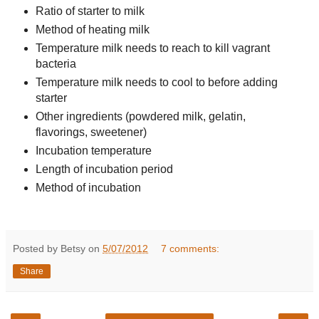
Ratio of starter to milk
Method of heating milk
Temperature milk needs to reach to kill vagrant
bacteria
Temperature milk needs to cool to before adding
starter
Other ingredients (powdered milk, gelatin,
flavorings, sweetener)
Incubation temperature
Length of incubation period
Method of incubation
Posted by Betsy on
5/07/2012
7 comments:
Share