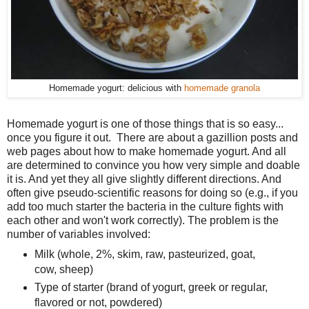
Homemade yogurt: delicious with
homemade granola
Homemade yogurt is one of those things that is so easy...
once you figure it out. There are about a gazillion posts and
web pages about how to make homemade yogurt. And all
are determined to convince you how very simple and doable
it is. And yet they all give slightly different directions. And
often give pseudo-scientific reasons for doing so (e.g., if you
add too much starter the bacteria in the culture fights with
each other and won't work correctly). The problem is the
number of variables involved:
Milk (whole, 2%, skim, raw, pasteurized, goat,
cow, sheep)
Type of starter (brand of yogurt, greek or regular,
flavored or not, powdered)