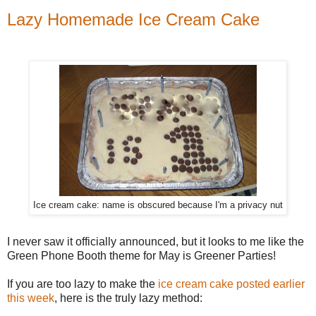
Lazy Homemade Ice Cream Cake
Ice cream cake: name is obscured because I'm a privacy nut
I never saw it officially announced, but it looks to me like the
Green Phone Booth theme for May is Greener Parties!
If you are too lazy to make the
ice cream cake posted earlier
this week
, here is the truly lazy method: