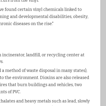
ccurs from the vinyl.
ve found certain vinyl chemicals linked to
rning and developmental disabilities, obesity,
ronic diseases on the rise."
ncinerator, landfill, or recycling center at
s.
l a method of waste disposal in many states),
nto the environment. Dioxins are also released
res that burn buildings and vehicles, two
nts of PVC.
halates and heavy metals such as lead, slowly