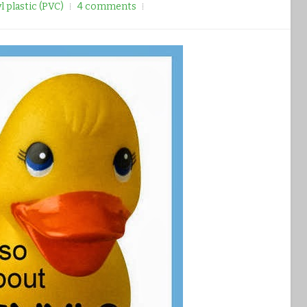
yl plastic (PVC)
4 comments