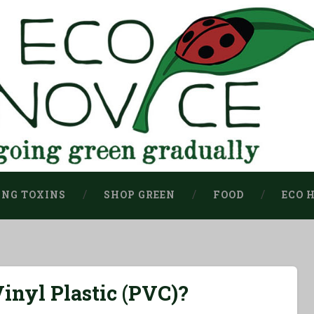
ING TOXINS
SHOP GREEN
FOOD
ECO 
inyl Plastic (PVC)?