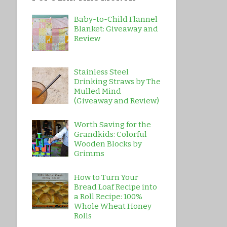
Baby-to-Child Flannel
Blanket: Giveaway and
Review
Stainless Steel
Drinking Straws by The
Mulled Mind
(Giveaway and Review)
Worth Saving for the
Grandkids: Colorful
Wooden Blocks by
Grimms
How to Turn Your
Bread Loaf Recipe into
a Roll Recipe: 100%
Whole Wheat Honey
Rolls