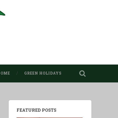
HOME
GREEN HOLIDAYS
FEATURED POSTS