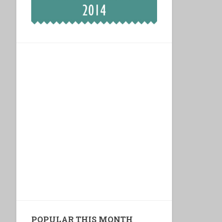
POPULAR THIS MONTH