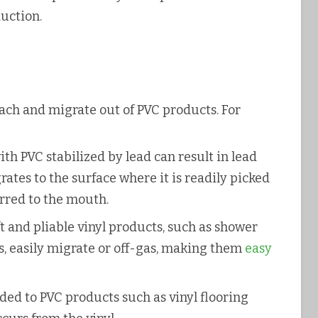
duction.
leach and migrate out of PVC products. For
h PVC stabilized by lead can result in lead
ates to the surface where it is readily picked
rred to the mouth.
 and pliable vinyl products, such as shower
s, easily migrate or off-gas, making them
easy
ded to PVC products such as vinyl flooring