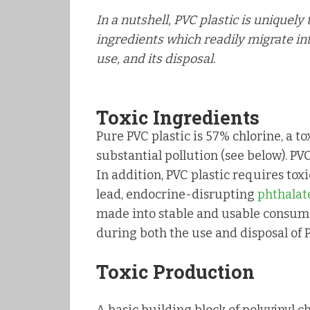
In a nutshell, PVC plastic is uniquely
ingredients which readily migrate in
use, and its disposal.
Toxic Ingredients
Pure PVC plastic is 57% chlorine, a 
substantial pollution (see below). PVC
In addition, PVC plastic requires tox
lead, endocrine-disrupting
phthalat
made into stable and usable consume
during both the use and disposal of 
Toxic Production