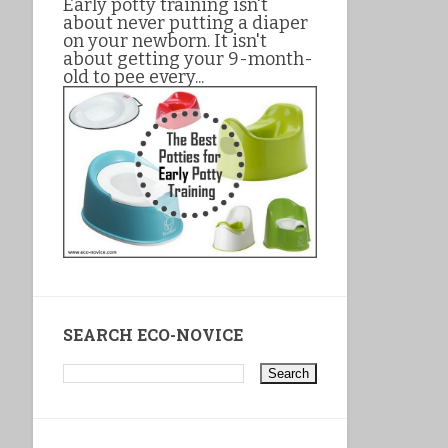
Early potty training isn't
about never putting a diaper
on your newborn. It isn't
about getting your 9-month-
old to pee every...
SEARCH ECO-NOVICE