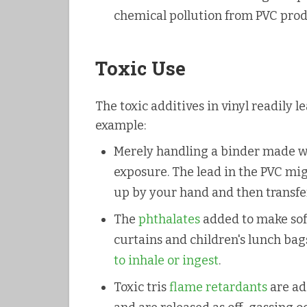
chemical pollution from PVC pro
Toxic Use
The toxic additives in vinyl readily 
example:
Merely handling a binder made wit
exposure. The lead in the PVC migr
up by your hand and then transfe
The
phthalates
added to make soft
curtains and children's lunch bag
to inhale or ingest
.
Toxic tris
flame retardants
are ad