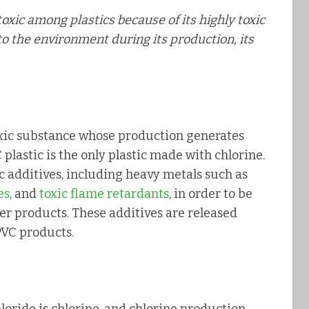
 toxic among plastics because of its highly toxic
to the environment during its production, its
toxic substance whose production generates
 plastic is the only plastic made with chlorine.
ic additives, including heavy metals such as
es
, and
toxic flame retardants
, in order to be
r products. These additives are released
PVC products.