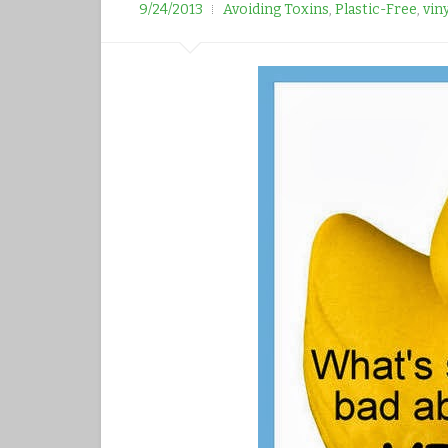
r
9/24/2013
Avoiding Toxins
,
Plastic-Free
,
vin
e
e
s
t