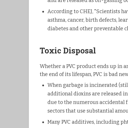
and are released as off-gassing o
According to CHEJ, "Scientists ha
asthma, cancer, birth defects, lea
diabetes and other preventable ch
Toxic Disposal
Whether a PVC product ends up in an i
the end of its lifespan, PVC is bad new
When garbage is incinerated (stil
additional dioxins are released i
due to the numerous accidental fi
sectors that use substantial amou
Many PVC additives, including pht