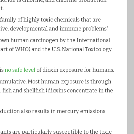
hloride is chlorine, and chlorine production
t.
a family of highly toxic chemicals that are
tive, developmental and immune problems."
known human carcinogen by the International
art of WHO) and the U.S. National Toxicology
is
no safe level
of dioxin exposure for humans.
ccumulative. Most human exposure is through
 fish and shellfish (dioxins concentrate in the
roduction also results in mercury emissions
ts are particularly susceptible to the toxic