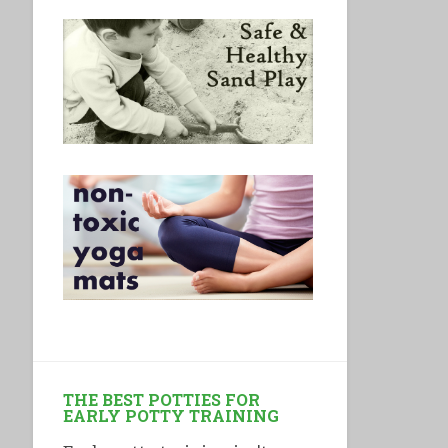
THE BEST POTTIES FOR
EARLY POTTY TRAINING