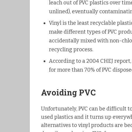
leach out of PVC plastics over tim
unlined), eventually contaminati
Vinyl is the least recyclable plast
make different types of PVC prod
accidentally mixed with non-chlor
recycling process.
According to a 2004 CHEJ report,
for more than 70% of PVC disposed
Avoiding PVC
Unfortunately, PVC can be difficult to
used plastics and it turns up every
alternatives to vinyl products are be