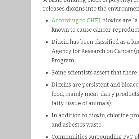
A basic building block of polyvinyl c
releases dioxins into the environmen
According to CHEJ
, dioxins are "
known to cause cancer, reproduc
Dioxin has been classified as a 
Agency for Research on Cancer (p
Program.
Some scientists assert that there 
Dioxins are persistent and bioa
food, mainly meat, dairy products,
fatty tissue of animals).
In addition to dioxin, chlorine p
and asbestos waste.
Communities surrounding PVC plan