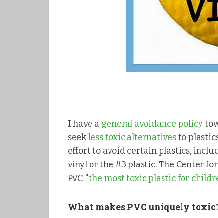
I have a
general avoidance policy
tow
seek
less toxic alternatives
to plastic
effort to avoid certain plastics, incl
vinyl or the #3 plastic. The Center f
PVC "
the most toxic plastic for child
What makes PVC uniquely toxic