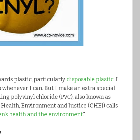
ards plastic, particularly
disposable plastic
. I
s whenever I can. But I make an extra special
uding polyvinyl chloride (PVC), also known as
or Health, Environment and Justice (CHEJ) calls
ren’s health and the environment
."
?