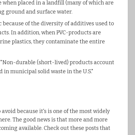
e when placed in a landfill (many of which are
ng ground and surface water.
ic because of the diversity of additives used to
ucts. In addition, when PVC-products are
ine plastics, they contaminate the entire
 "Non-durable (short-lived) products account
 in municipal solid waste in the U.S."
 avoid because it's is one of the most widely
where. The good news is that more and more
coming available. Check out these posts that