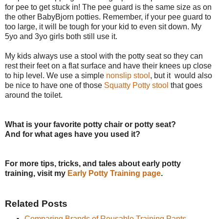
for pee to get stuck in! The pee guard is the same size as on
the other BabyBjorn potties. Remember, if your pee guard to
too large, it will be tough for your kid to even sit down. My
5yo and 3yo girls both still use it.
My kids always use a stool with the potty seat so they can
rest their feet on a flat surface and have their knees up close
to hip level. We use a simple
nonslip stool
, but it would also
be nice to have one of those
Squatty Potty stool
that goes
around the toilet.
What is your favorite potty chair or potty seat?
And for what ages have you used it?
For more tips, tricks, and tales about early potty
training, visit my
Early Potty Training page
.
Related Posts
Comparing Brands of Reusable Training Pants