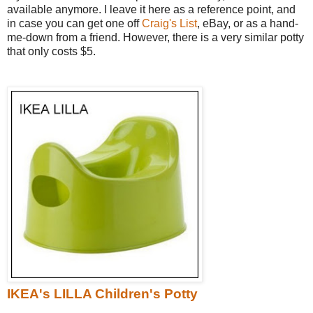
available anymore. I leave it here as a reference point, and
in case you can get one off
Craig's List
, eBay, or as a hand-
me-down from a friend. However, there is a very similar potty
that only costs $5.
IKEA's LILLA Children's Potty