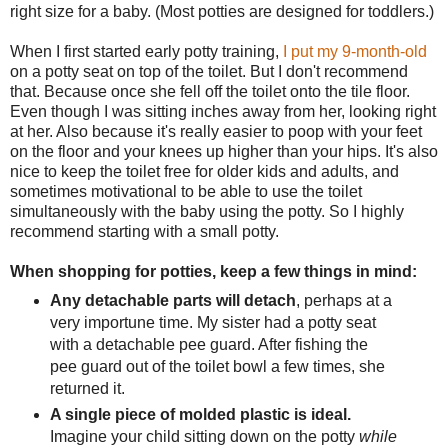
right size for a baby. (Most potties are designed for toddlers.)
When I first started early potty training,
I put my 9-month-old
on a potty seat on top of the toilet. But I don't recommend
that. Because once she fell off the toilet onto the tile floor.
Even though I was sitting inches away from her, looking right
at her. Also because it's really easier to poop with your feet
on the floor and your knees up higher than your hips. It's also
nice to keep the toilet free for older kids and adults, and
sometimes motivational to be able to use the toilet
simultaneously with the baby using the potty. So I highly
recommend starting with a small potty.
When shopping for potties, keep a few things in mind:
Any detachable parts will detach
, perhaps at a
very importune time. My sister had a potty seat
with a detachable pee guard. After fishing the
pee guard out of the toilet bowl a few times, she
returned it.
A single piece of molded plastic is ideal.
Imagine your child sitting down on the potty
while