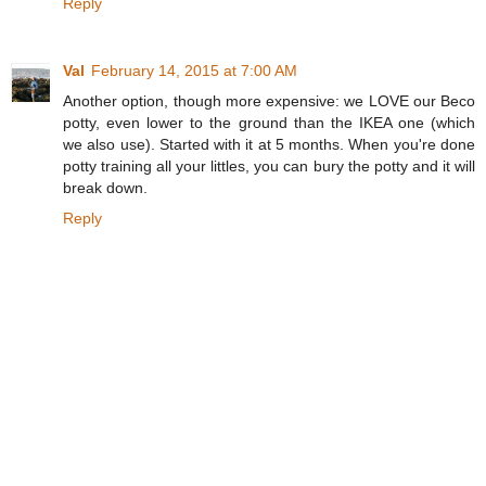
Reply
Val
February 14, 2015 at 7:00 AM
Another option, though more expensive: we LOVE our Beco
potty, even lower to the ground than the IKEA one (which
we also use). Started with it at 5 months. When you're done
potty training all your littles, you can bury the potty and it will
break down.
Reply