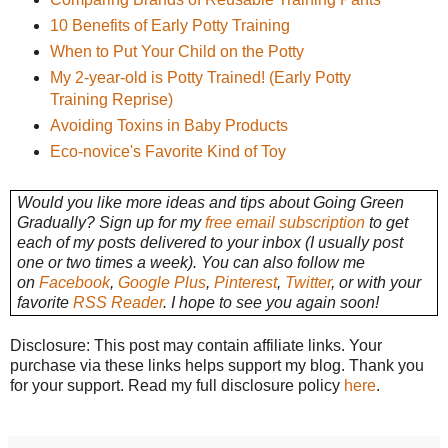
10 Benefits of Early Potty Training
When to Put Your Child on the Potty
My 2-year-old is Potty Trained! (Early Potty
Training Reprise)
Avoiding Toxins in Baby Products
Eco-novice's Favorite Kind of Toy
Would you like more ideas and tips about Going Green
Gradually? Sign up for my
free email subscription
to get
each of my posts delivered to your inbox (I usually post
one or two times a week). You can also follow me
on
Facebook
,
Google Plus
,
Pinterest
,
Twitter
, or with your
favorite
RSS Reader
. I hope to see you again soon!
Disclosure: This post may contain affiliate links. Your
purchase via these links helps support my blog. Thank you
for your support. Read my full disclosure policy
here
.