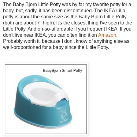
The Baby Bjorn Little Potty
was by far my favorite potty for a
baby, but, sadly, it has been discontinued. The IKEA Lilla
potty is about the same size as the Baby Bjorn Little Potty
(both are about 7" high). It's the closest thing I've seen to the
Little Potty. And oh-so-affordable if you frequent IKEA. If you
don't live near IKEA, you can often find it on
Amazon
.
Probably worth it, because I don't know of anything else as
well-proportioned for a baby since the Little Potty.