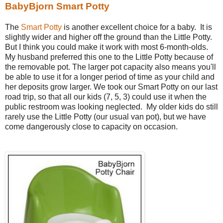
BabyBjorn Smart Potty
The
Smart Potty
is another excellent choice for a baby. It is
slightly wider and higher off the ground than the Little Potty.
But I think you could make it work with most 6-month-olds.
My husband preferred this one to the Little Potty because of
the removable pot. The larger pot capacity also means you'll
be able to use it for a longer period of time as your child and
her deposits grow larger. We took our Smart Potty on our last
road trip, so that all our kids (7, 5, 3) could use it when the
public restroom was looking neglected. My older kids do still
rarely use the Little Potty (our usual van pot), but we have
come dangerously close to capacity on occasion.