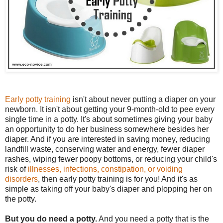
Early potty training
isn't about never putting a diaper on your
newborn. It isn't about getting your 9-month-old to pee every
single time in a potty. It's about sometimes giving your baby
an opportunity to do her business somewhere besides her
diaper. And if you are interested in saving money, reducing
landfill waste, conserving water and energy, fewer diaper
rashes, wiping fewer poopy bottoms, or reducing your child's
risk of
illnesses, infections, constipation, or voiding
disorders
, then early potty training is for you! And it's as
simple as taking off your baby's diaper and plopping her on
the potty.
But you do need a potty.
And you need a potty that is the