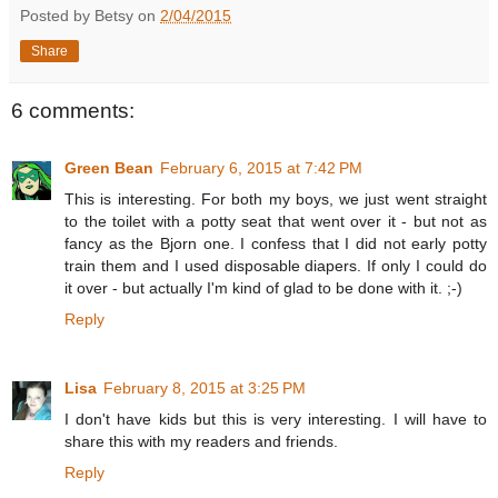
Posted by Betsy on
2/04/2015
Share
6 comments:
Green Bean
February 6, 2015 at 7:42 PM
This is interesting. For both my boys, we just went straight
to the toilet with a potty seat that went over it - but not as
fancy as the Bjorn one. I confess that I did not early potty
train them and I used disposable diapers. If only I could do
it over - but actually I'm kind of glad to be done with it. ;-)
Reply
Lisa
February 8, 2015 at 3:25 PM
I don't have kids but this is very interesting. I will have to
share this with my readers and friends.
Reply