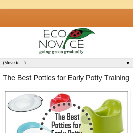
▼
The Best Potties for Early Potty Training