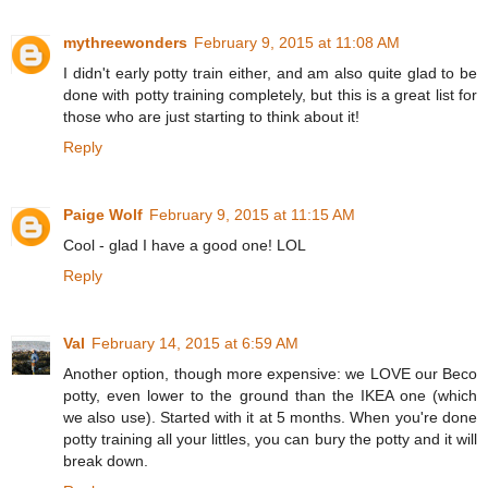
mythreewonders
February 9, 2015 at 11:08 AM
I didn't early potty train either, and am also quite glad to be
done with potty training completely, but this is a great list for
those who are just starting to think about it!
Reply
Paige Wolf
February 9, 2015 at 11:15 AM
Cool - glad I have a good one! LOL
Reply
Val
February 14, 2015 at 6:59 AM
Another option, though more expensive: we LOVE our Beco
potty, even lower to the ground than the IKEA one (which
we also use). Started with it at 5 months. When you're done
potty training all your littles, you can bury the potty and it will
break down.