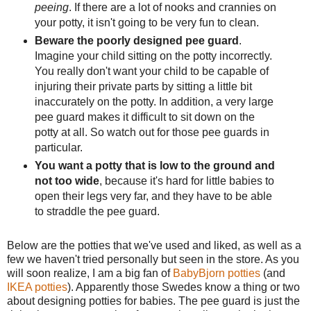
peeing
. If there are a lot of nooks and crannies on
your potty, it isn't going to be very fun to clean.
Beware the poorly designed pee guard
.
Imagine your child sitting on the potty incorrectly.
You really don't want your child to be capable of
injuring their private parts by sitting a little bit
inaccurately on the potty. In addition, a very large
pee guard makes it difficult to sit down on the
potty at all. So watch out for those pee guards in
particular.
You want a potty that is low to the ground and
not too wide
, because it's hard for little babies to
open their legs very far, and they have to be able
to straddle the pee guard.
Below are the potties that we've used and liked, as well as a
few we haven't tried personally but seen in the store. As you
will soon realize, I am a big fan of
BabyBjorn potties
(and
IKEA potties
). Apparently those Swedes know a thing or two
about designing potties for babies. The pee guard is just the