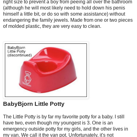
right size to prevent a boy from peeing all over the bathroom
(although he will most likely need to hold down his penis
himself a little bit, or do so with some assistance) without
endangering the family jewels. Made from one or two pieces
of molded plastic, they are very easy to clean.
BabyBjorn Little Potty
The Little Potty
is by far my favorite potty for a baby. I still
have two, even though my youngest is 3. One is an
emergency outside potty for my girls, and the other lives in
my van. We call it the van pot. Unfortunately, it's not