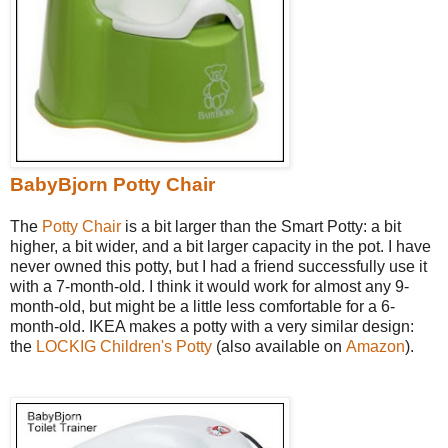
BabyBjorn Potty Chair
The
Potty Chair
is a bit larger than the Smart Potty: a bit
higher, a bit wider, and a bit larger capacity in the pot. I have
never owned this potty, but I had a friend successfully use it
with a 7-month-old. I think it would work for almost any 9-
month-old, but might be a little less comfortable for a 6-
month-old. IKEA makes a potty with a very similar design:
the
LOCKIG Children's Potty
(also available on
Amazon
).