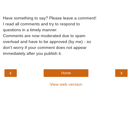
Have something to say? Please leave a comment!
I read all comments and try to respond to
questions in a timely manner.
Comments are now moderated due to spam
overload and have to be approved (by me) - so
don't worry if your comment does not appear
immediately after you publish it.
‹
›
Home
View web version