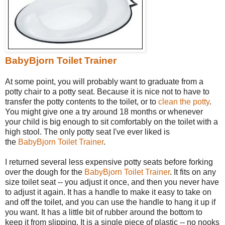
BabyBjorn Toilet Trainer
At some point, you will probably want to graduate from a
potty chair to a potty seat. Because it is nice not to have to
transfer the potty contents to the toilet, or to
clean the potty
.
You might give one a try around 18 months or whenever
your child is big enough to sit comfortably on the toilet with a
high stool. The only potty seat I've ever liked is
the
BabyBjorn Toilet Trainer
.
I returned several less expensive potty seats before forking
over the dough for the
BabyBjorn Toilet Trainer
. It fits on any
size toilet seat -- you adjust it once, and then you never have
to adjust it again. It has a handle to make it easy to take on
and off the toilet, and you can use the handle to hang it up if
you want. It has a little bit of rubber around the bottom to
keep it from slipping. It is a single piece of plastic -- no nooks