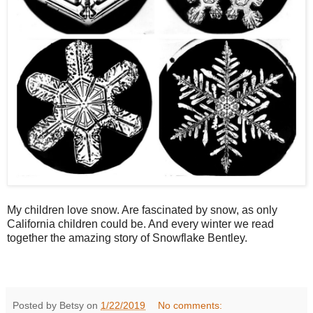
My children love snow. Are fascinated by snow, as only
California children could be. And every winter we read
together the amazing story of Snowflake Bentley.
Posted by Betsy on
1/22/2019
No comments: