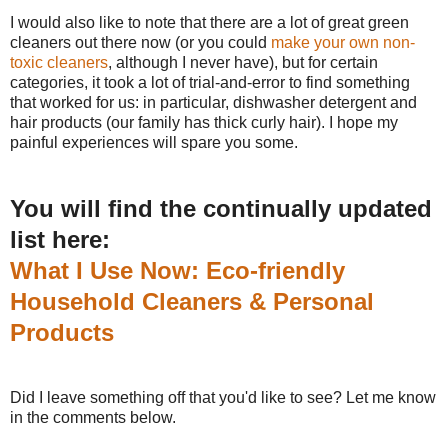
I would also like to note that there are a lot of great green
cleaners out there now (or you could
make your own non-
toxic cleaners
, although I never have), but for certain
categories, it took a lot of trial-and-error to find something
that worked for us: in particular, dishwasher detergent and
hair products (our family has thick curly hair). I hope my
painful experiences will spare you some.
You will find the continually updated
list here:
What I Use Now: Eco-friendly
Household Cleaners & Personal
Products
Did I leave something off that you'd like to see? Let me know
in the comments below.