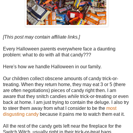
[This post may contain affiliate links.]
Every Halloween parents everywhere face a daunting
problem: what to do with all that candy???
Here's how we handle Halloween in our family.
Our children collect obscene amounts of candy trick-or-
treating. When they return home, they may eat 3 or 5 (there
are often negotiations) pieces of candy right then. I am
aware that they snitch candies
while
trick-or-treating or even
back at home. I am just trying to contain the deluge. I also try
to steer them away from what I consider to be the
most
disgusting candy
because it pains me to watch them eat it.
All the rest of the candy gets left near the fireplace for the
Switch Witch, usually right in their trick-or-treat bags.