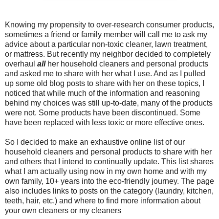
Knowing my propensity to over-research consumer products,
sometimes a friend or family member will call me to ask my
advice about a particular non-toxic cleaner, lawn treatment,
or mattress. But recently my neighbor decided to completely
overhaul
all
her household cleaners and personal products
and asked me to share with her what I use. And as I pulled
up some old blog posts to share with her on these topics, I
noticed that while much of the information and reasoning
behind my choices was still up-to-date, many of the products
were not. Some products have been discontinued. Some
have been replaced with less toxic or more effective ones.
So I decided to make an exhaustive online list of our
household cleaners and personal products to share with her
and others that I intend to continually update. This list shares
what I am actually using now in my own home and with my
own family, 10+ years into the eco-friendly journey. The page
also includes links to posts on the category (laundry, kitchen,
teeth, hair, etc.) and where to find more information about
your own cleaners or my cleaners