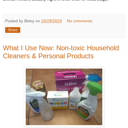
Posted by Betsy on
10/29/2019
No comments:
Share
What I Use Now: Non-toxic Household
Cleaners & Personal Products