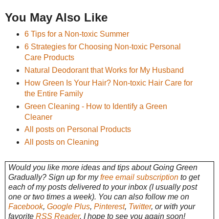
You May Also Like
6 Tips for a Non-toxic Summer
6 Strategies for Choosing Non-toxic Personal
Care Products
Natural Deodorant that Works for My Husband
How Green Is Your Hair? Non-toxic Hair Care for
the Entire Family
Green Cleaning - How to Identify a Green
Cleaner
All posts on Personal Products
All posts on Cleaning
Would you like more ideas and tips about Going Green
Gradually? Sign up for my
free email subscription
to get
each of my posts delivered to your inbox (I usually post
one or two times a week). You can also follow me on
Facebook
,
Google Plus
,
Pinterest
,
Twitter
, or with your
favorite
RSS Reader
. I hope to see you again soon!