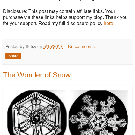
Disclosure: This post may contain affiliate links. Your
purchase via these links helps support my blog. Thank you
for your support. Read my full disclosure policy
here
.
Posted by Betsy on
5/15/2019
No comments:
Share
The Wonder of Snow