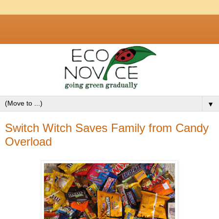
▼
Switch Witch Saves Family from Candy
Overload