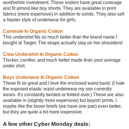
worthwhile investment. These unders have great coverage
and fit almost like boy shorts. They are available in print
fabrics (more expensive) in addition to solids. They also sell
a hipster style of underwear for girls.
Camisole In Organic Cotton
This undershirt fits so much better than the brand name I
bought at Target. The straps actually stay on her shoulders!
Crew Undershirt In Organic Cotton
Thicker, comfier, and much better made than your average
under shirt.
Boys Underwear In Organic Cotton
These fit so great and I love the enclosed waist band. (I hate
the exposed elastic waist underwear my son currently
wears. It's constantly twisted or folded over.) These are also
available in (slightly more expensive) fun boyish prints. I
maybe like the boxer briefs (we have one pair) even better,
but they are quite a bit more expensive.
A few other Cyber Monday deals: