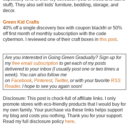
stuff). They also sell kids' furniture, bedding, storage, and
decor.
Green Kid Crafts
40% off a single discovery box with coupon blackfri or 50%
off first month of monthly subscription with the code
cybermon. I reviewed one of their craft boxes in
this post
.
Are you interested in Going Green Gradually? Sign up for
my
free email subscription
to get each of my posts
delivered to your inbox (I usually post one or two times a
week). You can also follow me
on
Facebook
,
Pinterest
,
Twitter
, or with your favorite
RSS
Reader
. I hope to see you again soon!
Disclosure: This post is chock-full of affiliate links. I only
promote stores with eco-friendly products that I would buy for
my own family. Your purchase via these links helps support
my blog and costs you nothing. Thank you for your support.
Read my full disclosure policy
here
.