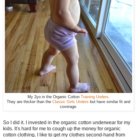
My 2yo in the Organic Cotton
Training Unders
.
They are thicker than the
Classic Girls Unders
but have similar fit and
coverage.
So I did it. I invested in the organic cotton underwear for my
kids. It's hard for me to cough up the money for organic
cotton clothing. I like to get my clothes second-hand from