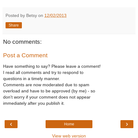
Posted by Betsy on
12/02/2013
Share
No comments:
Post a Comment
Have something to say? Please leave a comment!
I read all comments and try to respond to
questions in a timely manner.
Comments are now moderated due to spam
overload and have to be approved (by me) - so
don't worry if your comment does not appear
immediately after you publish it.
‹
›
Home
View web version