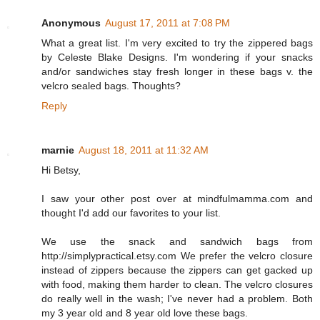
Anonymous
August 17, 2011 at 7:08 PM
What a great list. I'm very excited to try the zippered bags
by Celeste Blake Designs. I'm wondering if your snacks
and/or sandwiches stay fresh longer in these bags v. the
velcro sealed bags. Thoughts?
Reply
marnie
August 18, 2011 at 11:32 AM
Hi Betsy,
I saw your other post over at mindfulmamma.com and
thought I'd add our favorites to your list.
We use the snack and sandwich bags from
http://simplypractical.etsy.com We prefer the velcro closure
instead of zippers because the zippers can get gacked up
with food, making them harder to clean. The velcro closures
do really well in the wash; I've never had a problem. Both
my 3 year old and 8 year old love these bags.