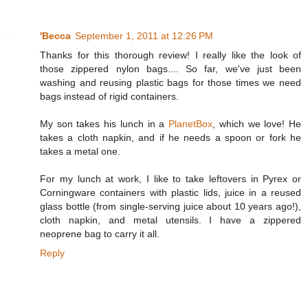
'Becca
September 1, 2011 at 12:26 PM
Thanks for this thorough review! I really like the look of
those zippered nylon bags.... So far, we've just been
washing and reusing plastic bags for those times we need
bags instead of rigid containers.
My son takes his lunch in a
PlanetBox
, which we love! He
takes a cloth napkin, and if he needs a spoon or fork he
takes a metal one.
For my lunch at work, I like to take leftovers in Pyrex or
Corningware containers with plastic lids, juice in a reused
glass bottle (from single-serving juice about 10 years ago!),
cloth napkin, and metal utensils. I have a zippered
neoprene bag to carry it all.
Reply