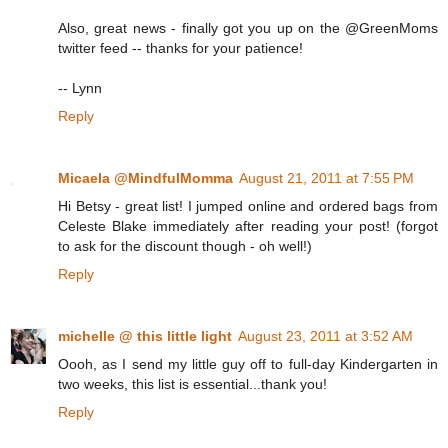
Also, great news - finally got you up on the @GreenMoms
twitter feed -- thanks for your patience!
-- Lynn
Reply
Micaela @MindfulMomma
August 21, 2011 at 7:55 PM
Hi Betsy - great list! I jumped online and ordered bags from
Celeste Blake immediately after reading your post! (forgot
to ask for the discount though - oh well!)
Reply
michelle @ this little light
August 23, 2011 at 3:52 AM
Oooh, as I send my little guy off to full-day Kindergarten in
two weeks, this list is essential...thank you!
Reply