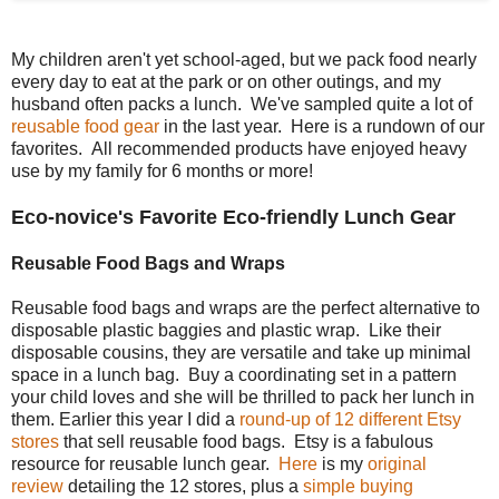
My children aren't yet school-aged, but we pack food nearly
every day to eat at the park or on other outings, and my
husband often packs a lunch. We've sampled quite a lot of
reusable food gear
in the last year. Here is a rundown of our
favorites. All recommended products have enjoyed heavy
use by my family for 6 months or more!
Eco-novice's Favorite Eco-friendly Lunch Gear
Reusable Food Bags and Wraps
Reusable food bags and wraps are the perfect alternative to
disposable plastic baggies and plastic wrap. Like their
disposable cousins, they are versatile and take up minimal
space in a lunch bag. Buy a coordinating set in a pattern
your child loves and she will be thrilled to pack her lunch in
them. Earlier this year I did a
round-up of 12 different Etsy
stores
that sell reusable food bags. Etsy is a fabulous
resource for reusable lunch gear.
Here
is my
original
review
detailing the 12 stores, plus a
simple buying