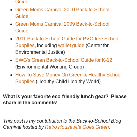
Guide
Green Moms Carnival 2010 Back-to-School
Guide
Green Moms Carnival 2009 Back-to-School
Guide
2011 Back-to-School Guide for PVC-free School
Supplies
, including
wallet guide
(Center for
Environmental Justice)
EWG's Green Back-to-School Guide for K-12
(Environmental Working Group)
How To Save Money On Green & Healthy School
Supplies
(Healthy Child Healthy World)
What is your favorite eco-friendly lunch gear? Please
share in the comments!
This post is my contribution to the Back-to-School Blog
Carnival hosted by
Retro Housewife Goes Green
.