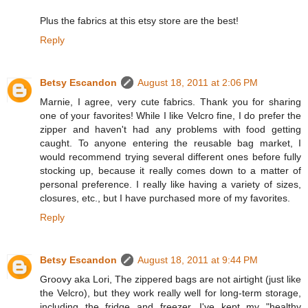
Plus the fabrics at this etsy store are the best!
Reply
Betsy Escandon
August 18, 2011 at 2:06 PM
Marnie, I agree, very cute fabrics. Thank you for sharing
one of your favorites! While I like Velcro fine, I do prefer the
zipper and haven't had any problems with food getting
caught. To anyone entering the reusable bag market, I
would recommend trying several different ones before fully
stocking up, because it really comes down to a matter of
personal preference. I really like having a variety of sizes,
closures, etc., but I have purchased more of my favorites.
Reply
Betsy Escandon
August 18, 2011 at 9:44 PM
Groovy aka Lori, The zippered bags are not airtight (just like
the Velcro), but they work really well for long-term storage,
including the fridge and freezer. I've kept my "healthy