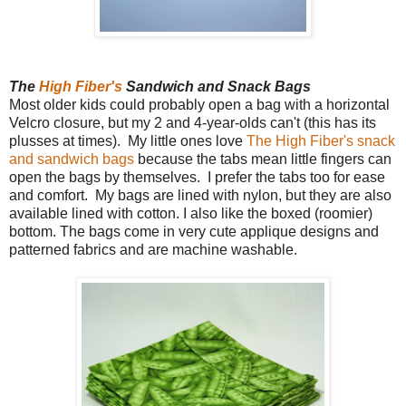
The
High Fiber's
Sandwich and Snack Bags
Most older kids could probably open a bag with a horizontal
Velcro closure, but my 2 and 4-year-olds can't (this has its
plusses at times). My little ones love
The High Fiber's snack
and sandwich bags
because the tabs mean little fingers can
open the bags by themselves. I prefer the tabs too for ease
and comfort. My bags are lined with nylon, but they are also
available lined with cotton. I also like the boxed (roomier)
bottom. The bags come in very cute applique designs and
patterned fabrics and are machine washable.