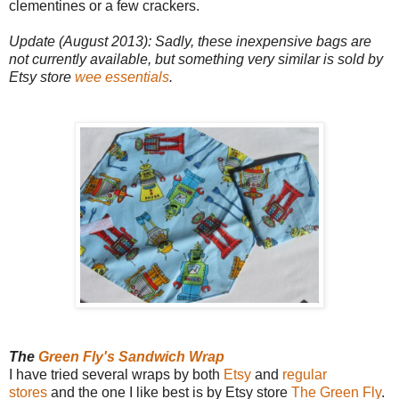
clementines or a few crackers.
Update (August 2013): Sadly, these inexpensive bags are
not currently available, but something very similar is sold by
Etsy store
wee essentials
.
The
Green Fly's Sandwich Wrap
I have tried several wraps by both
Etsy
and
regular
stores
and the one I like best is by Etsy store
The Green Fly
.