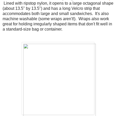
Lined with ripstop nylon, it opens to a large octagonal shape
(about 13.5" by 13.5") and has a long Velcro strip that
accommodates both large and small sandwiches. It's also
machine washable (some wraps aren't!). Wraps also work
great for holding irregularly shaped items that don't fit well in
a standard-size bag or container.