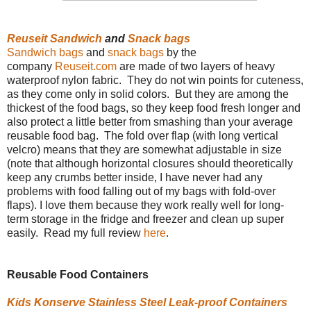
Reuseit
Sandwich
and
Snack bags
Sandwich bags
and
snack bags
by the
company
Reuseit.com
are made of two layers of heavy
waterproof nylon fabric. They do not win points for cuteness,
as they come only in solid colors. But they are among the
thickest of the food bags, so they keep food fresh longer and
also protect a little better from smashing than your average
reusable food bag. The fold over flap (with long vertical
velcro) means that they are somewhat adjustable in size
(note that although horizontal closures should theoretically
keep any crumbs better inside, I have never had any
problems with food falling out of my bags with fold-over
flaps). I love them because they work really well for long-
term storage in the fridge and freezer and clean up super
easily. Read my full review
here
.
Reusable Food Containers
Kids Konserve Stainless Steel Leak-proof Containers