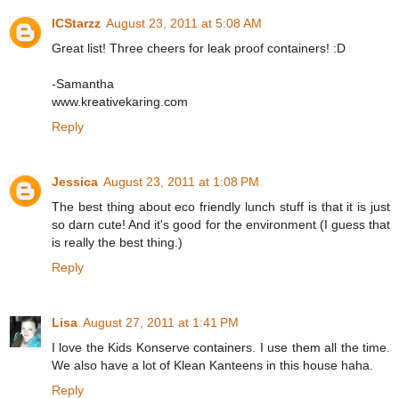
ICStarzz
August 23, 2011 at 5:08 AM
Great list! Three cheers for leak proof containers! :D
-Samantha
www.kreativekaring.com
Reply
Jessica
August 23, 2011 at 1:08 PM
The best thing about eco friendly lunch stuff is that it is just
so darn cute! And it's good for the environment (I guess that
is really the best thing.)
Reply
Lisa
August 27, 2011 at 1:41 PM
I love the Kids Konserve containers. I use them all the time.
We also have a lot of Klean Kanteens in this house haha.
Reply