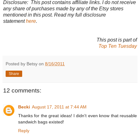
Disclosure: This post contains affiliate links. I do not receive
any share of purchases made by any of the Etsy stores
mentioned in this post. Read my full disclosure
statement
here
.
This post is part of
Top Ten Tuesday
Posted by Betsy on
8/16/2011
Share
12 comments:
Becki
August 17, 2011 at 7:44 AM
Thanks for the great ideas! I didn't even know that reusable
sandwich bags existed!
Reply