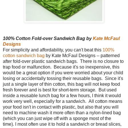
100% Cotton Fold-over Sandwich Bag by
Kate McFaul
Designs
For simplicity and affordability, you can't beat this
100%
cotton sandwich bag
by Kate McFaul Designs -- patterned
after fold-over plastic sandwich bags. There is no closure to
trap food or malfunction. Because it's so inexpensive, this
would be a great option if you were worried about your child
losing or accidentally tossing their reusable bags. Since it's
just a single layer of thin cotton, this bag will not keep food
fresh forever and is best for short-term storage. But used
inside a reusable lunch bag for a few hours, I think it would
work very well, especially for a sandwich. All cotton means
your food isn't in contact with plastic, but also that you will
need to machine wash it more often than a nylon-lined bag
(which you can just wipe off with a sponge most of the
time). I most often use it to hold a sandwich or bread slices,