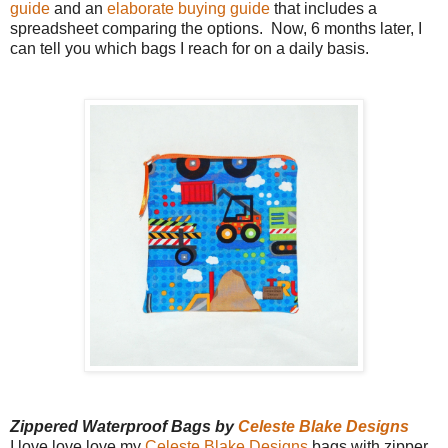
guide
and an
elaborate buying guide
that includes a
spreadsheet comparing the options. Now, 6 months later, I
can tell you which bags I reach for on a daily basis.
Zippered Waterproof Bags by
Celeste Blake Designs
I love love love my
Celeste Blake Designs
bags with zipper