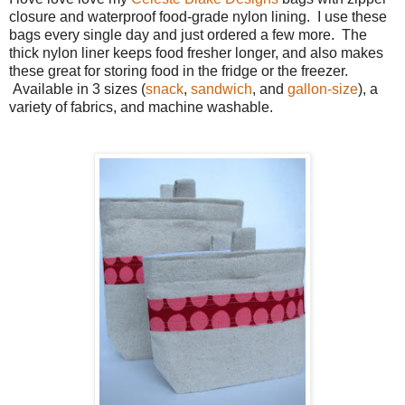
closure and waterproof food-grade nylon lining. I use these
bags every single day and just ordered a few more. The
thick nylon liner keeps food fresher longer, and also makes
these great for storing food in the fridge or the freezer.
Available in 3 sizes (
snack
,
sandwich
, and
gallon-size
), a
variety of fabrics, and machine washable.