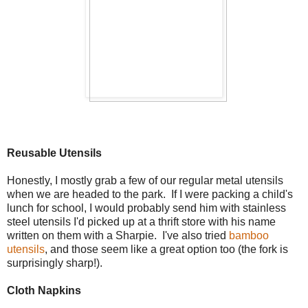
Reusable Utensils
Honestly, I mostly grab a few of our regular metal utensils
when we are headed to the park. If I were packing a child's
lunch for school, I would probably send him with stainless
steel utensils I'd picked up at a thrift store with his name
written on them with a Sharpie. I've also tried
bamboo
utensils
, and those seem like a great option too (the fork is
surprisingly sharp!).
Cloth Napkins