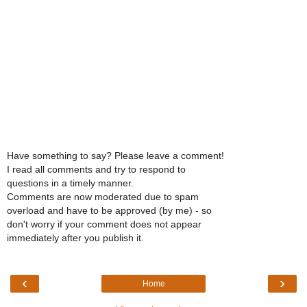
Have something to say? Please leave a comment!
I read all comments and try to respond to
questions in a timely manner.
Comments are now moderated due to spam
overload and have to be approved (by me) - so
don't worry if your comment does not appear
immediately after you publish it.
‹
›
Home