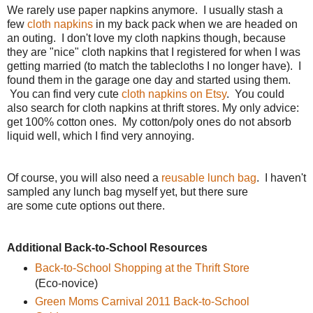
We rarely use paper napkins anymore. I usually stash a
few
cloth napkins
in my back pack when we are headed on
an outing. I don't love my cloth napkins though, because
they are "nice" cloth napkins that I registered for when I was
getting married (to match the tablecloths I no longer have). I
found them in the garage one day and started using them.
You can find very cute
cloth napkins on Etsy
. You could
also search for cloth napkins at thrift stores. My only advice:
get 100% cotton ones. My cotton/poly ones do not absorb
liquid well, which I find very annoying.
Of course, you will also need a
reusable lunch bag
. I haven't
sampled any lunch bag myself yet, but there sure
are some cute options out there.
Additional Back-to-School Resources
Back-to-School Shopping at the Thrift Store
(Eco-novice)
Green Moms Carnival 2011 Back-to-School