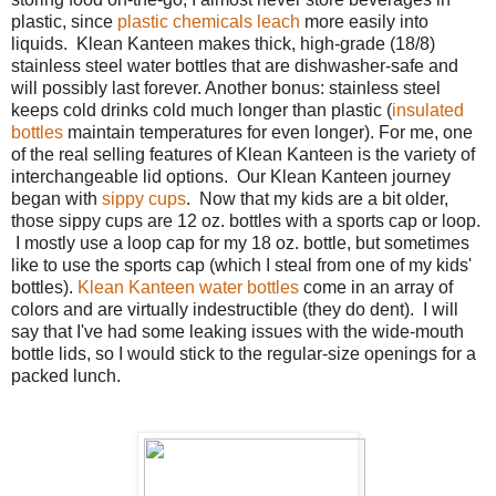
plastic, since
plastic chemicals leach
more easily into
liquids. Klean Kanteen makes thick, high-grade (18/8)
stainless steel water bottles that are dishwasher-safe and
will possibly last forever. Another bonus: stainless steel
keeps cold drinks cold much longer than plastic (
insulated
bottles
maintain temperatures for even longer). For me, one
of the real selling features of Klean Kanteen is the variety of
interchangeable lid options. Our Klean Kanteen journey
began with
sippy cups
. Now that my kids are a bit older,
those sippy cups are 12 oz. bottles with a sports cap or loop.
I mostly use a loop cap for my 18 oz. bottle, but sometimes
like to use the sports cap (which I steal from one of my kids'
bottles).
Klean Kanteen water bottles
come in an array of
colors and are virtually indestructible (they do dent). I will
say that I've had some leaking issues with the wide-mouth
bottle lids, so I would stick to the regular-size openings for a
packed lunch.