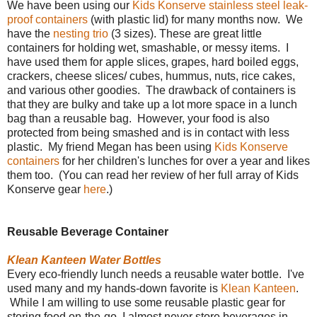
We have been using our
Kids Konserve stainless steel leak-
proof containers
(with plastic lid) for many months now. We
have the
nesting trio
(3 sizes). These are great little
containers for holding wet, smashable, or messy items. I
have used them for apple slices, grapes, hard boiled eggs,
crackers, cheese slices/ cubes, hummus, nuts, rice cakes,
and various other goodies. The drawback of containers is
that they are bulky and take up a lot more space in a lunch
bag than a reusable bag. However, your food is also
protected from being smashed and is in contact with less
plastic. My friend Megan has been using
Kids Konserve
containers
for her children's lunches for over a year and likes
them too. (You can read her review of her full array of Kids
Konserve gear
here
.)
Reusable Beverage Container
Klean Kanteen Water Bottles
Every eco-friendly lunch needs a reusable water bottle. I've
used many and my hands-down favorite is
Klean Kanteen
.
While I am willing to use some reusable plastic gear for
storing food on-the-go, I almost never store beverages in