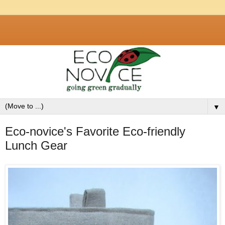
▼
Eco-novice's Favorite Eco-friendly
Lunch Gear