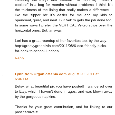
cookies" in a bag for months without problems. I think it's
the thickness of the lining that really makes a difference. I
like the zipper b/c it's easier for me and my kids to
open/seal, quiet, and neat. But Velcro gets the job done too.
In some ways I prefer the VERTICAL Velcro strips over the
horizontal ones. But, anyway...
Lori has a great roundup of her favorites too, by the way:
http://groovygreenlivin.com/2011/08/6-eco-friendly-picks-
for-back-to-school-lunches/
Reply
Lynn from OrganicMania.com
August 20, 2011 at
6:46 PM
Betsy, what beautiful pix you have posted! I wandered over
to Etsy, which I haven't done in ages, and was blown away
by the gorgeous napkins.
Thanks for your great contribution, and for linking to our
past carnivals!