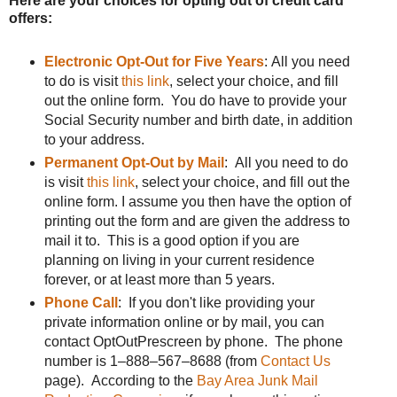
Here are your choices for opting out of credit card
offers:
Electronic Opt-Out for Five Years
: All you need
to do is visit
this link
, select your choice, and fill
out the online form. You do have to provide your
Social Security number and birth date, in addition
to your address.
Permanent Opt-Out by Mail
: All you need to do
is visit
this link
, select your choice, and fill out the
online form. I assume you then have the option of
printing out the form and are given the address to
mail it to. This is a good option if you are
planning on living in your current residence
forever, or at least more than 5 years.
Phone Call
: If you don't like providing your
private information online or by mail, you can
contact OptOutPrescreen by phone. The phone
number is 1–888–567–8688 (from
Contact Us
page). According to the
Bay Area Junk Mail