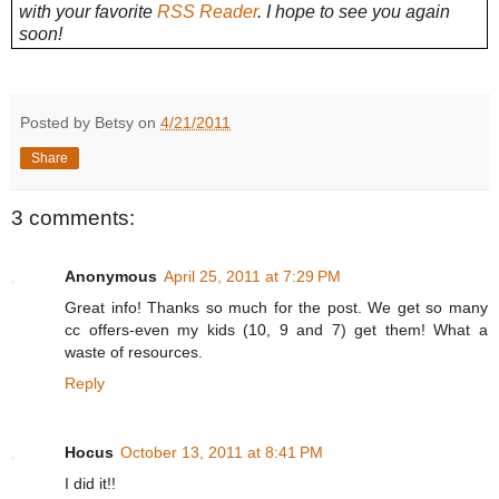
with your favorite
RSS Reader
. I hope to see you again
soon!
Posted by Betsy on
4/21/2011
Share
3 comments:
Anonymous
April 25, 2011 at 7:29 PM
Great info! Thanks so much for the post. We get so many
cc offers-even my kids (10, 9 and 7) get them! What a
waste of resources.
Reply
Hocus
October 13, 2011 at 8:41 PM
I did it!!