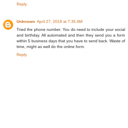
Reply
Unknown
April 27, 2018 at 7:35 AM
Tried the phone number. You do need to include your social
and birthday. All automated and then they send you a form
within 5 business days that you have to send back. Waste of
time, might as well do the online form.
Reply