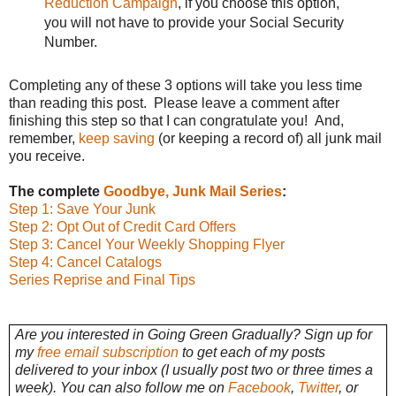
Reduction Campaign
, if you choose this option,
you will not have to provide your Social Security
Number.
Completing any of these 3 options will take you less time
than reading this post. Please leave a comment after
finishing this step so that I can congratulate you! And,
remember,
keep saving
(or keeping a record of) all junk mail
you receive.
The complete
Goodbye, Junk Mail Series
:
Step 1: Save Your Junk
Step 2: Opt Out of Credit Card Offers
Step 3: Cancel Your Weekly Shopping Flyer
Step 4: Cancel Catalogs
Series Reprise and Final Tips
Are you interested in Going Green Gradually? Sign up for
my
free email subscription
to get each of my posts
delivered to your inbox (I usually post two or three times a
week). You can also follow me on
Facebook
,
Twitter
, or