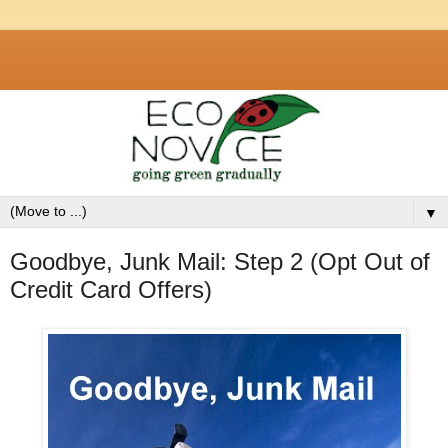
▼
Goodbye, Junk Mail: Step 2 (Opt Out of
Credit Card Offers)