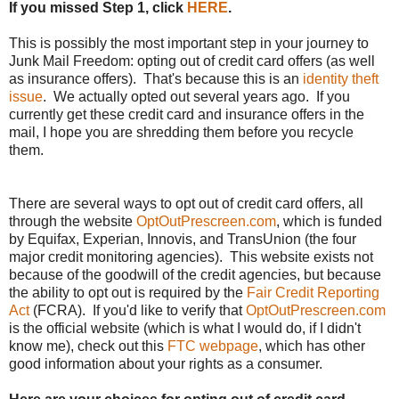
If you missed Step 1, click
HERE
.
This is possibly the most important step in your journey to
Junk Mail Freedom: opting out of credit card offers (as well
as insurance offers). That's because this is an
identity theft
issue
. We actually opted out several years ago. If you
currently get these credit card and insurance offers in the
mail, I hope you are shredding them before you recycle
them.
There are several ways to opt out of credit card offers, all
through the website
OptOutPrescreen.com
, which is funded
by Equifax, Experian, Innovis, and TransUnion (the four
major credit monitoring agencies). This website exists not
because of the goodwill of the credit agencies, but because
the ability to opt out is required by the
Fair Credit Reporting
Act
(FCRA). If you'd like to verify that
OptOutPrescreen.com
is the official website (which is what I would do, if I didn't
know me), check out this
FTC webpage
, which has other
good information about your rights as a consumer.