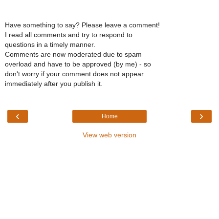
Have something to say? Please leave a comment!
I read all comments and try to respond to
questions in a timely manner.
Comments are now moderated due to spam
overload and have to be approved (by me) - so
don't worry if your comment does not appear
immediately after you publish it.
‹
›
Home
View web version