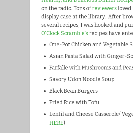
Healthy, and Delicious Dinner Recipe
on the radio. Tons of
reviewers
loved 
display case at the library. After b
several recipes, I was hooked and 
O'Clock Scramble's
recipes have ent
One-Pot Chicken and Vegetable 
Asian Pasta Salad with Ginger-S
Farfalle with Mushrooms and Pea
Savory Udon Noodle Soup
Black Bean Burgers
Fried Rice with Tofu
Lentil and Cheese Casserole/ Vege
HERE
)