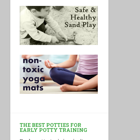
THE BEST POTTIES FOR
EARLY POTTY TRAINING