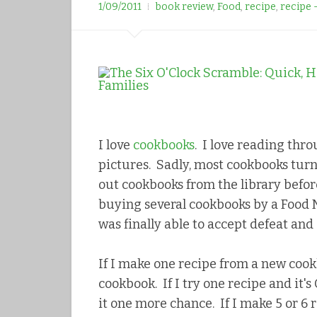
r
1/09/2011
book review
,
Food
,
recipe
,
recipe 
e
e
s
t
I love
cookbooks
. I love reading thro
pictures. Sadly, most cookbooks turn
out cookbooks from the library befo
buying several cookbooks by a Food N
was finally able to accept defeat and
If I make one recipe from a new cook
cookbook. If I try one recipe and it'
it one more chance. If I make 5 or 6 