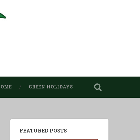
HOME
GREEN HOLIDAYS
FEATURED POSTS