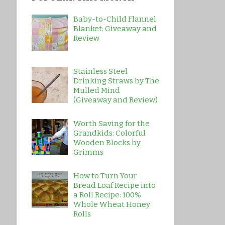
Baby-to-Child Flannel
Blanket: Giveaway and
Review
Stainless Steel
Drinking Straws by The
Mulled Mind
(Giveaway and Review)
Worth Saving for the
Grandkids: Colorful
Wooden Blocks by
Grimms
How to Turn Your
Bread Loaf Recipe into
a Roll Recipe: 100%
Whole Wheat Honey
Rolls