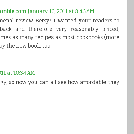
ramble.com
January 10, 2011 at 8:46 AM
enal review, Betsy! I wanted your readers to
ack and therefore very reasonably priced,
 times as many recipes as most cookbooks (more
oy the new book, too!
011 at 10:34 AM
gy, so now you can all see how affordable they