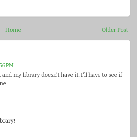
Home
Older Post
:56 PM
and my library doesn't have it. I'll have to see if
ne.
ibrary!