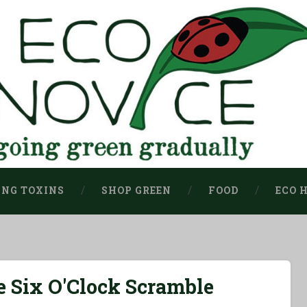
ING TOXINS
SHOP GREEN
FOOD
ECO 
 Six O'Clock Scramble