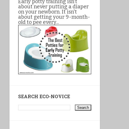
Early potty training isn't
about never putting a diaper
on your newborn. It isn't
about getting your 9-month-
old to pee every...
SEARCH ECO-NOVICE