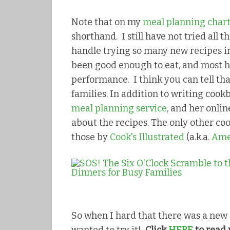
Note that on my
meal planning char
shorthand. I still have not tried all t
handle trying so many new recipes in
been good enough to eat, and most h
performance. I think you can tell tha
families. In addition to writing cook
meal planning service
, and her onli
about the recipes. The only other coo
those by
Cook's Illustrated
(a.k.a.
Amer
So when I hard that there was a new 