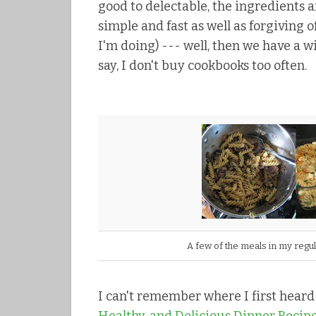
good to delectable, the ingredients ar
simple and fast as well as forgiving 
I'm doing) --- well, then we have a 
say, I don't buy cookbooks too often.
A few of the meals in my regu
I can't remember where I first hear