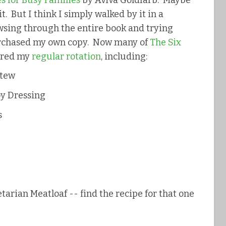
s for Busy Families
by Aviva Goldfarb. Maybe
it. But I think I simply walked by it in a
rowsing through the entire book and trying
purchased my own copy. Now many of
The Six
ered my
regular rotation
, including:
Stew
oy Dressing
s
tarian Meatloaf -- find the recipe for that one