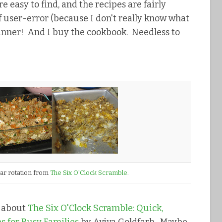
e easy to find, and the recipes are fairly
of user-error (because I don't really know what
winner! And I buy the cookbook. Needless to
lar rotation from
The Six O'Clock Scramble
.
d about
The Six O'Clock Scramble: Quick,