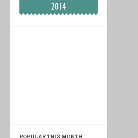
POPULAR THIS MONTH