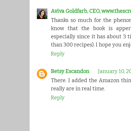
Aviva Goldfarb, CEO, www.thesc
Thanks so much for the phenom
know that the book is apperb
especially since it has about 3
than 300 recipes). I hope you enj
Reply
Betsy Escandon
January 10, 2
There. I added the Amazon thin
really are in real time.
Reply