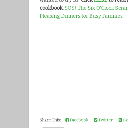
wanted to try it!
Click
HERE
to read 
cookbook,
SOS! The Six O'Clock Scram
Pleasing Dinners for Busy Families.
Share This:
Facebook
Twitter
Go