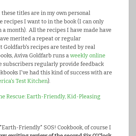
t
these titles are in my own personal
he recipes I want to in the book (I can only
 a month). All the recipes I have made have
ave merited a repeat or regular
t Goldfarb's recipes are tested by real
books, Aviva Goldfarb runs a
weekly online
ne subscribers regularly provide feedback
kbooks I've had this kind of success with are
ica's Test Kitchen
).
"Earth-Friendly" SOS! Cookbook, of course I