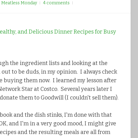
- Meatless Monday
4 comments
ugh the ingredient lists and looking at the
 out to be duds, in my opinion. I always check
re buying them now. I learned my lesson after
etwork Star at Costco. Several years later I
 donate them to Goodwill (I couldn't sell them).
book and the dish stinks, I'm done with that
s OK, and I'm in a very good mood, I might give
recipes and the resulting meals are all from