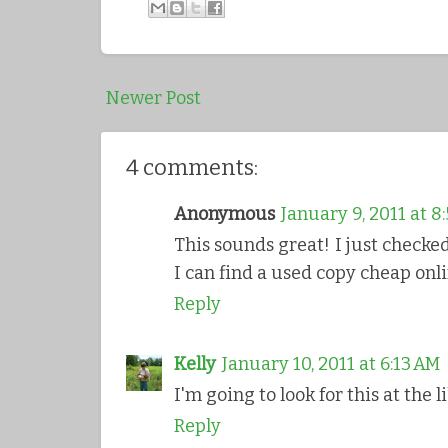
Newer Post
4 comments:
Anonymous
January 9, 2011 at 8
This sounds great! I just checked 
I can find a used copy cheap onli
Reply
Kelly
January 10, 2011 at 6:13 AM
I'm going to look for this at the l
Reply