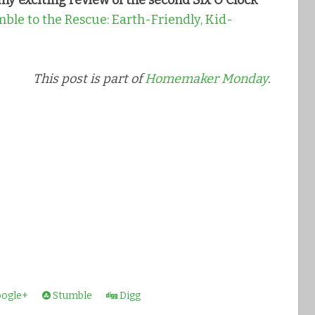
my exciting review of the second Six O'Clock
ble to the Rescue: Earth-Friendly, Kid-
This post is part of
Homemaker Monday
.
ogle+
Stumble
Digg