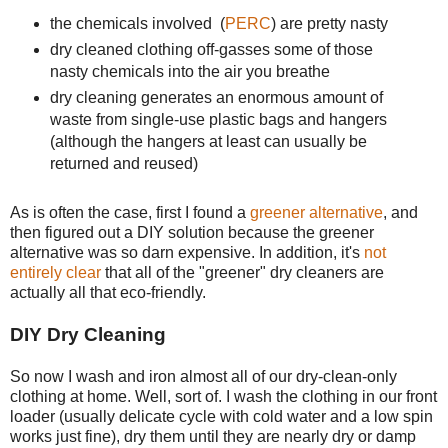
the chemicals involved (
PERC
) are pretty nasty
dry cleaned clothing off-gasses some of those
nasty chemicals into the air you breathe
dry cleaning generates an enormous amount of
waste from single-use plastic bags and hangers
(although the hangers at least can usually be
returned and reused)
As is often the case, first I found a
greener alternative
, and
then figured out a DIY solution because the greener
alternative was so darn expensive. In addition, it's
not
entirely clear
that all of the "greener" dry cleaners are
actually all that eco-friendly.
DIY Dry Cleaning
So now I wash and iron almost all of our dry-clean-only
clothing at home. Well, sort of. I wash the clothing in our front
loader (usually delicate cycle with cold water and a low spin
works just fine), dry them until they are nearly dry or damp