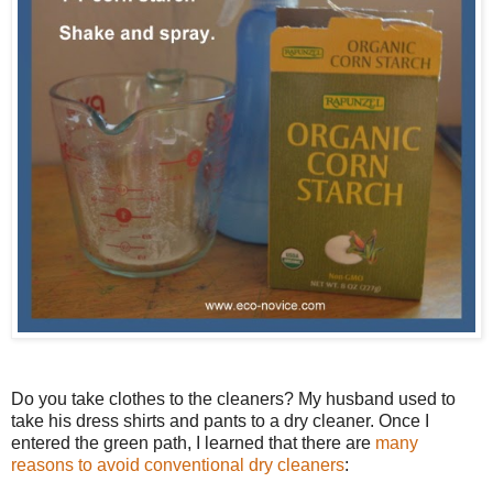
Do you take clothes to the cleaners? My husband used to
take his dress shirts and pants to a dry cleaner. Once I
entered the green path, I learned that there are
many
reasons to avoid conventional dry cleaners
: