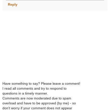
Reply
Have something to say? Please leave a comment!
I read all comments and try to respond to
questions in a timely manner.
Comments are now moderated due to spam
overload and have to be approved (by me) - so
don't worry if your comment does not appear