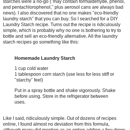
starches were a no-go ("may contain formaldehyde, phenol,
and pentachlorophenol," plus aerosol cans are always bad
news). I also discovered that no one makes "eco-friendly
laundry starch" that you can buy. So I searched for a DIY
Laundry Starch recipe. Turns out the recipe is ridiculously
simple, which is probably why no one is bothering to try to
bottle and sell an eco-friendly alternative. All the laundry
starch recipes go something like this:
Homemade Laundry Starch
1 cup cold water
1 tablespoon corn starch (use less for less stiff or
"starchy" feel)
Put in a spray bottle and shake vigorously. Shake
before using. Store in the refrigerator between
uses.
Like I said, ridiculously simple. Out of dozens of recipes
online, I found almost no deviation from this formula,
although many did mention as an option adding a few drops