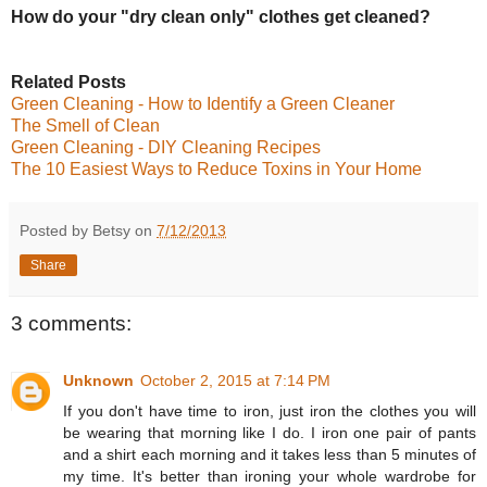
How do your "dry clean only" clothes get cleaned?
Related Posts
Green Cleaning - How to Identify a Green Cleaner
The Smell of Clean
Green Cleaning - DIY Cleaning Recipes
The 10 Easiest Ways to Reduce Toxins in Your Home
Posted by Betsy on
7/12/2013
Share
3 comments:
Unknown
October 2, 2015 at 7:14 PM
If you don't have time to iron, just iron the clothes you will
be wearing that morning like I do. I iron one pair of pants
and a shirt each morning and it takes less than 5 minutes of
my time. It's better than ironing your whole wardrobe for