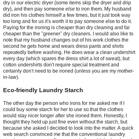
dry in our electric dryer (some items skip the dryer and drip
dry), and then pay someone
else
to iron them. My husband
did iron his clothes himself a few times, but it just took way
too long and for us it's worth it to pay someone else to do it.
Paying for the ironing is cheaper than dry cleaning and far
cheaper than the "greener" dry cleaners. I would also like to
note that my husband changes out of his work clothes the
second he gets home and wears dress pants and shirts
repeatedly before washing. He does wear a clean undershirt
every day (which spares the dress shirt a lot of sweat), but
cotton undershirts don't require special treatment and
certainly don't need to be ironed (unless you are my mother-
in-law).
Eco-friendly Laundry Starch
The other day the person who irons for me asked me if I
could buy some starch for her to use so that the clothes
would stay nicer longer after she ironed them. Honestly, I
thought they held up just fine even without the starch, but
because she asked I decided to look into the matter. A quick
web search convinced me that the conventional laundry