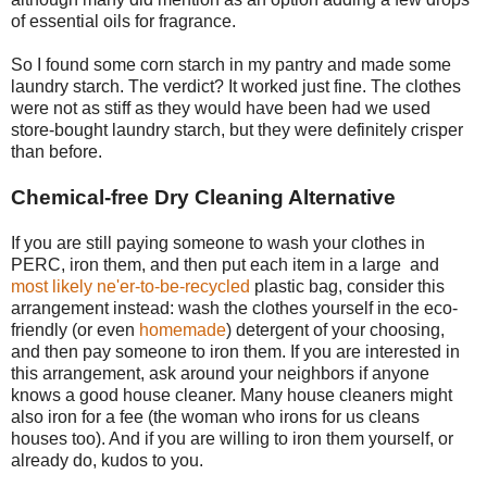
of essential oils for fragrance.
So I found some corn starch in my pantry and made some
laundry starch. The verdict? It worked just fine. The clothes
were not as stiff as they would have been had we used
store-bought laundry starch, but they were definitely crisper
than before.
Chemical-free Dry Cleaning Alternative
If you are still paying someone to wash your clothes in
PERC, iron them, and then put each item in a large and
most likely ne'er-to-be-recycled
plastic bag, consider this
arrangement instead: wash the clothes yourself in the eco-
friendly (or even
homemade
) detergent of your choosing,
and then pay someone to iron them. If you are interested in
this arrangement, ask around your neighbors if anyone
knows a good house cleaner. Many house cleaners might
also iron for a fee (the woman who irons for us cleans
houses too). And if you are willing to iron them yourself, or
already do, kudos to you.