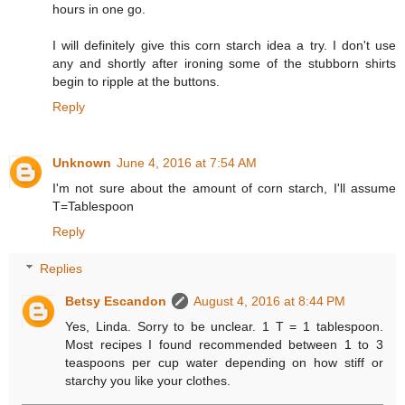
hours in one go.
I will definitely give this corn starch idea a try. I don't use
any and shortly after ironing some of the stubborn shirts
begin to ripple at the buttons.
Reply
Unknown
June 4, 2016 at 7:54 AM
I'm not sure about the amount of corn starch, I'll assume
T=Tablespoon
Reply
Replies
Betsy Escandon
August 4, 2016 at 8:44 PM
Yes, Linda. Sorry to be unclear. 1 T = 1 tablespoon.
Most recipes I found recommended between 1 to 3
teaspoons per cup water depending on how stiff or
starchy you like your clothes.