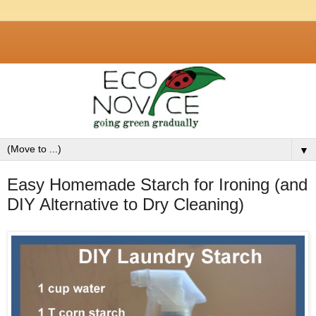
▼
Easy Homemade Starch for Ironing (and
DIY Alternative to Dry Cleaning)