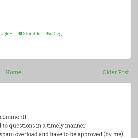
ogle+
Stumble
Digg
Home
Older Post
a comment!
 to questions in a timely manner.
pam overload and have to be approved (by me)