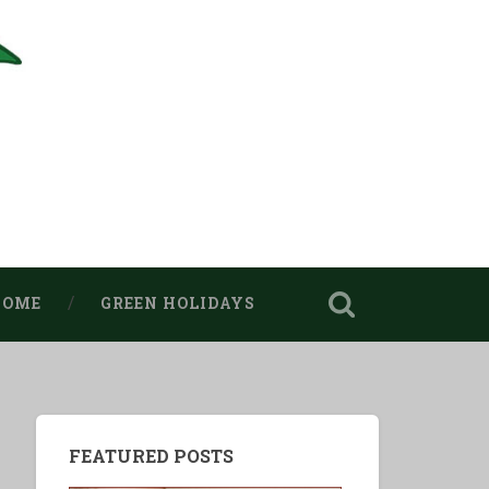
HOME
GREEN HOLIDAYS
FEATURED POSTS