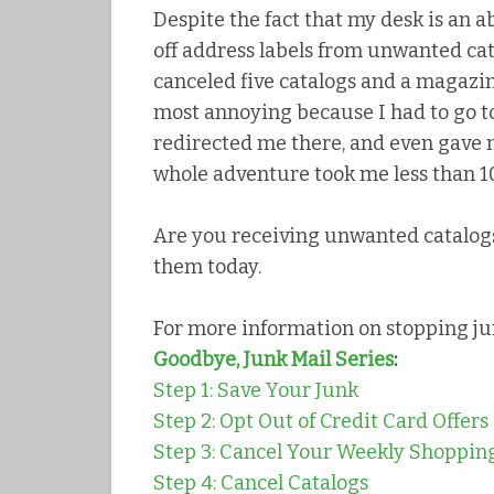
Despite the fact that my desk is an a
off address labels from unwanted cat
canceled five catalogs and a magazi
most annoying because I had to go to
redirected me there, and even gave m
whole adventure took me less than 10
Are you receiving unwanted catalogs
them today.
For more information on stopping ju
Goodbye, Junk Mail Series
:
Step 1: Save Your Junk
Step 2: Opt Out of Credit Card Offers
Step 3: Cancel Your Weekly Shopping
Step 4: Cancel Catalogs