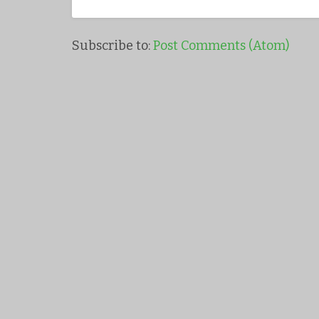
Subscribe to:
Post Comments (Atom)