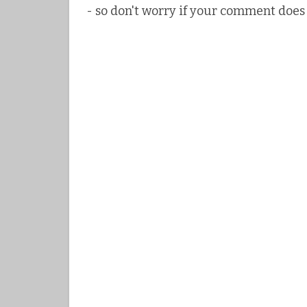
- so don't worry if your comment does