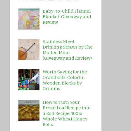
Baby-to-Child Flannel
Blanket: Giveaway and
Review
Stainless Steel
Drinking Straws by The
Mulled Mind
(Giveaway and Review)
Worth Saving for the
Grandkids: Colorful
Wooden Blocks by
Grimms
How to Turn Your
Bread Loaf Recipe into
a Roll Recipe: 100%
Whole Wheat Honey
Rolls