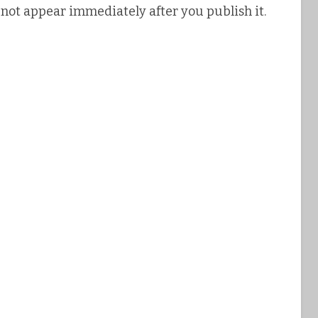
 not appear immediately after you publish it.