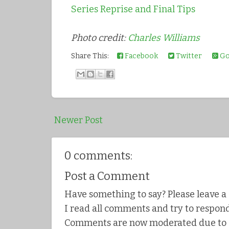
Series Reprise and Final Tips
Photo credit:
Charles Williams
Share This:
Facebook
Twitter
Go
Newer Post
0 comments:
Post a Comment
Have something to say? Please leave 
I read all comments and try to respond
Comments are now moderated due to s