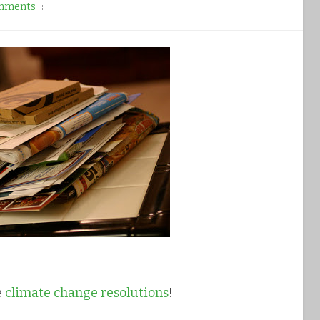
mments
e
climate change resolutions
!