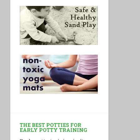
THE BEST POTTIES FOR
EARLY POTTY TRAINING