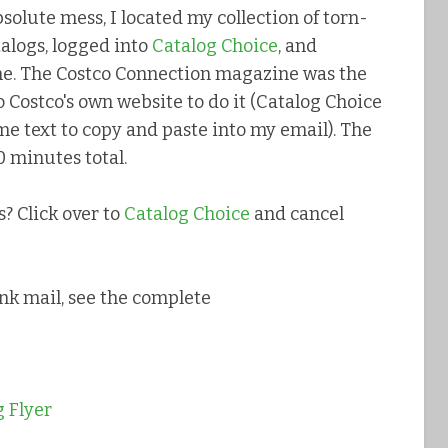
bsolute mess, I located my collection of torn-
alogs, logged into
Catalog Choice
, and
ne. The Costco Connection magazine was the
 Costco's own website to do it (Catalog Choice
e text to copy and paste into my email). The
 minutes total.
? Click over to
Catalog Choice
and cancel
nk mail, see the complete
 Flyer