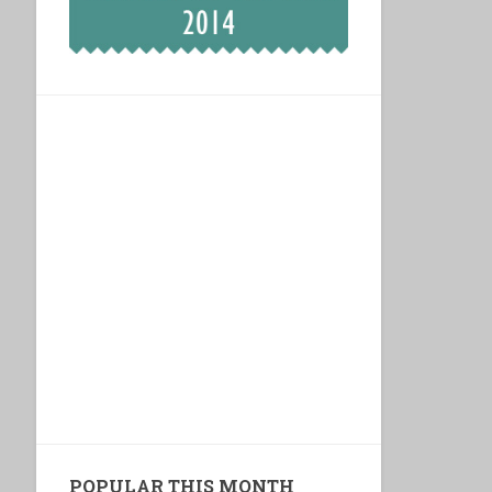
POPULAR THIS MONTH