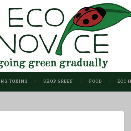
ING TOXINS
SHOP GREEN
FOOD
ECO 