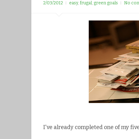
r
2/03/2012
easy
,
frugal
,
green goals
No co
e
e
s
t
I've already completed one of my fiv