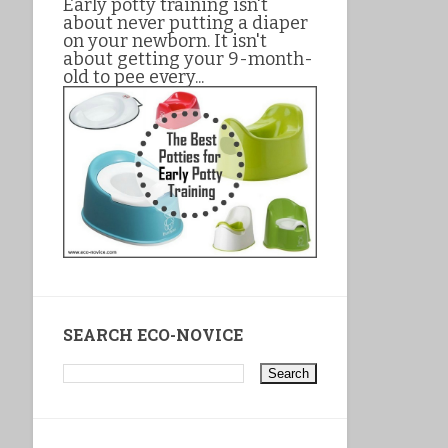
Early potty training isn't
about never putting a diaper
on your newborn. It isn't
about getting your 9-month-
old to pee every...
SEARCH ECO-NOVICE