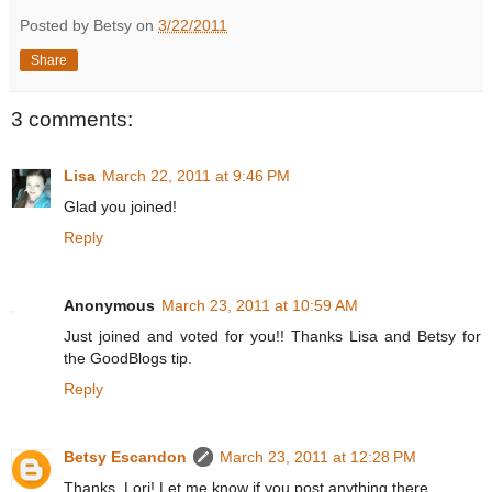
Posted by Betsy on
3/22/2011
Share
3 comments:
Lisa
March 22, 2011 at 9:46 PM
Glad you joined!
Reply
Anonymous
March 23, 2011 at 10:59 AM
Just joined and voted for you!! Thanks Lisa and Betsy for
the GoodBlogs tip.
Reply
Betsy Escandon
March 23, 2011 at 12:28 PM
Thanks, Lori! Let me know if you post anything there.