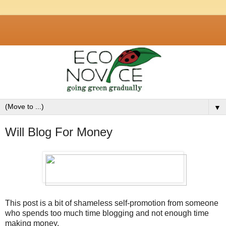
▼
Will Blog For Money
This post is a bit of shameless self-promotion from someone
who spends too much time blogging and not enough time
making money.