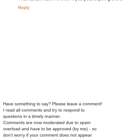
Reply
Have something to say? Please leave a comment!
I read all comments and try to respond to
questions in a timely manner.
Comments are now moderated due to spam
overload and have to be approved (by me) - so
don't worry if your comment does not appear