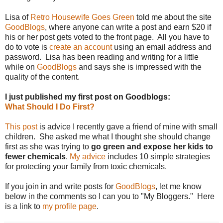
Lisa of
Retro Housewife Goes Green
told me about the site
GoodBlogs
, where anyone can write a post and earn $20 if
his or her post gets voted to the front page. All you have to
do to vote is
create an account
using an email address and
password. Lisa has been reading and writing for a little
while on
GoodBlogs
and says she is impressed with the
quality of the content.
I just published my first post on Goodblogs:
What Should I Do First?
This post
is advice I recently gave a friend of mine with small
children. She asked me what I thought she should change
first as she was trying to
go green and expose her kids to
fewer chemicals
.
My advice
includes 10 simple strategies
for protecting your family from toxic chemicals.
If you join in and write posts for
GoodBlogs
, let me know
below in the comments so I can you to "My Bloggers." Here
is a link to
my profile page
.