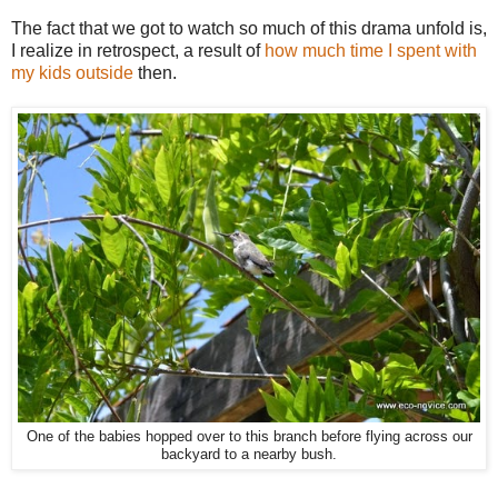
The fact that we got to watch so much of this drama unfold is,
I realize in retrospect, a result of
how much time I spent with
my kids outside
then.
One of the babies hopped over to this branch before flying across our
backyard to a nearby bush.