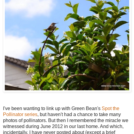
I've been wanting to link up with Green Bean's
Spot the
Pollinator series
, but haven't had a chance to take many
photos of pollinators. But then I remembered the miracle we
witnessed during June 2012 in our last home. And which,
incidentally, I have never posted about (except a brief