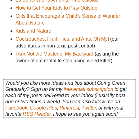
How to Get Your Kids to Play Outside
Gifts that Encourage a Child's Sense of Wonder
About Nature
Kids and Nature
Cockroaches, Fruit Flies, and Ants, Oh My!
(our
adventures in non-toxic pest control)
I Am Not the Master of My Backyard
(asking the
owner of our rental to stop using weed killer)
Would you like more ideas and tips about Going Green
Gradually? Sign up for my
free email subscription
to get
each of my posts delivered to your inbox (I usually post
one or two times a week). You can also follow me on
Facebook
,
Google Plus
,
Pinterest
,
Twitter
, or with your
favorite
RSS Reader
. I hope to see you again soon!