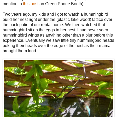
mention in
this post
on Green Phone Booth).
Two years ago, my kids and I got to watch a hummingbird
build her nest right under the (plastic fake wood) lattice over
the back patio of our rental home. We then watched that
hummingbird sit on the eggs in her nest. I had never seen
hummingbird wings as anything other than a blur before this
experience. Eventually we saw little tiny hummingbird heads
poking their heads over the edge of the nest as their mama
brought them food.