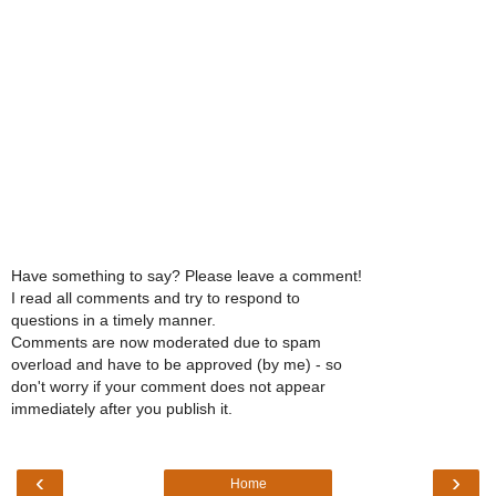
Have something to say? Please leave a comment!
I read all comments and try to respond to
questions in a timely manner.
Comments are now moderated due to spam
overload and have to be approved (by me) - so
don't worry if your comment does not appear
immediately after you publish it.
‹
›
Home