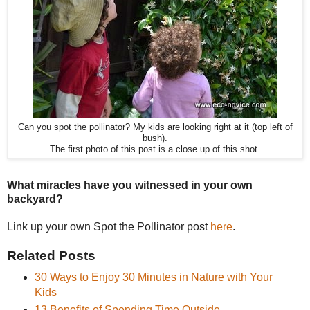
Can you spot the pollinator? My kids are looking right at it (top left of
bush).
The first photo of this post is a close up of this shot.
What miracles have you witnessed in your own
backyard?
Link up your own Spot the Pollinator post
here
.
Related Posts
30 Ways to Enjoy 30 Minutes in Nature with Your
Kids
13 Benefits of Spending Time Outside