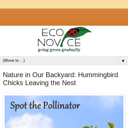
▼
Nature in Our Backyard: Hummingbird
Chicks Leaving the Nest