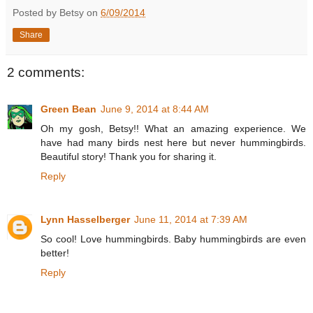
Posted by Betsy on
6/09/2014
Share
2 comments:
Green Bean
June 9, 2014 at 8:44 AM
Oh my gosh, Betsy!! What an amazing experience. We
have had many birds nest here but never hummingbirds.
Beautiful story! Thank you for sharing it.
Reply
Lynn Hasselberger
June 11, 2014 at 7:39 AM
So cool! Love hummingbirds. Baby hummingbirds are even
better!
Reply