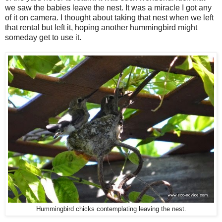
we saw the babies leave the nest. It was a miracle I got any
of it on camera. I thought about taking that nest when we left
that rental but left it, hoping another hummingbird might
someday get to use it.
Hummingbird chicks contemplating leaving the nest.