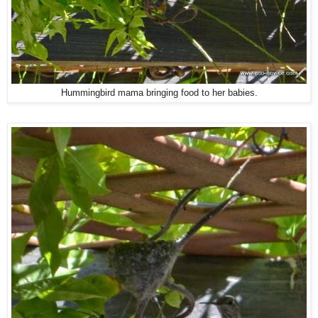
Hummingbird mama bringing food to her babies.