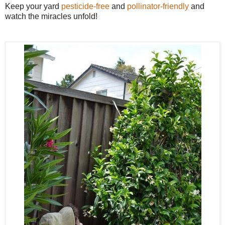
Keep your yard
pesticide-free
and
pollinator-friendly
and
watch the miracles unfold!