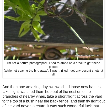
I'm not a nature photographer. I had to stand on a stool to get these
photos
(while not scaring the bird away). I was thrilled I got any decent shots at
all.
And then one amazing day, we watched those new babies
take flight: watched them hop out of the nest onto the
branches of nearby vines, take a short flight across the yard
to the top of a bush near the back fence, and then fly right out
of the yard never to return. It was such wonderful luck that