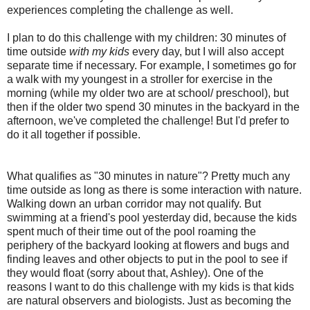
experiences completing the challenge as well.
I plan to do this challenge with my children: 30 minutes of
time outside
with my kids
every day, but I will also accept
separate time if necessary. For example, I sometimes go for
a walk with my youngest in a stroller for exercise in the
morning (while my older two are at school/ preschool), but
then if the older two spend 30 minutes in the backyard in the
afternoon, we've completed the challenge! But I'd prefer to
do it all together if possible.
What qualifies as "30 minutes in nature"? Pretty much any
time outside as long as there is some interaction with nature.
Walking down an urban corridor may not qualify. But
swimming at a friend's pool yesterday did, because the kids
spent much of their time out of the pool roaming the
periphery of the backyard looking at flowers and bugs and
finding leaves and other objects to put in the pool to see if
they would float (sorry about that, Ashley). One of the
reasons I want to do this challenge with my kids is that kids
are natural observers and biologists. Just as becoming the