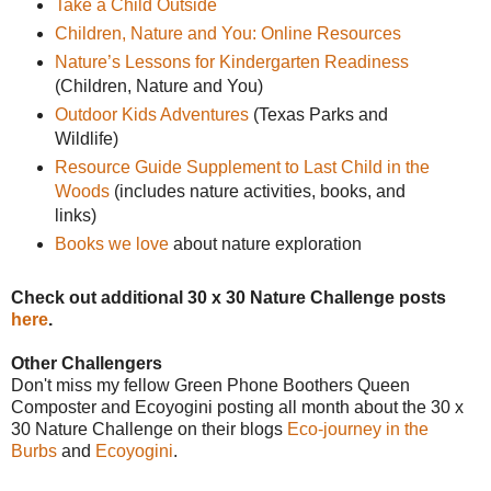
Take a Child Outside
Children, Nature and You: Online Resources
Nature’s Lessons for Kindergarten Readiness
(Children, Nature and You)
Outdoor Kids Adventures
(Texas Parks and
Wildlife)
Resource Guide Supplement to Last Child in the
Woods
(includes nature activities, books, and
links)
Books we love
about nature exploration
Check out additional 30 x 30 Nature Challenge posts
here
.
Other Challengers
Don't miss my fellow Green Phone Boothers Queen
Composter and Ecoyogini posting all month about the 30 x
30 Nature Challenge on their blogs
Eco-journey in the
Burbs
and
Ecoyogini
.