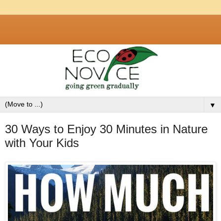
▼
30 Ways to Enjoy 30 Minutes in Nature
with Your Kids