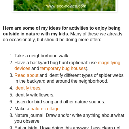
Here are some of my ideas for activities to enjoy being
outside in nature with my kids.
Many of these we already
do occasionally, but should be doing more often:
Take a neighborhood walk.
Have a backyard bug hunt (optional: use
magnifying
devices
and
temporary bug houses
).
Read about
and identify different types of spider webs
in the backyard and around the neighborhood.
Identify trees
.
Identify wildflowers.
Listen for bird song and other nature sounds.
Make a
nature collage
.
Nature journal. Draw and/or write anything about what
you observe.
Eat outside. I love doing this anyway. Less clean up!