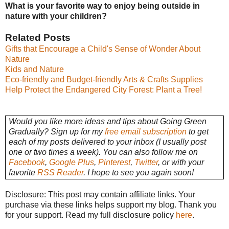
What is your favorite way to enjoy being outside in
nature with your children?
Related Posts
Gifts that Encourage a Child's Sense of Wonder About
Nature
Kids and Nature
Eco-friendly and Budget-friendly Arts & Crafts Supplies
Help Protect the Endangered City Forest: Plant a Tree!
Would you like more ideas and tips about Going Green
Gradually? Sign up for my
free email subscription
to get
each of my posts delivered to your inbox (I usually post
one or two times a week). You can also follow me on
Facebook
,
Google Plus
,
Pinterest
,
Twitter
, or with your
favorite
RSS Reader
. I hope to see you again soon!
Disclosure: This post may contain affiliate links. Your
purchase via these links helps support my blog. Thank you
for your support. Read my full disclosure policy
here
.