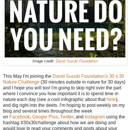
Image credit:
David Suzuki Foundation
This May I'm joining the
David Suzuki Foundation's 30 x 30
Nature Challenge
(30 minutes outside in nature for 30 days)
and I hope you will too! I'm going to skip right over the part
where I convince you how important it is to spend time in
nature each day (see a cool infographic about that
here
),
and dig right into the deets. I'm hoping to post weekly on my
blog and several times throughout the week
on
Facebook
,
Google Plus
,
Twitter
, and
Instagram
using the
hashtag #30x30challenge about how we are doing and
would love to read your comments and posts about your