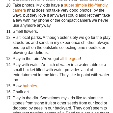
Take photos. My kids have a
super simple kid-friendly
camera
(that does not take very good photos, by the
way), but they love it anyway! I could also let them take
a few with my phone or the compact camera we never
use anymore anyway.
Smell flowers.
Visit local parks. Although ostensibly we go for the play
structures and sand, in my experience children always
end up off on the outskirts collecting pine needles or
blowing dandelions.
Play in the rain. We've got
all the gear
!
Play with water. An inch of water in a water table or a
small bucket filled with water provides a lot of
entertainment for me kids. They like to paint with water
too.
Blow
bubbles
.
Chalk art.
Play in the dirt. Sometimes my kids like to plant the
stones from stone fruit or other seeds from our food or
dropped by trees in our backyard. They don't seem to