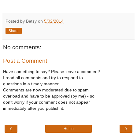
Posted by Betsy on
5/02/2014
Share
No comments:
Post a Comment
Have something to say? Please leave a comment!
I read all comments and try to respond to
questions in a timely manner.
Comments are now moderated due to spam
overload and have to be approved (by me) - so
don't worry if your comment does not appear
immediately after you publish it.
‹
›
Home