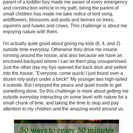
parent of a toddler boy made me aware of every emergency
and construction vehicle in my path, being the parent of
small children has made me take notice of bird song,
wildflowers, blossoms and pods and berries on trees,
squirrels and hawks and crows. This challenge is about me
enjoying nature with them.
I'm actually quite good about giving my kids (6, 4, and 2)
outside time everyday. Otherwise they drive me insane
running around the house, and also because we have an
enclosed backyard where I can let them play unsupervised.
Just the other day my 6yo opened the back door and yelled
into the house, "Everyone, come quick! I just found over a
dozen roly-polys under a brick!" My younger two high-tailed
it outside. But I enjoyed the peace and quiet inside to get
something done. So this challenge is more about getting me
outside everyday interacting on some level with nature for a
small chunk of time, and taking the time to stop and pay
attention to my children and the amazing world around us.