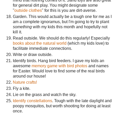
mind that nothing comes of it. Sand toys are also great
for general dirt play. You might designate some
"
outside clothes
" for this is you are dirt-averse.
Garden. This would actually be a tough one for me as I
am a complete ignoramus, but I'm going to try to plant
something
with my kids this month and hopefully not
kill it.
Read outside. We should do this regularly! Especially
books about the natural world
(which my kids love) to
facilitate immediate connections.
Write or draw outside.
Identify birds. Hang bird feeders. I gave my kids an
awesome
memory game with bird photos
and names
for Easter. Would love to find some of the real birds
around our house!
Nature crafts!
Fly a kite.
Lie on the grass and watch the sky.
Identify
constellations
. Tough with the late daylight and
poopy mosquitos, but worth shooting for doing at least
once.