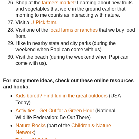
Shop at the
farmers market
! Learning about new fruits
and vegetables that were in the ground earlier that
morning to me counts as interacting with nature.
Visit a
U-Pick farm
.
Visit one of the
local farms or ranches
that we buy food
from.
Hike in nearby state and city parks (during the
weekend when Papi can come with us).
Visit the beach (during the weekend when Papi can
come with us).
For many more ideas, check out these online resources
and books:
Kids bored? Find fun in the great outdoors
(USA
Today)
Activities - Get Out for a Green Hour
(National
Wildlife Federation: Be Out There)
Nature Rocks
(part of the
Children & Nature
Network
)