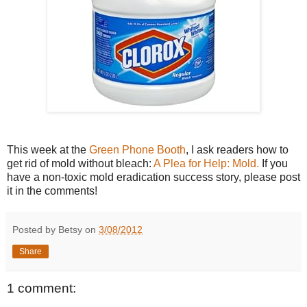
This week at the
Green Phone Booth
, I ask readers how to
get rid of mold without bleach:
A Plea for Help: Mold.
If you
have a non-toxic mold eradication success story, please post
it in the comments!
Posted by Betsy on
3/08/2012
Share
1 comment: