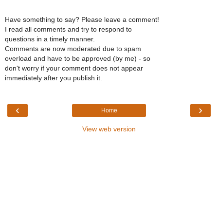
Have something to say? Please leave a comment!
I read all comments and try to respond to
questions in a timely manner.
Comments are now moderated due to spam
overload and have to be approved (by me) - so
don't worry if your comment does not appear
immediately after you publish it.
‹
›
Home
View web version