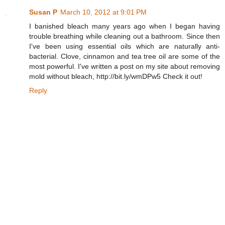
Susan P
March 10, 2012 at 9:01 PM
I banished bleach many years ago when I began having
trouble breathing while cleaning out a bathroom. Since then
I've been using essential oils which are naturally anti-
bacterial. Clove, cinnamon and tea tree oil are some of the
most powerful. I've written a post on my site about removing
mold without bleach, http://bit.ly/wmDPw5 Check it out!
Reply