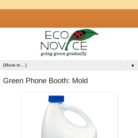
▼
Green Phone Booth: Mold