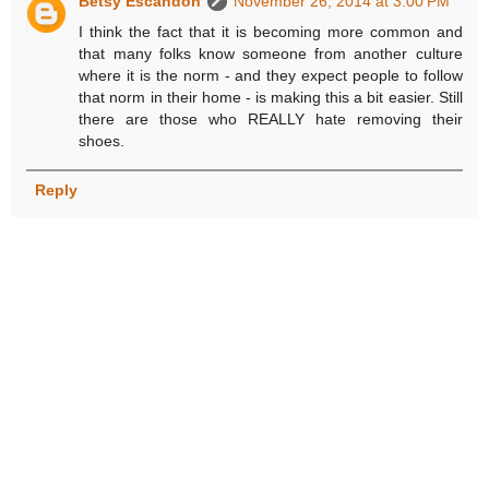
Betsy Escandon
November 26, 2014 at 3:00 PM
I think the fact that it is becoming more common and
that many folks know someone from another culture
where it is the norm - and they expect people to follow
that norm in their home - is making this a bit easier. Still
there are those who REALLY hate removing their
shoes.
Reply