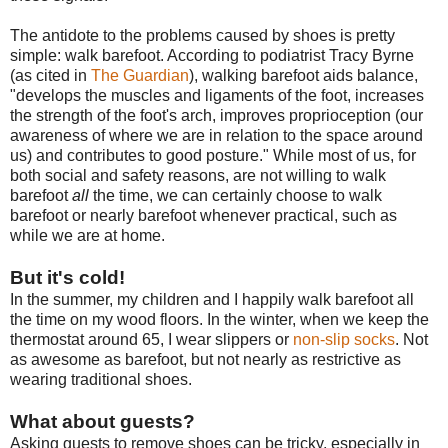
The antidote to the problems caused by shoes is pretty
simple: walk barefoot. According to podiatrist Tracy Byrne
(as cited in
The Guardian
), walking barefoot aids balance,
"develops the muscles and ligaments of the foot, increases
the strength of the foot's arch, improves proprioception (our
awareness of where we are in relation to the space around
us) and contributes to good posture." While most of us, for
both social and safety reasons, are not willing to walk
barefoot
all
the time, we can certainly choose to walk
barefoot or nearly barefoot whenever practical, such as
while we are at home.
But it's cold!
In the summer, my children and I happily walk barefoot all
the time on my wood floors. In the winter, when we keep the
thermostat around 65, I wear slippers or
non-slip socks
. Not
as awesome as barefoot, but not nearly as restrictive as
wearing traditional shoes.
What about guests?
Asking guests to remove shoes can be tricky, especially in