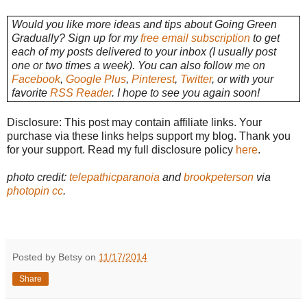
Would you like more ideas and tips about Going Green
Gradually? Sign up for my
free email subscription
to get
each of my posts delivered to your inbox (I usually post
one or two times a week). You can also follow me on
Facebook
,
Google Plus
,
Pinterest
,
Twitter
, or with your
favorite
RSS Reader
. I hope to see you again soon!
Disclosure: This post may contain affiliate links. Your
purchase via these links helps support my blog. Thank you
for your support. Read my full disclosure policy
here
.
photo credit:
telepathicparanoia
and
brookpeterson
via
photopin
cc
.
Posted by Betsy on
11/17/2014
Share