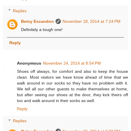
Replies
Betsy Escandon
November 18, 2014 at 7:24 PM
Definitely a tough one!
Reply
Anonymous
November 24, 2014 at 8:54 PM
Shoes off always, for comfort and also to keep the house
clean. Most visitors we have know ahead of time that we
walk around in our socks so they have no problem with it.
We tell all our other guests to make themselves at home,
but after seeing our shoes at the door, they kick theirs off
too and walk around in their socks as well.
Reply
Replies