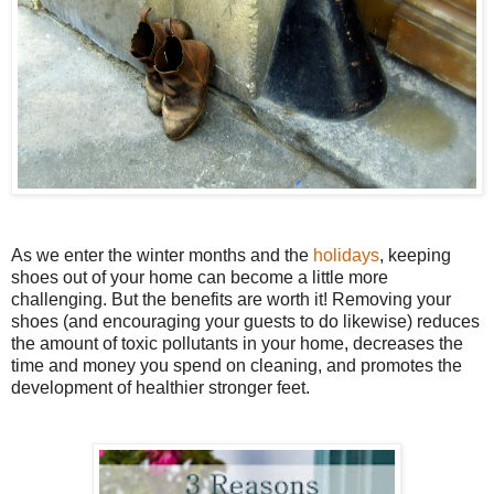
As we enter the winter months and the
holidays
, keeping
shoes out of your home can become a little more
challenging. But the benefits are worth it! Removing your
shoes (and encouraging your guests to do likewise) reduces
the amount of toxic pollutants in your home, decreases the
time and money you spend on cleaning, and promotes the
development of healthier stronger feet.