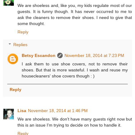
We are shoeless and, like you, my kids regulate most of our
guests. It is funny though. It has never occurred to me to
ask the cleaners to remove their shoes. I need to give that
some thought.
Reply
Replies
Betsy Escandon
November 18, 2014 at 7:23 PM
I ask them to use shoe covers, not to remove their
shoes. But that is more wasteful. I wash and reuse my
housecleaners' shoe covers though : )
Reply
Lisa
November 18, 2014 at 1:46 PM
We are shoeless. We don't have many guests right now but
this is an issue I'm trying to decide on how to handle it.
Reply