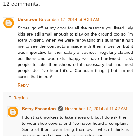
12 comments:
Unknown
November 17, 2014 at 9:33 AM
Shoes go off at my door for all the reasons you listed. My
kids are still small enough to play on the ground too so I'm
extra viligiant. When we were renovating this summer it hurt
me to see the contractors inside with their shoes on but it
was imperative for their safety of course. I regularly cleaned
our floors and was extra happy we have hardwood. I ask
people to take their shoes off if necessary but find most
people do...I've heard it's a Canadian thing :) but I'm not
sure if that is true!
Reply
Replies
Betsy Escandon
November 17, 2014 at 11:42 AM
I don't ask workers to take shoes off, but I do ask them
to wear shoe covers, and I've never heard a complaint!
Some of them even bring their own, which I think is
awesome and shows a lot of consideration.