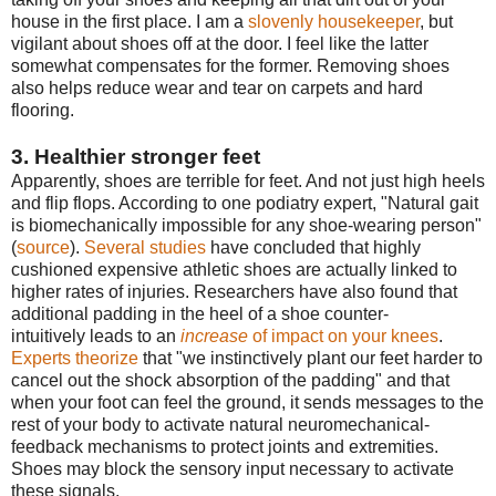
house in the first place. I am a
slovenly housekeeper
, but
vigilant about shoes off at the door. I feel like the latter
somewhat compensates for the former. Removing shoes
also helps reduce wear and tear on carpets and hard
flooring.
3. Healthier stronger feet
Apparently, shoes are terrible for feet. And not just high heels
and flip flops. According to one podiatry expert, "Natural gait
is biomechanically impossible for any shoe-wearing person"
(
source
).
Several studies
have concluded that highly
cushioned expensive athletic shoes are actually linked to
higher rates of injuries. Researchers have also found that
additional padding in the heel of a shoe counter-
intuitively leads to an
increase
of impact on your knees
.
Experts theorize
that "we instinctively plant our feet harder to
cancel out the shock absorption of the padding" and that
when your foot can feel the ground, it sends messages to the
rest of your body to activate natural neuromechanical-
feedback mechanisms to protect joints and extremities.
Shoes may block the sensory input necessary to activate
these signals.