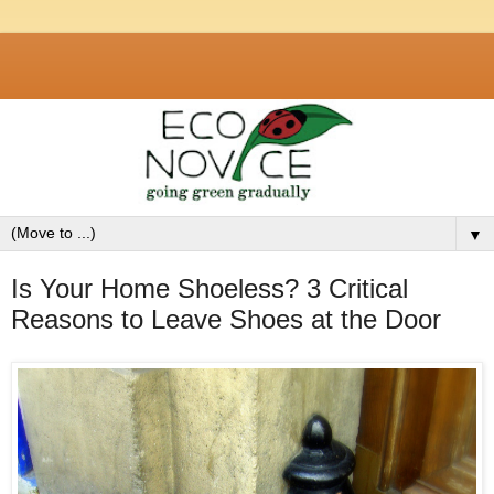
▼
Is Your Home Shoeless? 3 Critical
Reasons to Leave Shoes at the Door