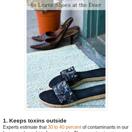
1. Keeps toxins outside
Experts estimate that
30 to 40 percent
of contaminants in our