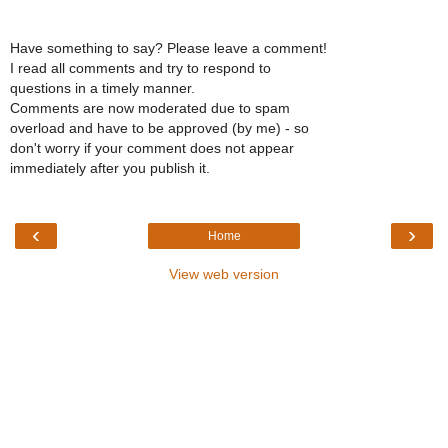
Have something to say? Please leave a comment!
I read all comments and try to respond to
questions in a timely manner.
Comments are now moderated due to spam
overload and have to be approved (by me) - so
don't worry if your comment does not appear
immediately after you publish it.
‹
›
Home
View web version