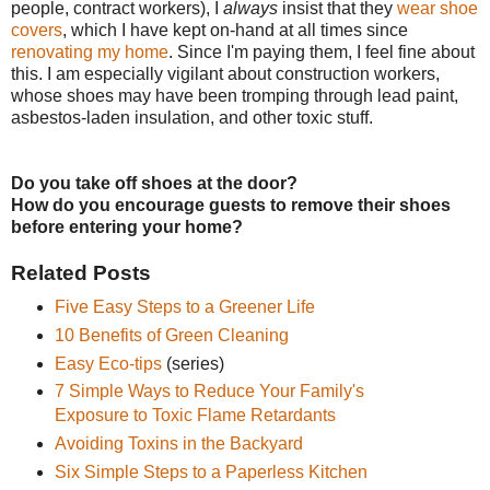
people, contract workers), I
always
insist that they
wear shoe
covers
, which I have kept on-hand at all times since
renovating my home
. Since I'm paying them, I feel fine about
this. I am especially vigilant about construction workers,
whose shoes may have been tromping through lead paint,
asbestos-laden insulation, and other toxic stuff.
Do you take off shoes at the door?
How do you encourage guests to remove their shoes
before entering your home?
Related Posts
Five Easy Steps to a Greener Life
10 Benefits of Green Cleaning
Easy Eco-tips
(series)
7 Simple Ways to Reduce Your Family's
Exposure to Toxic Flame Retardants
Avoiding Toxins in the Backyard
Six Simple Steps to a Paperless Kitchen