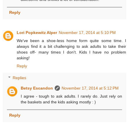
Reply
Lori Popkewitz Alper
November 17, 2014 at 5:10 PM
We've been a shoe-less home form quite some time. I
always find it a bit challenging to ask adults to take their
shoes off- many times I don't. Kids I have no problem
asking!
Reply
Replies
Betsy Escandon
November 17, 2014 at 5:12 PM
I agree - tough to ask adults. I rarely do. Just rely on
the baskets and the kids asking mostly : )
Reply