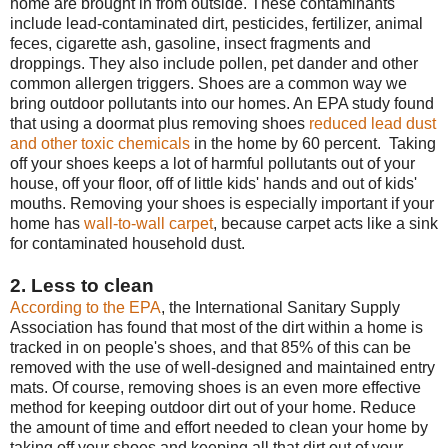
home are brought in from outside. These contaminants
include lead-contaminated dirt, pesticides, fertilizer, animal
feces, cigarette ash, gasoline, insect fragments and
droppings. They also include pollen, pet dander and other
common allergen triggers. Shoes are a common way we
bring outdoor pollutants into our homes. An EPA study found
that using a doormat plus removing shoes
reduced lead dust
and other toxic chemicals
in the home by 60 percent. Taking
off your shoes keeps a lot of harmful pollutants out of your
house, off your floor, off of little kids' hands and out of kids'
mouths. Removing your shoes is especially important if your
home has
wall-to-wall carpet
, because carpet acts like a sink
for contaminated household dust.
2. Less to clean
According to the EPA
, the International Sanitary Supply
Association has found that most of the dirt within a home is
tracked in on people's shoes, and that 85% of this can be
removed with the use of well-designed and maintained entry
mats. Of course, removing shoes is an even more effective
method for keeping outdoor dirt out of your home. Reduce
the amount of time and effort needed to clean your home by
taking off your shoes and keeping all that dirt out of your