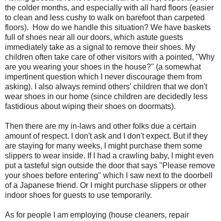
the colder months, and especially with all hard floors (easier
to clean and less cushy to walk on barefoot than carpeted
floors). How do we handle this situation? We have baskets
full of shoes near all our doors, which astute guests
immediately take as a signal to remove their shoes. My
children often take care of other visitors with a pointed, "Why
are you wearing your shoes in the house?" (a somewhat
impertinent question which I never discourage them from
asking). I also always remind others' children that we don't
wear shoes in our home (since children are decidedly less
fastidious about wiping their shoes on doormats).
Then there are my in-laws and other folks due a certain
amount of respect. I don't ask and I don't expect. But if they
are staying for many weeks, I might purchase them some
slippers to wear inside. If I had a crawling baby, I might even
put a tasteful sign outside the door that says "Please remove
your shoes before entering" which I saw next to the doorbell
of a Japanese friend. Or I might purchase slippers or other
indoor shoes for guests to use temporarily.
As for people I am employing (house cleaners, repair