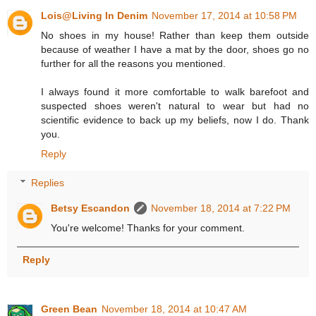
Lois@Living In Denim
November 17, 2014 at 10:58 PM
No shoes in my house! Rather than keep them outside
because of weather I have a mat by the door, shoes go no
further for all the reasons you mentioned.
I always found it more comfortable to walk barefoot and
suspected shoes weren't natural to wear but had no
scientific evidence to back up my beliefs, now I do. Thank
you.
Reply
Replies
Betsy Escandon
November 18, 2014 at 7:22 PM
You're welcome! Thanks for your comment.
Reply
Green Bean
November 18, 2014 at 10:47 AM