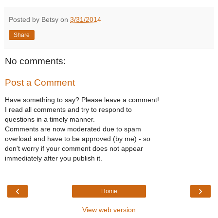
Posted by Betsy on
3/31/2014
Share
No comments:
Post a Comment
Have something to say? Please leave a comment!
I read all comments and try to respond to
questions in a timely manner.
Comments are now moderated due to spam
overload and have to be approved (by me) - so
don't worry if your comment does not appear
immediately after you publish it.
‹
›
Home
View web version