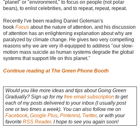
"planet" or "environment," to focus on people (not polar
bears), to enlist celebrities, and to repeat, repeat, repeat.
Recently I've been reading Daniel Goleman's
book
Focus
about the nature of attention, and his discussion
of attention has an enlightening explanation about why are
paralyzed by climate change. He gives two very compelling
reasons why we are very ill-equipped to address "our slow-
motion mass suicide as human systems degrade the global
systems that support life on this planet."
Continue reading at The Green Phone Booth
Would you like more ideas and tips about Going Green
Gradually? Sign up for my
free email subscription
to get
each of my posts delivered to your inbox (I usually post
one or two times a week). You can also follow me on
Facebook
,
Google Plus
,
Pinterest
,
Twitter
, or with your
favorite
RSS Reader
. I hope to see you again soon!