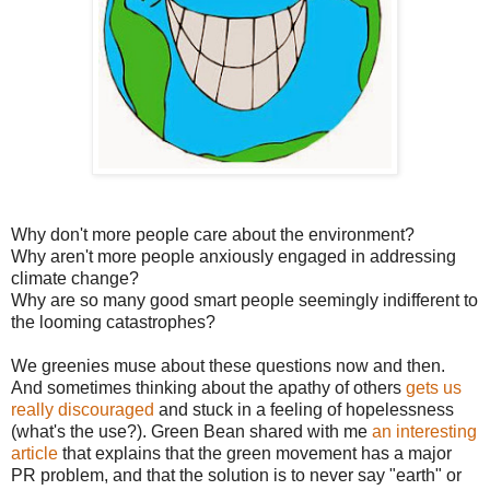
Why don't more people care about the environment?
Why aren't more people anxiously engaged in addressing
climate change?
Why are so many good smart people seemingly indifferent to
the looming catastrophes?
We greenies muse about these questions now and then.
And sometimes thinking about the apathy of others
gets us
really discouraged
and stuck in a feeling of hopelessness
(what's the use?). Green Bean shared with me
an interesting
article
that explains that the green movement has a major
PR problem, and that the solution is to never say "earth" or