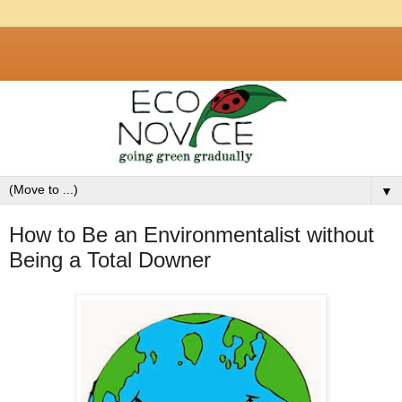
▼
How to Be an Environmentalist without
Being a Total Downer