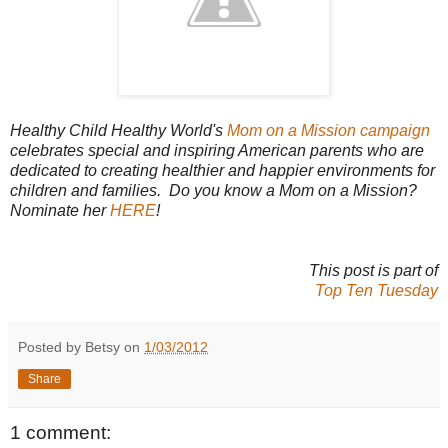
Healthy Child Healthy World's
Mom on a Mission campaign
celebrates special and inspiring American parents who are
dedicated to creating healthier and happier environments for
children and families. Do you know a Mom on a Mission?
Nominate her
HERE
!
This post is part of
Top Ten Tuesday
Posted by Betsy on
1/03/2012
Share
1 comment: