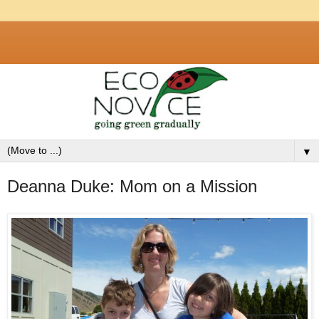
▼
Deanna Duke: Mom on a Mission