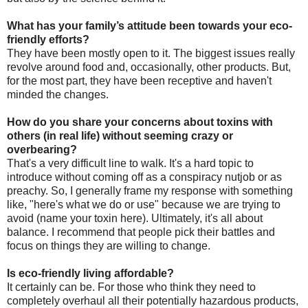
What has your family’s attitude been towards your eco-
friendly efforts?
They have been mostly open to it. The biggest issues really
revolve around food and, occasionally, other products. But,
for the most part, they have been receptive and haven't
minded the changes.
How do you share your concerns about toxins with
others (in real life) without seeming crazy or
overbearing?
That's a very difficult line to walk. It's a hard topic to
introduce without coming off as a conspiracy nutjob or as
preachy. So, I generally frame my response with something
like, "here's what we do or use" because we are trying to
avoid (name your toxin here). Ultimately, it's all about
balance. I recommend that people pick their battles and
focus on things they are willing to change.
Is eco-friendly living affordable?
It certainly can be. For those who think they need to
completely overhaul all their potentially hazardous products,