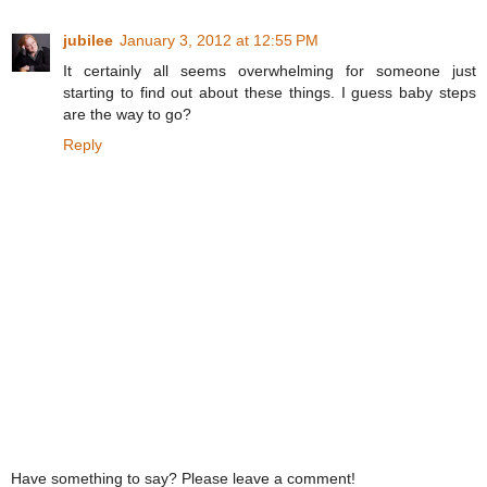
jubilee
January 3, 2012 at 12:55 PM
It certainly all seems overwhelming for someone just
starting to find out about these things. I guess baby steps
are the way to go?
Reply
Have something to say? Please leave a comment!