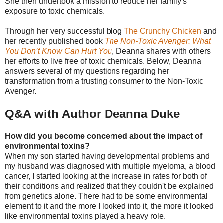
She then undertook a mission to reduce her family's
exposure to toxic chemicals.
Through her very successful blog
The Crunchy Chicken
and
her recently published book
The Non-Toxic Avenger: What
You Don’t Know Can Hurt You
, Deanna shares with others
her efforts to live free of toxic chemicals. Below, Deanna
answers several of my questions regarding her
transformation from a trusting consumer to the Non-Toxic
Avenger.
Q&A with Author Deanna Duke
How did you become concerned about the impact of
environmental toxins?
When my son started having developmental problems and
my husband was diagnosed with multiple myeloma, a blood
cancer, I started looking at the increase in rates for both of
their conditions and realized that they couldn't be explained
from genetics alone. There had to be some environmental
element to it and the more I looked into it, the more it looked
like environmental toxins played a heavy role.