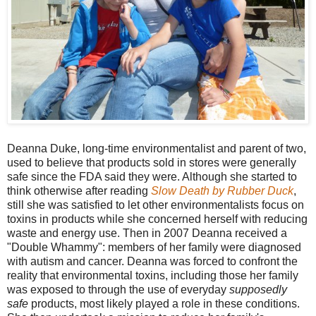
Deanna Duke, long-time environmentalist and parent of two,
used to believe that products sold in stores were generally
safe since the FDA said they were. Although she started to
think otherwise after reading
Slow Death by Rubber Duck
,
still she was satisfied to let other environmentalists focus on
toxins in products while she concerned herself with reducing
waste and energy use. Then in 2007 Deanna received a
"Double Whammy": members of her family were diagnosed
with autism and cancer. Deanna was forced to confront the
reality that environmental toxins, including those her family
was exposed to through the use of everyday
supposedly
safe
products, most likely played a role in these conditions.