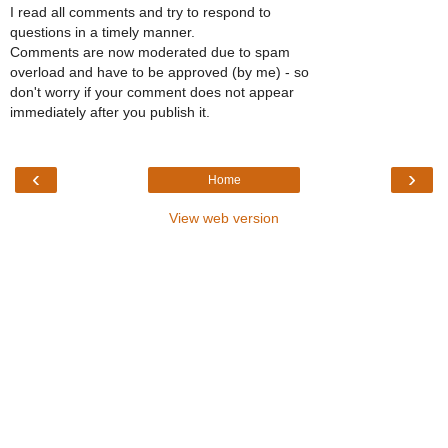
I read all comments and try to respond to
questions in a timely manner.
Comments are now moderated due to spam
overload and have to be approved (by me) - so
don't worry if your comment does not appear
immediately after you publish it.
‹
›
Home
View web version