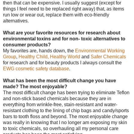
then that can be expensive. I usually suggest (except for
things I feel need to be replaced right away) that, as items
run low or wear out, replace them with eco-friendly
alternatives.
What are your favorite resources for research about
environmental toxins and for non- toxic alternatives to
consumer products?
My favorites are, hands down, the
Environmental Working
Group
,
Healthy Child, Healthy World
and
Safer Chemicals
for research and for beauty products I always consult the
EWG cosmetic safety database
.
What has been the most difficult change you have
made? The most enjoyable?
The most difficult change has been trying to eliminate Teflon
and non-stick based chemicals because they are in
everything from wrinkle-free, stain-resistant and water-
resistant clothing to the lining of chip bags and candy/sports
bars to tooth floss and beyond. The most enjoyable change
was really in knowing that I no longer am exposing my skin
to toxic chemicals, so overhauling all my personal care