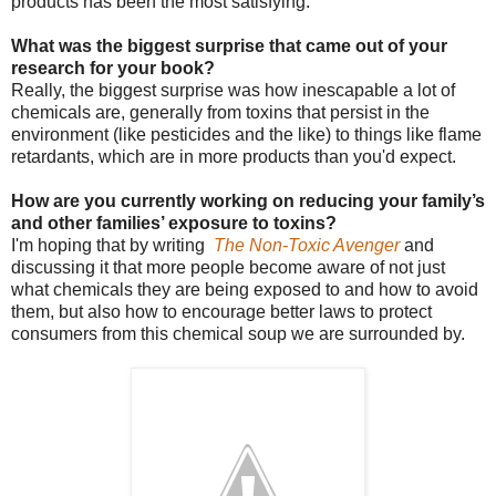
products has been the most satisfying.
What was the biggest surprise that came out of your
research for your book?
Really, the biggest surprise was how inescapable a lot of
chemicals are, generally from toxins that persist in the
environment (like pesticides and the like) to things like flame
retardants, which are in more products than you'd expect.
How are you currently working on reducing your family’s
and other families’ exposure to toxins?
I'm hoping that by writing
The Non-Toxic Avenger
and
discussing it that more people become aware of not just
what chemicals they are being exposed to and how to avoid
them, but also how to encourage better laws to protect
consumers from this chemical soup we are surrounded by.