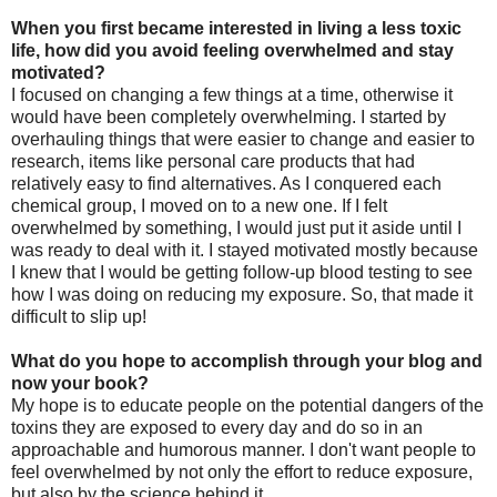
When you first became interested in living a less toxic
life, how did you avoid feeling overwhelmed and stay
motivated?
I focused on changing a few things at a time, otherwise it
would have been completely overwhelming. I started by
overhauling things that were easier to change and easier to
research, items like personal care products that had
relatively easy to find alternatives. As I conquered each
chemical group, I moved on to a new one. If I felt
overwhelmed by something, I would just put it aside until I
was ready to deal with it. I stayed motivated mostly because
I knew that I would be getting follow-up blood testing to see
how I was doing on reducing my exposure. So, that made it
difficult to slip up!
What do you hope to accomplish through your blog and
now your book?
My hope is to educate people on the potential dangers of the
toxins they are exposed to every day and do so in an
approachable and humorous manner. I don't want people to
feel overwhelmed by not only the effort to reduce exposure,
but also by the science behind it.