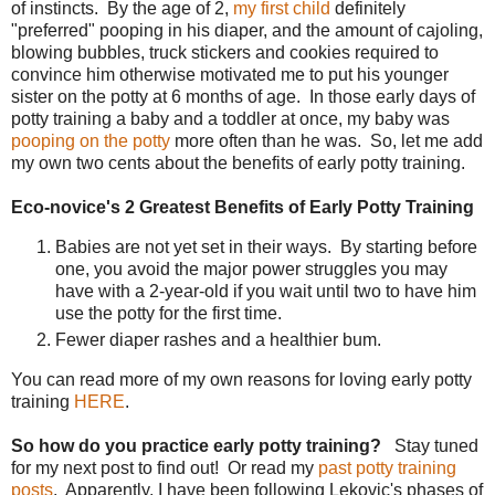
of instincts. By the age of 2,
my first child
definitely
"preferred" pooping in his diaper, and the amount of cajoling,
blowing bubbles, truck stickers and cookies required to
convince him otherwise motivated me to put his younger
sister on the potty at 6 months of age. In those early days of
potty training a baby and a toddler at once, my baby was
pooping on the potty
more often than he was. So, let me add
my own two cents about the benefits of early potty training.
Eco-novice's 2 Greatest Benefits of Early Potty Training
Babies are not yet set in their ways. By starting before
one, you avoid the major power struggles you may
have with a 2-year-old if you wait until two to have him
use the potty for the first time.
Fewer diaper rashes and a healthier bum.
You can read more of my own reasons for loving early potty
training
HERE
.
So how do you practice early potty training?
Stay tuned
for my next post to find out! Or read my
past potty training
posts
. Apparently, I have been following Lekovic's phases of