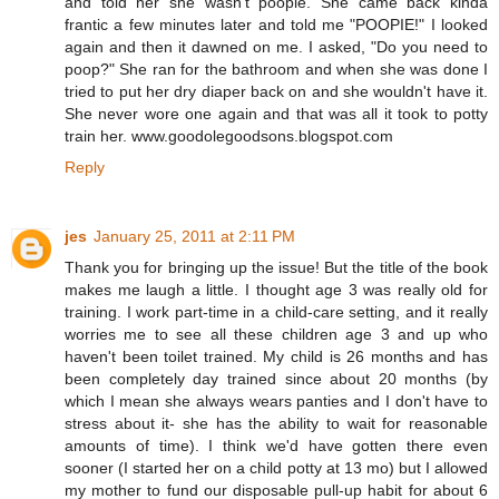
and told her she wasn't poopie. She came back kinda
frantic a few minutes later and told me "POOPIE!" I looked
again and then it dawned on me. I asked, "Do you need to
poop?" She ran for the bathroom and when she was done I
tried to put her dry diaper back on and she wouldn't have it.
She never wore one again and that was all it took to potty
train her. www.goodolegoodsons.blogspot.com
Reply
jes
January 25, 2011 at 2:11 PM
Thank you for bringing up the issue! But the title of the book
makes me laugh a little. I thought age 3 was really old for
training. I work part-time in a child-care setting, and it really
worries me to see all these children age 3 and up who
haven't been toilet trained. My child is 26 months and has
been completely day trained since about 20 months (by
which I mean she always wears panties and I don't have to
stress about it- she has the ability to wait for reasonable
amounts of time). I think we'd have gotten there even
sooner (I started her on a child potty at 13 mo) but I allowed
my mother to fund our disposable pull-up habit for about 6