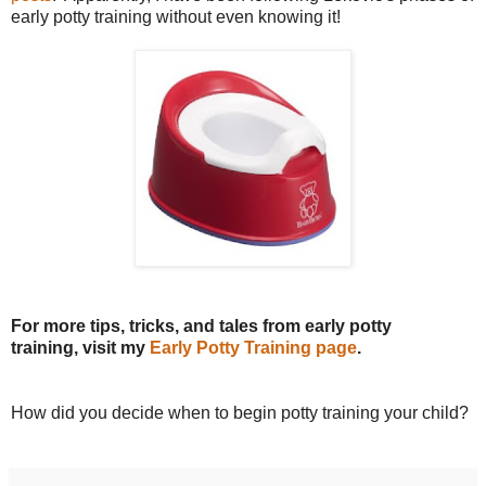
early potty training without even knowing it!
For more tips, tricks, and tales from early potty
training, visit my
Early Potty Training page
.
How did you decide when to begin potty training your child?