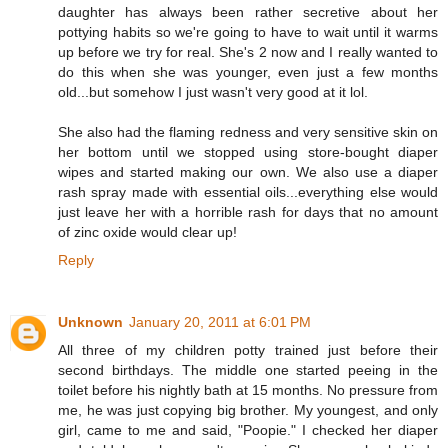
daughter has always been rather secretive about her
pottying habits so we're going to have to wait until it warms
up before we try for real. She's 2 now and I really wanted to
do this when she was younger, even just a few months
old...but somehow I just wasn't very good at it lol.
She also had the flaming redness and very sensitive skin on
her bottom until we stopped using store-bought diaper
wipes and started making our own. We also use a diaper
rash spray made with essential oils...everything else would
just leave her with a horrible rash for days that no amount
of zinc oxide would clear up!
Reply
Unknown
January 20, 2011 at 6:01 PM
All three of my children potty trained just before their
second birthdays. The middle one started peeing in the
toilet before his nightly bath at 15 months. No pressure from
me, he was just copying big brother. My youngest, and only
girl, came to me and said, "Poopie." I checked her diaper