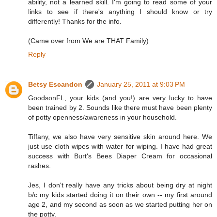
ability, not a learned skill. I'm going to read some of your
links to see if there's anything I should know or try
differently! Thanks for the info.
(Came over from We are THAT Family)
Reply
Betsy Escandon
January 25, 2011 at 9:03 PM
GoodsonFL, your kids (and you!) are very lucky to have
been trained by 2. Sounds like there must have been plenty
of potty openness/awareness in your household.
Tiffany, we also have very sensitive skin around here. We
just use cloth wipes with water for wiping. I have had great
success with Burt's Bees Diaper Cream for occasional
rashes.
Jes, I don't really have any tricks about being dry at night
b/c my kids started doing it on their own -- my first around
age 2, and my second as soon as we started putting her on
the potty.