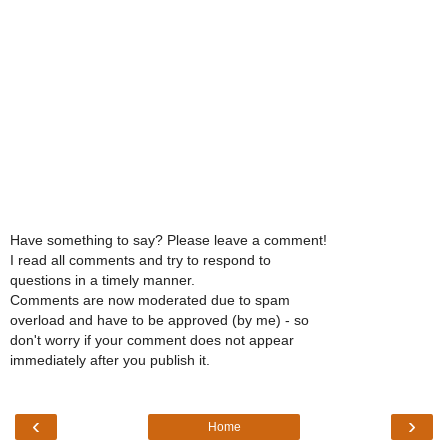
Have something to say? Please leave a comment!
I read all comments and try to respond to
questions in a timely manner.
Comments are now moderated due to spam
overload and have to be approved (by me) - so
don't worry if your comment does not appear
immediately after you publish it.
‹
›
Home