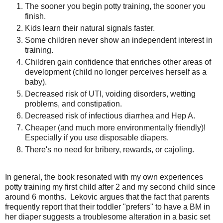
The sooner you begin potty training, the sooner you
finish.
Kids learn their natural signals faster.
Some children never show an independent interest in
training.
Children gain confidence that enriches other areas of
development (child no longer perceives herself as a
baby).
Decreased risk of UTI, voiding disorders, wetting
problems, and constipation.
Decreased risk of infectious diarrhea and Hep A.
Cheaper (and much more environmentally friendly)!
Especially if you use disposable diapers.
There's no need for bribery, rewards, or cajoling.
In general, the book resonated with my own experiences
potty training my first child after 2 and my second child since
around 6 months. Lekovic argues that the fact that parents
frequently report that their toddler "prefers" to have a BM in
her diaper suggests a troublesome alteration in a basic set