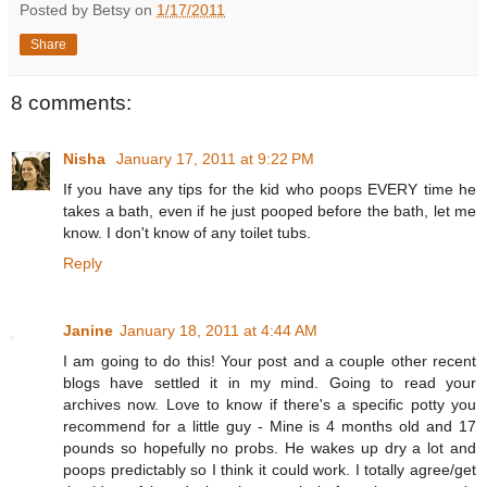
Posted by Betsy on
1/17/2011
Share
8 comments:
Nisha
January 17, 2011 at 9:22 PM
If you have any tips for the kid who poops EVERY time he
takes a bath, even if he just pooped before the bath, let me
know. I don't know of any toilet tubs.
Reply
Janine
January 18, 2011 at 4:44 AM
I am going to do this! Your post and a couple other recent
blogs have settled it in my mind. Going to read your
archives now. Love to know if there's a specific potty you
recommend for a little guy - Mine is 4 months old and 17
pounds so hopefully no probs. He wakes up dry a lot and
poops predictably so I think it could work. I totally agree/get