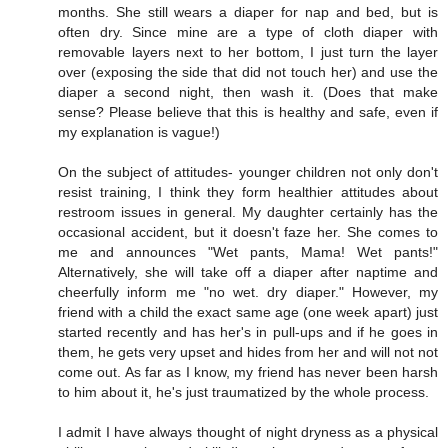
months. She still wears a diaper for nap and bed, but is
often dry. Since mine are a type of cloth diaper with
removable layers next to her bottom, I just turn the layer
over (exposing the side that did not touch her) and use the
diaper a second night, then wash it. (Does that make
sense? Please believe that this is healthy and safe, even if
my explanation is vague!)
On the subject of attitudes- younger children not only don't
resist training, I think they form healthier attitudes about
restroom issues in general. My daughter certainly has the
occasional accident, but it doesn't faze her. She comes to
me and announces "Wet pants, Mama! Wet pants!"
Alternatively, she will take off a diaper after naptime and
cheerfully inform me "no wet. dry diaper." However, my
friend with a child the exact same age (one week apart) just
started recently and has her's in pull-ups and if he goes in
them, he gets very upset and hides from her and will not not
come out. As far as I know, my friend has never been harsh
to him about it, he's just traumatized by the whole process.
I admit I have always thought of night dryness as a physical