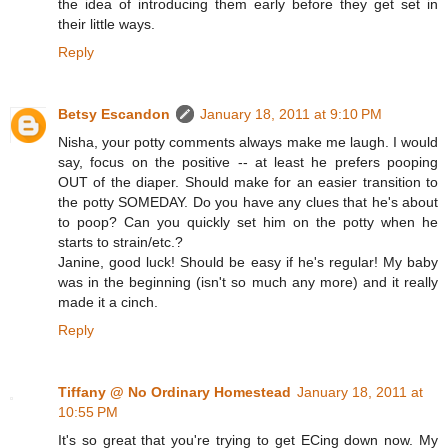
the idea of introducing them early before they get set in
their little ways.
Reply
Betsy Escandon
January 18, 2011 at 9:10 PM
Nisha, your potty comments always make me laugh. I would
say, focus on the positive -- at least he prefers pooping
OUT of the diaper. Should make for an easier transition to
the potty SOMEDAY. Do you have any clues that he's about
to poop? Can you quickly set him on the potty when he
starts to strain/etc.?
Janine, good luck! Should be easy if he's regular! My baby
was in the beginning (isn't so much any more) and it really
made it a cinch.
Reply
Tiffany @ No Ordinary Homestead
January 18, 2011 at
10:55 PM
It's so great that you're trying to get ECing down now. My