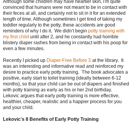
Although some children may have heartier skin, I'm quite
convinced that humans were not meant to be in contact with
their feces at all, and certainly not to sit in it for an extended
length of time. Although sometimes I get tired of taking my
toddler regularly to the potty, these accidents are good
reminders of why I do it. We didn't begin
potty training with
my first child
until after 2, and he constantly had horrible
blistery diaper rashes from being in contact with his poop for
even a few minutes.
Recently I picked up
Diaper-Free Before 3
at the library. It
was an interesting and informative read and reinforced my
desire to practice early potty training. The book advocates a
positive, early start to toilet training (ideally between 6-12
months), so that your child can be out of diapers and finished
with potty training as early as his or her 2nd birthday.
Lekovic argues that early potty training is more effective,
healthier, cheaper, realistic and a happier process for you
and your child.
Lekovic's 8 Benefits of Early Potty Training