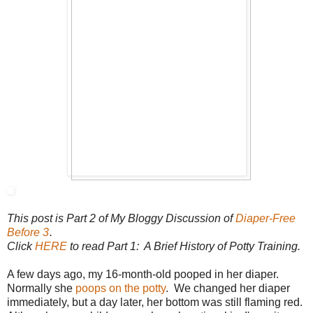
This post is Part 2 of My Bloggy Discussion of
Diaper-Free
Before 3
.
Click
HERE
to read Part 1: A Brief History of Potty Training.
A few days ago, my 16-month-old pooped in her diaper.
Normally she
poops on the potty
. We changed her diaper
immediately, but a day later, her bottom was still flaming red.