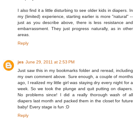
I also find it a little disturbing to see older kids in diapers. In
my (limited) experience, starting earlier is more "natural" --
just as you describe above, there is less resistance and
embarrassment. They just progress naturally, as in other
areas.
Reply
jes
June 29, 2011 at 2:53 PM
Just saw this in my bookmarks folder and reread, including
my own comment above. Sure enough, a couple of months
ago, I realized my little girl was staying dry every night for a
week. So we took the plunge and quit putting on diapers.
No problems since! I did a really thorough wash of all
diapers last month and packed them in the closet for future
baby! Every stage is fun :D
Reply