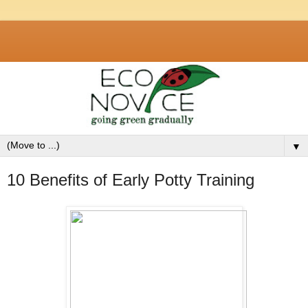
▼
10 Benefits of Early Potty Training