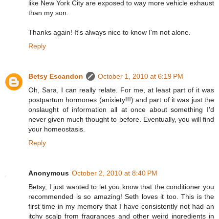
like New York City are exposed to way more vehicle exhaust
than my son.
Thanks again! It's always nice to know I'm not alone.
Reply
Betsy Escandon
October 1, 2010 at 6:19 PM
Oh, Sara, I can really relate. For me, at least part of it was
postpartum hormones (anixiety!!!) and part of it was just the
onslaught of information all at once about something I'd
never given much thought to before. Eventually, you will find
your homeostasis.
Reply
Anonymous
October 2, 2010 at 8:40 PM
Betsy, I just wanted to let you know that the conditioner you
recommended is so amazing! Seth loves it too. This is the
first time in my memory that I have consistently not had an
itchy scalp from fragrances and other weird ingredients in