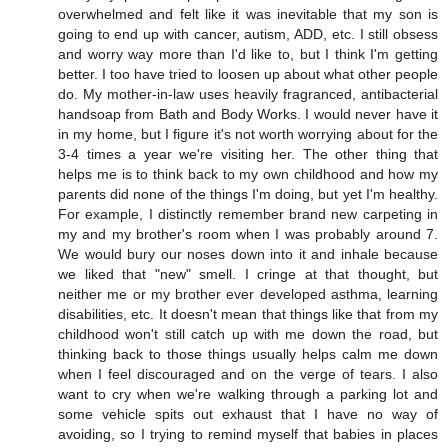
overwhelmed and felt like it was inevitable that my son is
going to end up with cancer, autism, ADD, etc. I still obsess
and worry way more than I'd like to, but I think I'm getting
better. I too have tried to loosen up about what other people
do. My mother-in-law uses heavily fragranced, antibacterial
handsoap from Bath and Body Works. I would never have it
in my home, but I figure it's not worth worrying about for the
3-4 times a year we're visiting her. The other thing that
helps me is to think back to my own childhood and how my
parents did none of the things I'm doing, but yet I'm healthy.
For example, I distinctly remember brand new carpeting in
my and my brother's room when I was probably around 7.
We would bury our noses down into it and inhale because
we liked that "new" smell. I cringe at that thought, but
neither me or my brother ever developed asthma, learning
disabilities, etc. It doesn't mean that things like that from my
childhood won't still catch up with me down the road, but
thinking back to those things usually helps calm me down
when I feel discouraged and on the verge of tears. I also
want to cry when we're walking through a parking lot and
some vehicle spits out exhaust that I have no way of
avoiding, so I trying to remind myself that babies in places