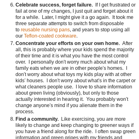
Celebrate success, forget failure.
If I get frustrated or
fail at one of my changes, I just quit and forget about it
for a while. Later, I might give it a go again. It took me
three separate attempts to switch from disposable
to
reusable nursing pans
, and years to stop using all
our
Teflon-coated cookware
.
Concentrate your efforts on your own home.
After
all, this is probably where your kids spend the majority
of their time and it is what you have the most control
over. I personally don't worry much about what my
family eats when we are in other people's homes. I
don't worry about what toys my kids play with at other
kids' houses. I don't worry about what's in the carpet or
what cleaners people use. I love to share information
about green living (obviously), but only to those
actually interested in hearing it. You probably won't
change anyone's mind if you alienate them in the
process.
Find a community.
Like exercising, you are more
likely to change and keep changing to greener ways if
you have a friend along for the ride. I often swap green
information and green gripes with my friends and