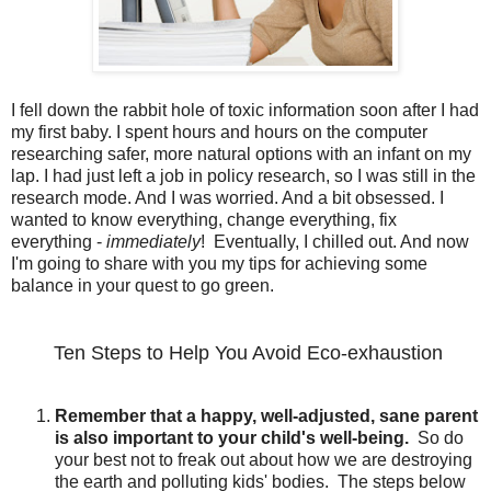
I fell down the rabbit hole of toxic information soon after I had
my first baby. I spent hours and hours on the computer
researching safer, more natural options with an infant on my
lap. I had just left a job in policy research, so I was still in the
research mode. And I was worried. And a bit obsessed. I
wanted to know everything, change everything, fix
everything -
immediately
! Eventually, I chilled out. And now
I'm going to share with you my tips for achieving some
balance in your quest to go green.
Ten Steps to Help You Avoid Eco-exhaustion
Remember that a happy, well-adjusted, sane parent
is also important to your child's well-being.
So do
your best not to freak out about how we are destroying
the earth and polluting kids' bodies. The steps below