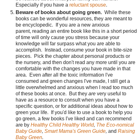
Especially if you have a
reluctant spouse
.
Beware of books about going green.
While these
books can be wonderful resources, they are meant to
be encyclopedic. If you are a new anxious
parent, reading an entire book like this in a short period
of time will only cause you stress because your
knowledge will far surpass what you are able to
accomplish. Instead, consume your book in bite-size
pieces. Pick the chapter about personal products or
the nursery, and then don't read any more until you are
comfortable with the changes you have made in that
area. Even after all the toxic information I've
consumed and green changes I've made, I still get a
little overwhelmed and anxious when I read too much
of these books at once. But they
are
very useful to
have as a resource to consult when you have a
specific question, or for additional ideas about how to
green your life. If you'd like to use a book to help you
go green, a few books I've liked and can recommend
are by
Healthy Child Healthy World
,
The Eco-nomical
Baby Guide
,
Smart Mama's Green Guide
,
and
Raising
Baby Green
.