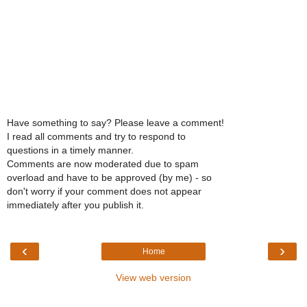
Have something to say? Please leave a comment!
I read all comments and try to respond to
questions in a timely manner.
Comments are now moderated due to spam
overload and have to be approved (by me) - so
don't worry if your comment does not appear
immediately after you publish it.
‹
›
Home
View web version