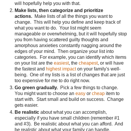
will hopefully help you with that.
Make lists, then categorize and prioritize
actions.
Make lists of all the things you want to
change. This will help you define and keep track of
what you want to do. Your list might seem
manageable or overwhelming, but it will hopefully stop
you from having scattered guilty thoughts and
amorphous anxieties constantly nagging around the
edges of your mind. Then organize your list into
categories. For example, you can identify which items
on your list are the
easiest
, the
cheapest
, or will have
the fastest and
highest impact
on your family's well-
being. One of my lists is a list of changes that are just
too expensive for me to do right now.
Go green gradually.
Pick a few things to change.
You might want to choose an
easy
or
cheap
item to
start with. Start small and build on success. Change
gets easier.
Be realistic
about what you can accomplish,
especially if you have small children (remember #1
and #3). Be realistic about what you can afford. And
be realistic about what your family can handle.