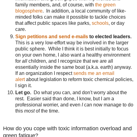
family members, and, of course, with
the green
blogosphere
. In addition, a local community of like-
minded folks can make it possible to tackle choices
that affect public spaces like parks,
schools
, or day
care.
Sign petitions and send e-mails
to elected leaders.
This is a very low-effort way be involved in the larger
public sphere. While I think it is best initially to focus
on your own home, I also want a healthy environment
for
all
children, and I recognize that we are all
essentially inside the same boat (a.k.a. earth) anyway.
If an organization I respect
sends me an email
alert
about legislation to reform toxic chemical policies,
I sign it.
Let go.
Do what you can, and don't worry about the
rest. Easier said than done, I know, but I am a
professional worrier, and even
I
can now manage to do
this
most
of the time.
How do you cope with toxic information overload and
green fatigue?