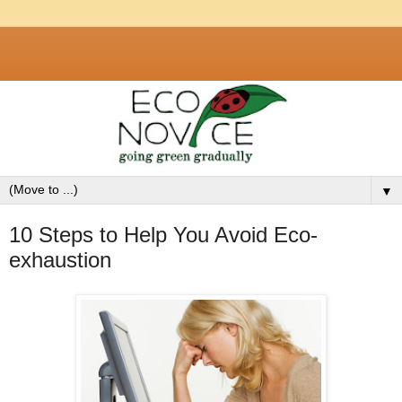
▼
10 Steps to Help You Avoid Eco-
exhaustion