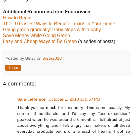
Additional Resources from Eco-novice
How to Begin
The 10 Easiest Ways to Reduce Toxins in Your Home
Going green gradually: Baby steps with a baby
Save Money while Going Green
Lazy and Cheap Ways to Be Green
(a series of posts)
Posted by Betsy on
9/25/2010
Share
4 comments:
Sara Jefferson
October 1, 2010 at 5:57 PM
Thank you so much for this entry. This is me exactly. My
son is 8-months-old and I'd say my "eco-exhaustion"
peaked when he was around 5-6 months. I felt afraid of just
about everything and I felt angry that makers of all these
everyday products put profits ahead of health. I got so