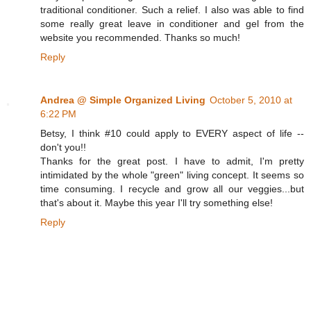
traditional conditioner. Such a relief. I also was able to find
some really great leave in conditioner and gel from the
website you recommended. Thanks so much!
Reply
Andrea @ Simple Organized Living
October 5, 2010 at
6:22 PM
Betsy, I think #10 could apply to EVERY aspect of life --
don't you!!
Thanks for the great post. I have to admit, I'm pretty
intimidated by the whole "green" living concept. It seems so
time consuming. I recycle and grow all our veggies...but
that's about it. Maybe this year I'll try something else!
Reply