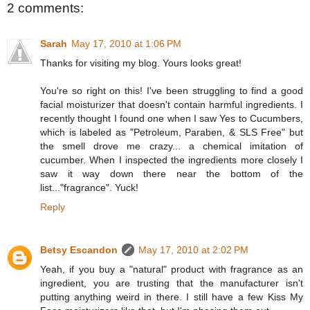
2 comments:
Sarah
May 17, 2010 at 1:06 PM
Thanks for visiting my blog. Yours looks great!
You're so right on this! I've been struggling to find a good
facial moisturizer that doesn't contain harmful ingredients. I
recently thought I found one when I saw Yes to Cucumbers,
which is labeled as "Petroleum, Paraben, & SLS Free" but
the smell drove me crazy... a chemical imitation of
cucumber. When I inspected the ingredients more closely I
saw it way down there near the bottom of the
list..."fragrance". Yuck!
Reply
Betsy Escandon
May 17, 2010 at 2:02 PM
Yeah, if you buy a "natural" product with fragrance as an
ingredient, you are trusting that the manufacturer isn't
putting anything weird in there. I still have a few Kiss My