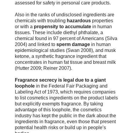
assessed for safety in personal care products.
Also in the ranks of undisclosed ingredients are
chemicals with troubling
hazardous
properties
or with a
propensity to accumulate
in human
tissues. These include diethyl phthalate, a
chemical found in 97 percent of Americans (Silva
2004) and linked to
sperm damage
in human
epidemiological studies (Swan 2008), and musk
ketone, a synthetic fragrance ingredient that
concentrates in human fat tissue and breast milk
(Hutter 2009; Reiner 2007).
Fragrance secrecy is legal due to a giant
loophole
in the Federal Fair Packaging and
Labeling Act of 1973, which requires companies
to list cosmetics ingredients on the product labels
but explicitly exempts fragrance. By taking
advantage of this loophole, the cosmetics
industry has kept the public in the dark about the
ingredients in fragrance, even those that present
potential health risks or build up in people’s