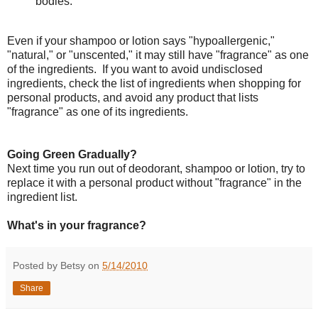
bodies.
Even if your shampoo or lotion says "hypoallergenic,"
"natural," or "unscented," it may still have "fragrance" as one
of the ingredients. If you want to avoid undisclosed
ingredients, check the list of ingredients when shopping for
personal products, and avoid any product that lists
"fragrance" as one of its ingredients.
Going Green Gradually?
Next time you run out of deodorant, shampoo or lotion, try to
replace it with a personal product without "fragrance" in the
ingredient list.
What's in your fragrance?
Posted by Betsy on
5/14/2010
Share