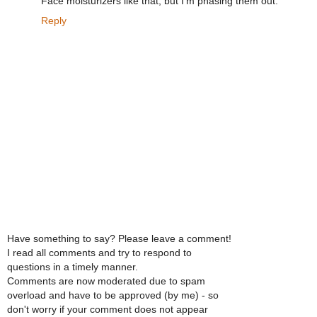
Face moisturizers like that, but I'm phasing them out.
Reply
Have something to say? Please leave a comment!
I read all comments and try to respond to
questions in a timely manner.
Comments are now moderated due to spam
overload and have to be approved (by me) - so
don't worry if your comment does not appear