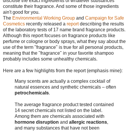
disclose the exact ingredients of whatever substances
constitute their fragrance. And some of those ingredients
ain't good for you.
The
Environmental Working Group
and
Campaign for Safe
Cosmetics
recently released a
report
describing the results
of the laboratory tests of 17 name brand fragrance products.
Although this report focuses on fragrance products like
perfume or cologne or body sprays, what they say about the
use of the term "fragrance" is true for all personal products,
meaning that the "fragrance" in your favorite shampoo
probably includes some unhealthy chemicals.
Here are a few highlights from the report (emphasis mine):
Many scents are actually a complex cocktail of
natural essences and synthetic chemicals – often
petrochemicals
.
The average fragrance product tested contained
14 secret chemicals not listed on the label.
Among them are chemicals associated with
hormone disruption
and
allergic reactions
,
and many substances that have not been