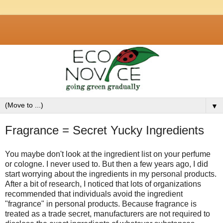
▼
Fragrance = Secret Yucky Ingredients
You maybe don't look at the ingredient list on your perfume
or cologne. I never used to. But then a few years ago, I did
start worrying about the ingredients in my personal products.
After a bit of research, I noticed that lots of organizations
recommended that individuals avoid the ingredient
"fragrance" in personal products. Because fragrance is
treated as a trade secret, manufacturers are not required to