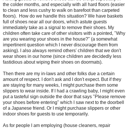
the colder months, and especially with all hard floors (easier
to clean and less cushy to walk on barefoot than carpeted
floors). How do we handle this situation? We have baskets
full of shoes near all our doors, which astute guests
immediately take as a signal to remove their shoes. My
children often take care of other visitors with a pointed, "Why
are you wearing your shoes in the house?" (a somewhat
impertinent question which I never discourage them from
asking). I also always remind others' children that we don't
wear shoes in our home (since children are decidedly less
fastidious about wiping their shoes on doormats).
Then there are my in-laws and other folks due a certain
amount of respect. I don't ask and I don't expect. But if they
are staying for many weeks, I might purchase them some
slippers to wear inside. If I had a crawling baby, I might even
put a tasteful sign outside the door that says "Please remove
your shoes before entering" which I saw next to the doorbell
of a Japanese friend. Or I might purchase slippers or other
indoor shoes for guests to use temporarily.
As for people I am employing (house cleaners, repair