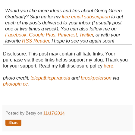
Would you like more ideas and tips about Going Green
Gradually? Sign up for my
free email subscription
to get
each of my posts delivered to your inbox (I usually post
one or two times a week). You can also follow me on
Facebook
,
Google Plus
,
Pinterest
,
Twitter
, or with your
favorite
RSS Reader
. I hope to see you again soon!
Disclosure: This post may contain affiliate links. Your
purchase via these links helps support my blog. Thank you
for your support. Read my full disclosure policy
here
.
photo credit:
telepathicparanoia
and
brookpeterson
via
photopin
cc
.
Posted by Betsy on
11/17/2014
Share