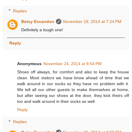
Replies
Betsy Escandon
November 18, 2014 at 7:24 PM
Definitely a tough one!
Reply
Anonymous
November 24, 2014 at 8:54 PM
Shoes off always, for comfort and also to keep the house
clean. Most visitors we have know ahead of time that we
walk around in our socks so they have no problem with it.
We tell all our other guests to make themselves at home,
but after seeing our shoes at the door, they kick theirs off
too and walk around in their socks as well.
Reply
Replies