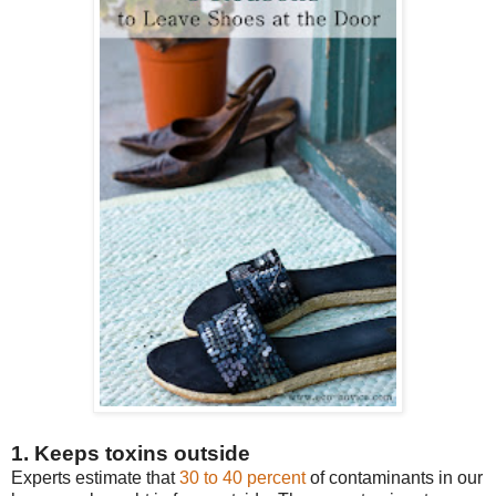
1. Keeps toxins outside
Experts estimate that
30 to 40 percent
of contaminants in our