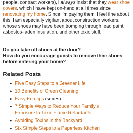
people, contract workers), I
always
insist that they
wear shoe
covers
, which I have kept on-hand at all times since
renovating my home
. Since I'm paying them, I feel fine about
this. I am especially vigilant about construction workers,
whose shoes may have been tromping through lead paint,
asbestos-laden insulation, and other toxic stuff.
Do you take off shoes at the door?
How do you encourage guests to remove their shoes
before entering your home?
Related Posts
Five Easy Steps to a Greener Life
10 Benefits of Green Cleaning
Easy Eco-tips
(series)
7 Simple Ways to Reduce Your Family's
Exposure to Toxic Flame Retardants
Avoiding Toxins in the Backyard
Six Simple Steps to a Paperless Kitchen