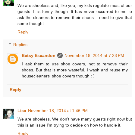
We are shoeless and, like you, my kids regulate most of our
guests. It is funny though. It has never occurred to me to
ask the cleaners to remove their shoes. I need to give that
some thought.
Reply
Replies
Betsy Escandon
November 18, 2014 at 7:23 PM
I ask them to use shoe covers, not to remove their
shoes. But that is more wasteful. I wash and reuse my
housecleaners' shoe covers though : )
Reply
Lisa
November 18, 2014 at 1:46 PM
We are shoeless. We don't have many guests right now but
this is an issue I'm trying to decide on how to handle it.
Reply