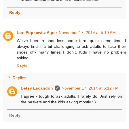
Reply
Lori Popkewitz Alper
November 17, 2014 at 5:10 PM
We've been a shoe-less home form quite some time. I
always find it a bit challenging to ask adults to take their
shoes off- many times I don't. Kids I have no problem
asking!
Reply
Replies
Betsy Escandon
November 17, 2014 at 5:12 PM
I agree - tough to ask adults. I rarely do. Just rely on
the baskets and the kids asking mostly : )
Reply