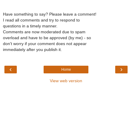
Have something to say? Please leave a comment!
I read all comments and try to respond to
questions in a timely manner.
Comments are now moderated due to spam
overload and have to be approved (by me) - so
don't worry if your comment does not appear
immediately after you publish it.
‹
›
Home
View web version