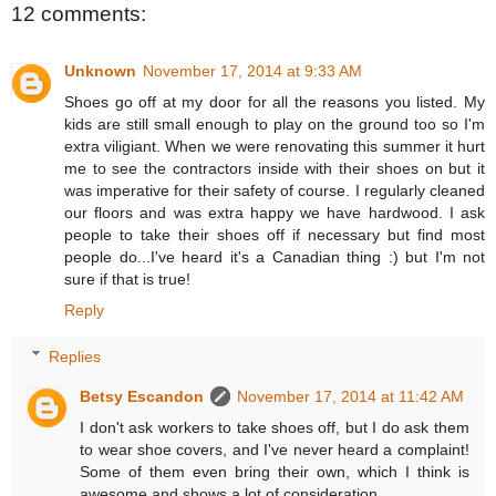
12 comments:
Unknown
November 17, 2014 at 9:33 AM
Shoes go off at my door for all the reasons you listed. My
kids are still small enough to play on the ground too so I'm
extra viligiant. When we were renovating this summer it hurt
me to see the contractors inside with their shoes on but it
was imperative for their safety of course. I regularly cleaned
our floors and was extra happy we have hardwood. I ask
people to take their shoes off if necessary but find most
people do...I've heard it's a Canadian thing :) but I'm not
sure if that is true!
Reply
Replies
Betsy Escandon
November 17, 2014 at 11:42 AM
I don't ask workers to take shoes off, but I do ask them
to wear shoe covers, and I've never heard a complaint!
Some of them even bring their own, which I think is
awesome and shows a lot of consideration.