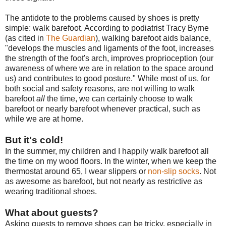
The antidote to the problems caused by shoes is pretty
simple: walk barefoot. According to podiatrist Tracy Byrne
(as cited in
The Guardian
), walking barefoot aids balance,
"develops the muscles and ligaments of the foot, increases
the strength of the foot's arch, improves proprioception (our
awareness of where we are in relation to the space around
us) and contributes to good posture." While most of us, for
both social and safety reasons, are not willing to walk
barefoot
all
the time, we can certainly choose to walk
barefoot or nearly barefoot whenever practical, such as
while we are at home.
But it's cold!
In the summer, my children and I happily walk barefoot all
the time on my wood floors. In the winter, when we keep the
thermostat around 65, I wear slippers or
non-slip socks
. Not
as awesome as barefoot, but not nearly as restrictive as
wearing traditional shoes.
What about guests?
Asking guests to remove shoes can be tricky, especially in