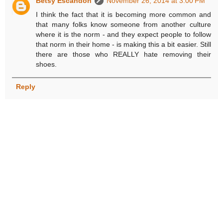
Betsy Escandon
November 26, 2014 at 3:00 PM
I think the fact that it is becoming more common and
that many folks know someone from another culture
where it is the norm - and they expect people to follow
that norm in their home - is making this a bit easier. Still
there are those who REALLY hate removing their
shoes.
Reply