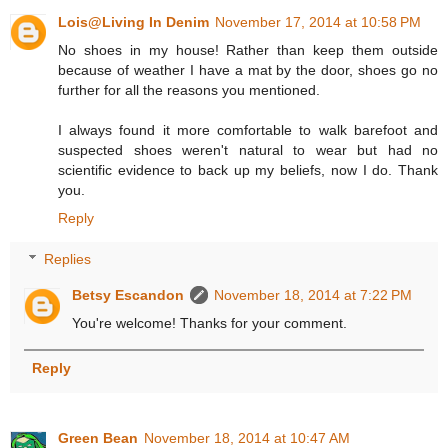
Lois@Living In Denim
November 17, 2014 at 10:58 PM
No shoes in my house! Rather than keep them outside
because of weather I have a mat by the door, shoes go no
further for all the reasons you mentioned.
I always found it more comfortable to walk barefoot and
suspected shoes weren't natural to wear but had no
scientific evidence to back up my beliefs, now I do. Thank
you.
Reply
Replies
Betsy Escandon
November 18, 2014 at 7:22 PM
You're welcome! Thanks for your comment.
Reply
Green Bean
November 18, 2014 at 10:47 AM