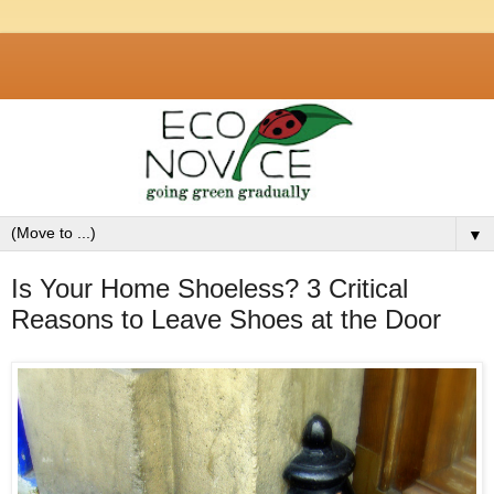
▼
Is Your Home Shoeless? 3 Critical
Reasons to Leave Shoes at the Door