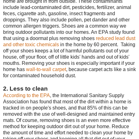
home are brought in from outside. These contaminants
include lead-contaminated dirt, pesticides, fertilizer, animal
feces, cigarette ash, gasoline, insect fragments and
droppings. They also include pollen, pet dander and other
common allergen triggers. Shoes are a common way we
bring outdoor pollutants into our homes. An EPA study found
that using a doormat plus removing shoes
reduced lead dust
and other toxic chemicals
in the home by 60 percent. Taking
off your shoes keeps a lot of harmful pollutants out of your
house, off your floor, off of little kids' hands and out of kids'
mouths. Removing your shoes is especially important if your
home has
wall-to-wall carpet
, because carpet acts like a sink
for contaminated household dust.
2. Less to clean
According to the EPA
, the International Sanitary Supply
Association has found that most of the dirt within a home is
tracked in on people's shoes, and that 85% of this can be
removed with the use of well-designed and maintained entry
mats. Of course, removing shoes is an even more effective
method for keeping outdoor dirt out of your home. Reduce
the amount of time and effort needed to clean your home by
taking off your shoes and keeping all that dirt out of your