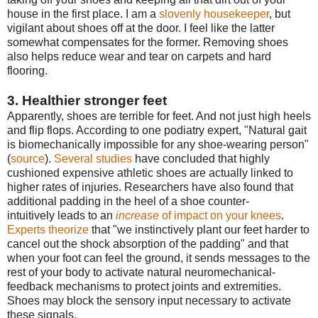
house in the first place. I am a
slovenly housekeeper
, but
vigilant about shoes off at the door. I feel like the latter
somewhat compensates for the former. Removing shoes
also helps reduce wear and tear on carpets and hard
flooring.
3. Healthier stronger feet
Apparently, shoes are terrible for feet. And not just high heels
and flip flops. According to one podiatry expert, "Natural gait
is biomechanically impossible for any shoe-wearing person"
(
source
).
Several studies
have concluded that highly
cushioned expensive athletic shoes are actually linked to
higher rates of injuries. Researchers have also found that
additional padding in the heel of a shoe counter-
intuitively leads to an
increase
of impact on your knees
.
Experts theorize
that "we instinctively plant our feet harder to
cancel out the shock absorption of the padding" and that
when your foot can feel the ground, it sends messages to the
rest of your body to activate natural neuromechanical-
feedback mechanisms to protect joints and extremities.
Shoes may block the sensory input necessary to activate
these signals.