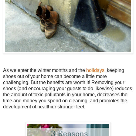
As we enter the winter months and the
holidays
, keeping
shoes out of your home can become a little more
challenging. But the benefits are worth it! Removing your
shoes (and encouraging your guests to do likewise) reduces
the amount of toxic pollutants in your home, decreases the
time and money you spend on cleaning, and promotes the
development of healthier stronger feet.