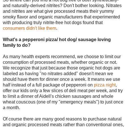
and naturally-derived nitrites? Don't bother looking. Nitrates
and nitrites are what give processed meats their yummy
smoky flavor and organic manufacturers that experimented
with producing truly nitrite-free hot dogs found that
consumers didn't like them
.
What's a pepperoni pizza/ hot dog/ sausage loving
family to do?
As many health experts recommend, we choose to limit our
consumption of processed meats, whether organic or not.
We recognize that just because those organic hot dogs are
labeled as having "no nitrates added" doesn't mean we
should have them for dinner once a week. It means we use
half instead of a full package of pepperoni on
pizza night
,
offer our kids only a few slices of deli meat per week, and try
to limit a dinner of Aidell's chicken sausages and whole
wheat couscous (one of my "emergency meals") to just once
a month.
Of course there are many good reasons to purchase natural
and organic processed meats rather than conventional ones,