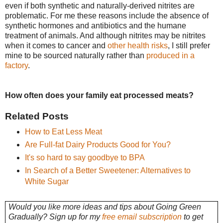
even if both synthetic and naturally-derived nitrites are
problematic. For me these reasons include the absence of
synthetic hormones and antibiotics and the humane
treatment of animals. And although nitrites may be nitrites
when it comes to cancer and
other health risks
, I still prefer
mine to be sourced naturally rather than
produced in a
factory
.
How often does your family eat processed meats?
Related Posts
How to Eat Less Meat
Are Full-fat Dairy Products Good for You?
It's so hard to say goodbye to BPA
In Search of a Better Sweetener: Alternatives to
White Sugar
Would you like more ideas and tips about Going Green
Gradually? Sign up for my
free email subscription
to get