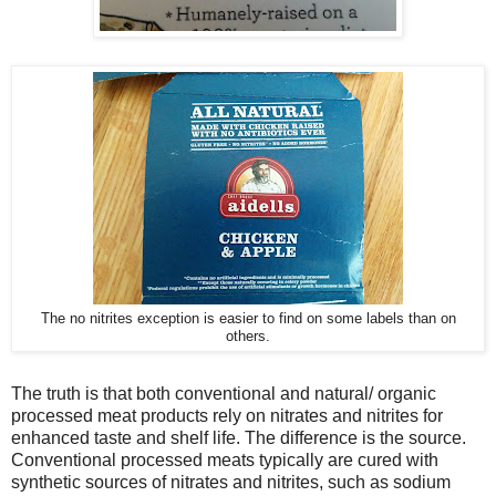
The no nitrites exception is easier to find on some labels than on
others.
The truth is that both conventional and natural/ organic
processed meat products rely on nitrates and nitrites for
enhanced taste and shelf life. The difference is the source.
Conventional processed meats typically are cured with
synthetic sources of nitrates and nitrites, such as sodium