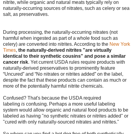
nitrite, while organic and natural meats typically rely on
naturally-occurring sources of nitrates, such as celery or sea
salt, as preservatives.
During processing, the naturally-occurring nitrates (not
harmful when ingested as part of a whole food such as
celery) are converted into nitrites. According to the
New York
Times
,
the naturally-derived nitrites "are virtually
identical to their synthetic cousins" and pose a similar
cancer risk
. Yet current USDA rules require products with
naturally-derived preservatives to prominently feature
“Uncured” and “No nitrates or nitrites added” on the label,
despite the fact that these products can contain as much or
more of the potentially harmful nitrite chemicals.
Confused? That's because the USDA required
labeling
is
confusing. Perhaps a more useful labeling
system would allow organic and natural food products to be
labeled as having "no synthetic nitrates or nitrites added" or
"cured with only naturally-sourced nitrates and nitrites."
So where can you find a hot dog free of both synthetically-