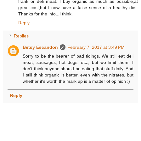
frank or deli meat. I buy organic as much as possible,at
great cost,but I now have a false sense of a healthy diet.
Thanks for the info...I think.
Reply
Replies
Betsy Escandon
February 7, 2017 at 3:49 PM
Sorry to be the bearer of bad tidings. We still eat deli
meat, sausages, hot dogs, etc., but we limit them. I
don't think anyone should be eating that stuff daily. And
I still think organic is better, even with the nitrates, but
whether it's worth the mark up is a matter of opinion :)
Reply