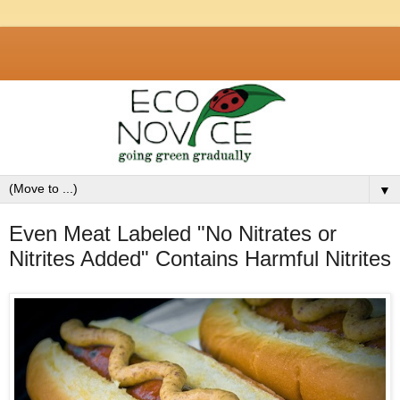
▼
Even Meat Labeled "No Nitrates or
Nitrites Added" Contains Harmful Nitrites