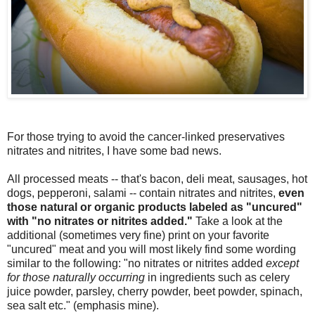
For those trying to avoid the cancer-linked preservatives
nitrates and nitrites, I have some bad news.
All processed meats -- that's bacon, deli meat, sausages, hot
dogs, pepperoni, salami -- contain nitrates and nitrites,
even
those natural or organic products labeled as "uncured"
with "no nitrates or nitrites added."
Take a look at the
additional (sometimes very fine) print on your favorite
"uncured" meat and you will most likely find some wording
similar to the following: "no nitrates or nitrites added
except
for those naturally occurring
in ingredients such as celery
juice powder, parsley, cherry powder, beet powder, spinach,
sea salt etc." (emphasis mine).