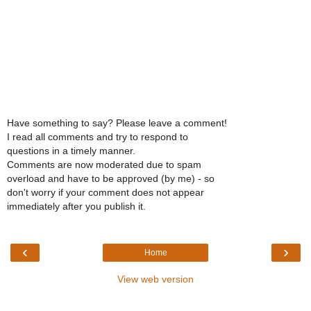
Have something to say? Please leave a comment!
I read all comments and try to respond to
questions in a timely manner.
Comments are now moderated due to spam
overload and have to be approved (by me) - so
don't worry if your comment does not appear
immediately after you publish it.
‹
›
Home
View web version