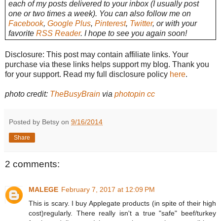
each of my posts delivered to your inbox (I usually post
one or two times a week). You can also follow me on
Facebook
,
Google Plus
,
Pinterest
,
Twitter
, or with your
favorite
RSS Reader
. I hope to see you again soon!
Disclosure: This post may contain affiliate links. Your
purchase via these links helps support my blog. Thank you
for your support. Read my full disclosure policy
here
.
photo credit:
TheBusyBrain
via
photopin
cc
Posted by Betsy on
9/16/2014
Share
2 comments:
MALEGE
February 7, 2017 at 12:09 PM
This is scary. I buy Applegate products (in spite of their high
cost)regularly. There really isn't a true "safe" beef/turkey