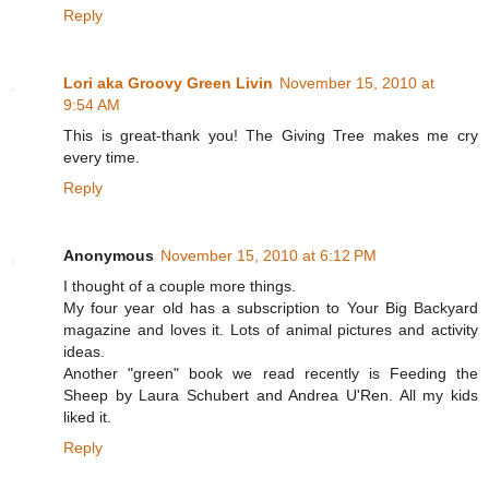
Reply
Lori aka Groovy Green Livin
November 15, 2010 at
9:54 AM
This is great-thank you! The Giving Tree makes me cry
every time.
Reply
Anonymous
November 15, 2010 at 6:12 PM
I thought of a couple more things.
My four year old has a subscription to Your Big Backyard
magazine and loves it. Lots of animal pictures and activity
ideas.
Another "green" book we read recently is Feeding the
Sheep by Laura Schubert and Andrea U'Ren. All my kids
liked it.
Reply