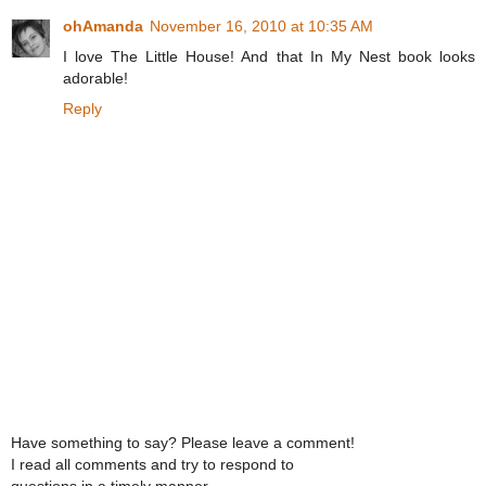
ohAmanda
November 16, 2010 at 10:35 AM
I love The Little House! And that In My Nest book looks
adorable!
Reply
Have something to say? Please leave a comment!
I read all comments and try to respond to