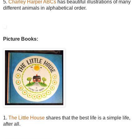
5.
Charley Harper ABCs
has beautiful illustrations of many
different animals in alphabetical order.
Picture Books:
1.
The Little House
shares that the best life is a simple life,
after all.