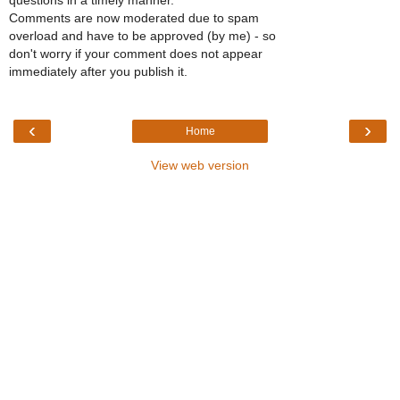
questions in a timely manner.
Comments are now moderated due to spam
overload and have to be approved (by me) - so
don't worry if your comment does not appear
immediately after you publish it.
‹
›
Home
View web version