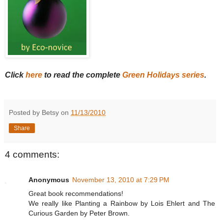
Click
here
to read the complete
Green Holidays series
.
Posted by Betsy on
11/13/2010
Share
4 comments:
Anonymous
November 13, 2010 at 7:29 PM
Great book recommendations!
We really like Planting a Rainbow by Lois Ehlert and The
Curious Garden by Peter Brown.