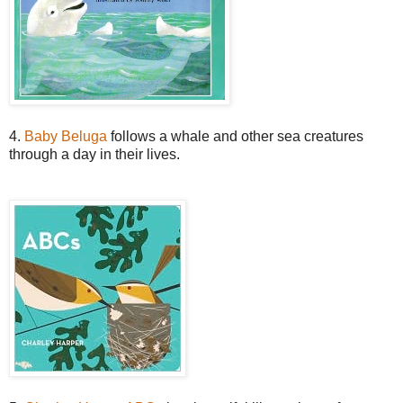
4.
Baby Beluga
follows a whale and other sea creatures
through a day in their lives.