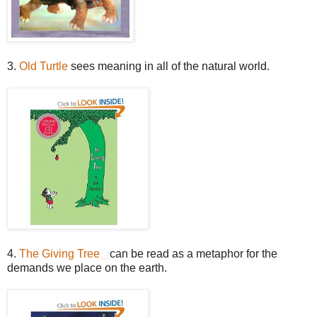
3.
Old Turtle
sees meaning in all of the natural world.
4.
The Giving Tree
can be read as a metaphor for the
demands we place on the earth.