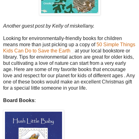
Another guest post by Kelly of miskellany.
Looking for environmentally-friendly books for children
means more than just picking up a copy of
50 Simple Things
Kids Can Do to Save the Earth
at your local bookstore or
library. Tips for environmental action are great for older kids,
but cultivating a love of nature can start from a very early
age. Here are some of my favorite books that encourage
love and respect for our planet for kids of different ages . Any
one of these books would make an excellent Christmas gift
for a special little someone in your life.
Board Books
: