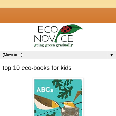
▼
top 10 eco-books for kids