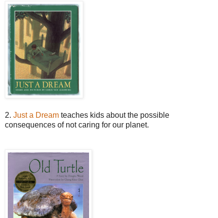
2.
Just a Dream
teaches kids about the possible
consequences of not caring for our planet.