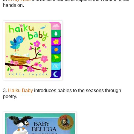
hands on.
3.
Haiku Baby
introduces babies to the seasons through
poetry.