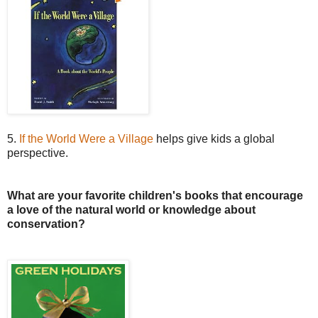
5.
If the World Were a Village
helps give kids a global
perspective.
What are your favorite children's books that encourage
a love of the natural world or knowledge about
conservation?