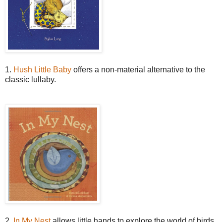
1.
Hush Little Baby
offers a non-material alternative to the
classic lullaby.
2.
In My Nest
allows little hands to explore the world of birds