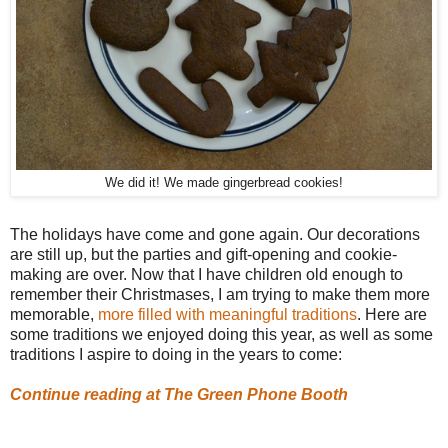
We did it! We made gingerbread cookies!
The holidays have come and gone again. Our decorations
are still up, but the parties and gift-opening and cookie-
making are over. Now that I have children old enough to
remember their Christmases, I am trying to make them more
memorable,
more filled with meaningful traditions
. Here are
some traditions we enjoyed doing this year, as well as some
traditions I aspire to doing in the years to come:
Continue reading at The Green Phone Booth