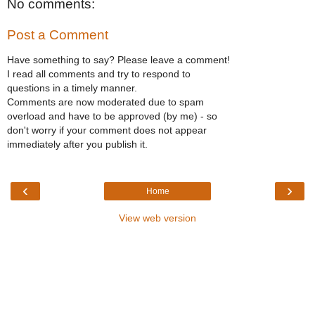
No comments:
Post a Comment
Have something to say? Please leave a comment!
I read all comments and try to respond to
questions in a timely manner.
Comments are now moderated due to spam
overload and have to be approved (by me) - so
don't worry if your comment does not appear
immediately after you publish it.
‹
›
Home
View web version