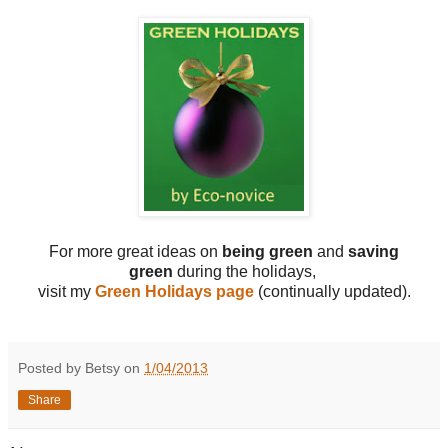
For more great ideas on
being green
and
saving
green
during the holidays,
visit my
Green Holidays page
(continually updated).
Posted by Betsy on
1/04/2013
Share