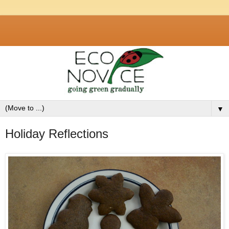
▼
Holiday Reflections