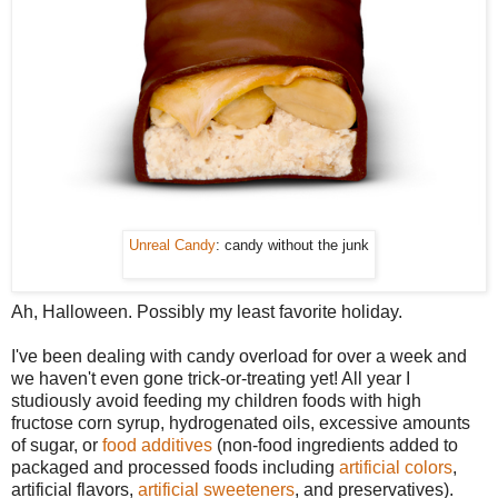
Unreal Candy
: candy without the junk
Ah, Halloween. Possibly my least favorite holiday.
I've been dealing with candy overload for over a week and
we haven't even gone trick-or-treating yet! All year I
studiously avoid feeding my children foods with high
fructose corn syrup, hydrogenated oils, excessive amounts
of sugar, or
food additives
(non-food ingredients added to
packaged and processed foods including
artificial colors
,
artificial flavors,
artificial sweeteners
, and preservatives).