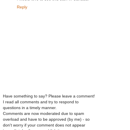
Reply
Have something to say? Please leave a comment!
I read all comments and try to respond to
questions in a timely manner.
Comments are now moderated due to spam
overload and have to be approved (by me) - so
don't worry if your comment does not appear