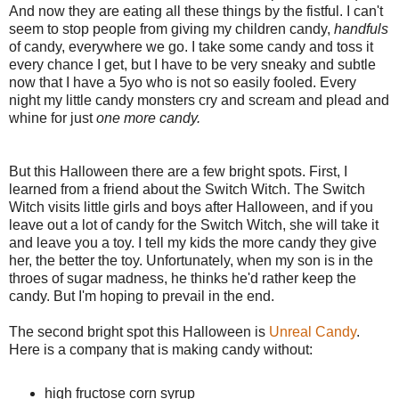
And now they are eating all these things by the fistful. I can't
seem to stop people from giving my children candy,
handfuls
of candy, everywhere we go. I take some candy and toss it
every chance I get, but I have to be very sneaky and subtle
now that I have a 5yo who is not so easily fooled. Every
night my little candy monsters cry and scream and plead and
whine for just
one more candy.
But this Halloween there are a few bright spots. First, I
learned from a friend about the Switch Witch. The Switch
Witch visits little girls and boys after Halloween, and if you
leave out a lot of candy for the Switch Witch, she will take it
and leave you a toy. I tell my kids the more candy they give
her, the better the toy. Unfortunately, when my son is in the
throes of sugar madness, he thinks he'd rather keep the
candy. But I'm hoping to prevail in the end.
The second bright spot this Halloween is
Unreal Candy
.
Here is a company that is making candy without:
high fructose corn syrup