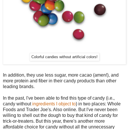
Colorful candies without artificial colors!
In addition, they use less sugar, more cacao (amen!), and
more protein and fiber in their candy products than other
leading brands.
In the past, I've been able to find this type of candy (i.e.,
candy without
ingredients I object to
) in two places: Whole
Foods and Trader Joe's. Also online. But I've never been
willing to shell out the dough to buy that kind of candy for
trick-or-treaters. But this year, there's another more
affordable choice for candy without all the unnecessary