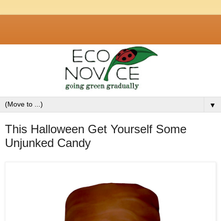
▼
This Halloween Get Yourself Some
Unjunked Candy