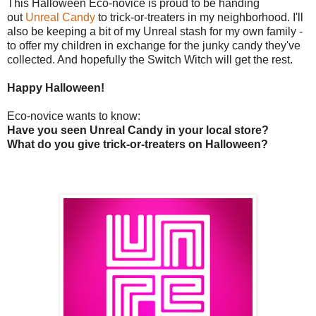
This Halloween Eco-novice is proud to be handing
out
Unreal Candy
to trick-or-treaters in my neighborhood. I'll
also be keeping a bit of my Unreal stash for my own family -
to offer my children in exchange for the junky candy they've
collected. And hopefully the Switch Witch will get the rest.
Happy Halloween!
Eco-novice wants to know:
Have you seen Unreal Candy in your local store?
What do you give trick-or-treaters on Halloween?