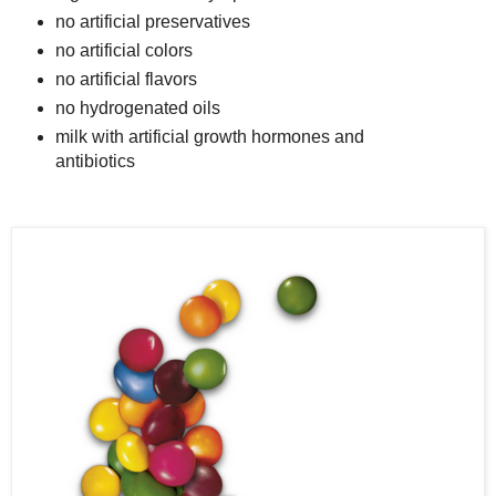
no artificial preservatives
no artificial colors
no artificial flavors
no hydrogenated oils
milk with artificial growth hormones and
antibiotics