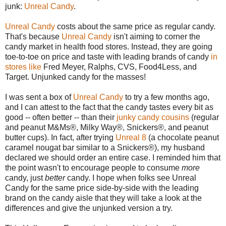
junk:
Unreal Candy
.
Unreal Candy
costs about the same price as regular candy.
That's because
Unreal Candy
isn't aiming to corner the
candy market in health food stores. Instead, they are going
toe-to-toe on price and taste with leading brands of candy
in
stores like
Fred Meyer, Ralphs, CVS, Food4Less, and
Target. Unjunked candy for the masses!
I was sent a box of
Unreal Candy
to try a few months ago,
and I can attest to the fact that the candy tastes every bit as
good -- often better -- than their
junky candy cousins
(regular
and peanut M&Ms®, Milky Way®, Snickers®, and peanut
butter cups). In fact, after trying
Unreal 8
(a chocolate peanut
caramel nougat bar similar to a Snickers®), my husband
declared we should order an entire case. I reminded him that
the point wasn't to encourage people to consume
more
candy, just
better
candy. I hope when folks see Unreal
Candy for the same price side-by-side with the leading
brand on the candy aisle that they will take a look at the
differences and give the unjunked version a try.