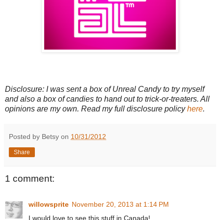
Disclosure: I was sent a box of Unreal Candy to try myself
and also a box of candies to hand out to trick-or-treaters. All
opinions are my own. Read my full disclosure policy
here
.
Posted by Betsy on
10/31/2012
Share
1 comment:
willowsprite
November 20, 2013 at 1:14 PM
I would love to see this stuff in Canada!